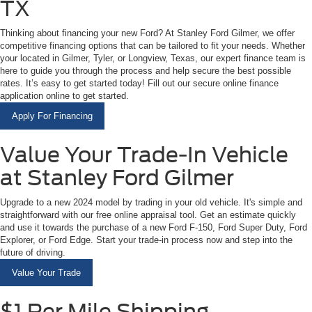
TX
Thinking about financing your new Ford? At Stanley Ford Gilmer, we offer
competitive financing options that can be tailored to fit your needs. Whether
your located in Gilmer, Tyler, or Longview, Texas, our expert finance team is
here to guide you through the process and help secure the best possible
rates. It’s easy to get started today! Fill out our secure online finance
application online to get started.
Apply For Financing
Value Your Trade-In Vehicle
at Stanley Ford Gilmer
Upgrade to a new 2024 model by trading in your old vehicle. It's simple and
straightforward with our free online appraisal tool. Get an estimate quickly
and use it towards the purchase of a new Ford F-150, Ford Super Duty, Ford
Explorer, or Ford Edge. Start your trade-in process now and step into the
future of driving.
Value Your Trade
$1 Per Mile Shipping