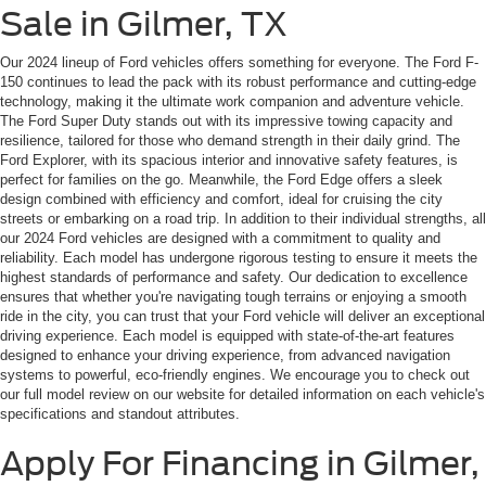
Sale in Gilmer, TX
Our 2024 lineup of Ford vehicles offers something for everyone. The Ford F-
150 continues to lead the pack with its robust performance and cutting-edge
technology, making it the ultimate work companion and adventure vehicle.
The Ford Super Duty stands out with its impressive towing capacity and
resilience, tailored for those who demand strength in their daily grind. The
Ford Explorer, with its spacious interior and innovative safety features, is
perfect for families on the go. Meanwhile, the Ford Edge offers a sleek
design combined with efficiency and comfort, ideal for cruising the city
streets or embarking on a road trip. In addition to their individual strengths, all
our 2024 Ford vehicles are designed with a commitment to quality and
reliability. Each model has undergone rigorous testing to ensure it meets the
highest standards of performance and safety. Our dedication to excellence
ensures that whether you're navigating tough terrains or enjoying a smooth
ride in the city, you can trust that your Ford vehicle will deliver an exceptional
driving experience. Each model is equipped with state-of-the-art features
designed to enhance your driving experience, from advanced navigation
systems to powerful, eco-friendly engines. We encourage you to check out
our full model review on our website for detailed information on each vehicle's
specifications and standout attributes.
Apply For Financing in Gilmer,