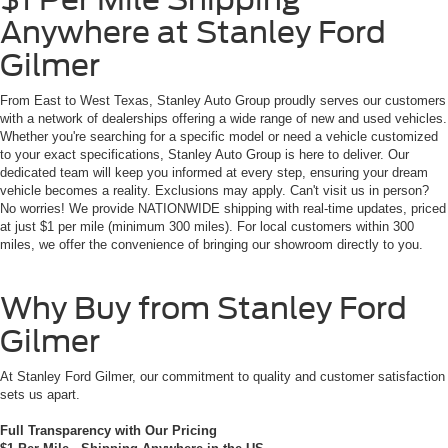
Anywhere at Stanley Ford
Gilmer
From East to West Texas, Stanley Auto Group proudly serves our customers
with a network of dealerships offering a wide range of new and used vehicles.
Whether you're searching for a specific model or need a vehicle customized
to your exact specifications, Stanley Auto Group is here to deliver. Our
dedicated team will keep you informed at every step, ensuring your dream
vehicle becomes a reality. Exclusions may apply. Can't visit us in person?
No worries! We provide NATIONWIDE shipping with real-time updates, priced
at just $1 per mile (minimum 300 miles). For local customers within 300
miles, we offer the convenience of bringing our showroom directly to you.
Why Buy from Stanley Ford
Gilmer
At Stanley Ford Gilmer, our commitment to quality and customer satisfaction
sets us apart.
Full Transparency with Our Pricing