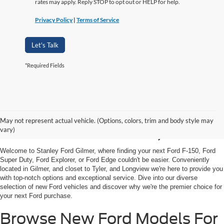
rates may apply. Reply STOP to opt out or HELP for help.
Privacy Policy
|
Terms of Service
Let's Talk
*Required Fields
Shop New Ford Vehicles
May not represent actual vehicle. (Options, colors, trim and body style may
For Sale in Gilmer, TX
vary)
Welcome to Stanley Ford Gilmer, where finding your next Ford F-150, Ford
Super Duty, Ford Explorer, or Ford Edge couldn't be easier. Conveniently
located in Gilmer, and closet to Tyler, and Longview we're here to provide you
with top-notch options and exceptional service. Dive into our diverse
selection of new Ford vehicles and discover why we're the premier choice for
your next Ford purchase.
Browse New Ford Models For