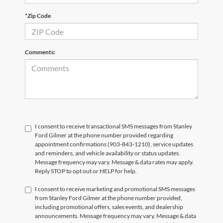
*Zip Code
Comments:
I consent to receive transactional SMS messages from Stanley
Ford Gilmer at the phone number provided regarding
appointment confirmations (903-843-1210), service updates
and reminders, and vehicle availability or status updates.
Message frequency may vary. Message & data rates may apply.
Reply STOP to opt out or HELP for help.
I consent to receive marketing and promotional SMS messages
from Stanley Ford Gilmer at the phone number provided,
including promotional offers, sales events, and dealership
announcements. Message frequency may vary. Message & data