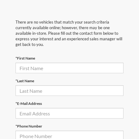
There are no vehicles that match your search criteria
currently available online; however, there may be one
available in-store. Please fill out the contact form below to
express your interest and an experienced sales manager will
get back to you.
*First Name
*Last Name
*E-Mail Address
*Phone Number