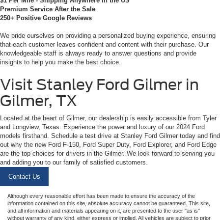
$1 Per Mile - Shipping Anywhere in the US
Premium Service After the Sale
250+ Positive Google Reviews
We pride ourselves on providing a personalized buying experience, ensuring
that each customer leaves confident and content with their purchase. Our
knowledgeable staff is always ready to answer questions and provide
insights to help you make the best choice.
Visit Stanley Ford Gilmer in
Gilmer, TX
Located at the heart of Gilmer, our dealership is easily accessible from Tyler
and Longview, Texas. Experience the power and luxury of our 2024 Ford
models firsthand. Schedule a test drive at Stanley Ford Gilmer today and find
out why the new Ford F-150, Ford Super Duty, Ford Explorer, and Ford Edge
are the top choices for drivers in the Gilmer. We look forward to serving you
and adding you to our family of satisfied customers.
Contact Us
Although every reasonable effort has been made to ensure the accuracy of the
information contained on this site, absolute accuracy cannot be guaranteed. This site,
and all information and materials appearing on it, are presented to the user "as is"
without warranty of any kind, either express or implied. All vehicles are subject to prior