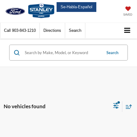
Se-Habla-Español
SAVED
Call
903-843-1210
Directions
Search
Search
No vehicles found