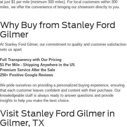
at just $1 per mile (minimum 300 miles). For local customers within 300
miles, we offer the convenience of bringing our showroom directly to you.
Why Buy from Stanley Ford
Gilmer
At Stanley Ford Gilmer, our commitment to quality and customer satisfaction
sets us apart.
Full Transparency with Our Pricing
$1 Per Mile - Shipping Anywhere in the US
Premium Service After the Sale
250+ Positive Google Reviews
We pride ourselves on providing a personalized buying experience, ensuring
that each customer leaves confident and content with their purchase. Our
knowledgeable staff is always ready to answer questions and provide
insights to help you make the best choice.
Visit Stanley Ford Gilmer in
Gilmer, TX