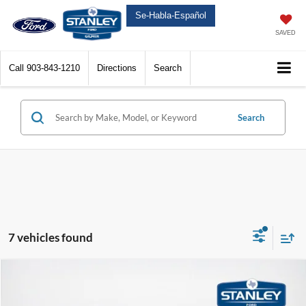
Se-Habla-Español
SAVED
Call
903-843-1210
Directions
Search
Search
7 vehicles found
Compare Vehicle
$49,225
2025
Ford Super Duty F-250 SRW
XL
$13,050
SALES PRICE
TOTAL SAVINGS