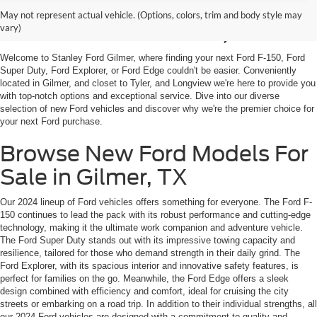
Shop New Ford Vehicles
May not represent actual vehicle. (Options, colors, trim and body style may
For Sale in Gilmer, TX
vary)
Welcome to Stanley Ford Gilmer, where finding your next Ford F-150, Ford
Super Duty, Ford Explorer, or Ford Edge couldn't be easier. Conveniently
located in Gilmer, and closet to Tyler, and Longview we're here to provide you
with top-notch options and exceptional service. Dive into our diverse
selection of new Ford vehicles and discover why we're the premier choice for
your next Ford purchase.
Browse New Ford Models For
Sale in Gilmer, TX
Our 2024 lineup of Ford vehicles offers something for everyone. The Ford F-
150 continues to lead the pack with its robust performance and cutting-edge
technology, making it the ultimate work companion and adventure vehicle.
The Ford Super Duty stands out with its impressive towing capacity and
resilience, tailored for those who demand strength in their daily grind. The
Ford Explorer, with its spacious interior and innovative safety features, is
perfect for families on the go. Meanwhile, the Ford Edge offers a sleek
design combined with efficiency and comfort, ideal for cruising the city
streets or embarking on a road trip. In addition to their individual strengths, all
our 2024 Ford vehicles are designed with a commitment to quality and