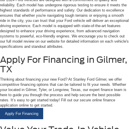
reliability. Each model has undergone rigorous testing to ensure it meets the
highest standards of performance and safety. Our dedication to excellence
ensures that whether you're navigating tough terrains or enjoying a smooth
ride in the city, you can trust that your Ford vehicle will deliver an exceptional
driving experience. Each model is equipped with state-of-the-art features
designed to enhance your driving experience, from advanced navigation
systems to powerful, eco-friendly engines. We encourage you to check out
our full model review on our website for detailed information on each vehicle's
specifications and standout attributes.
Apply For Financing in Gilmer,
TX
Thinking about financing your new Ford? At Stanley Ford Gilmer, we offer
competitive financing options that can be tailored to fit your needs. Whether
your located in Gilmer, Tyler, or Longview, Texas, our expert finance team is
here to guide you through the process and help secure the best possible
rates. It’s easy to get started today! Fill out our secure online finance
application online to get started.
Apply For Financing