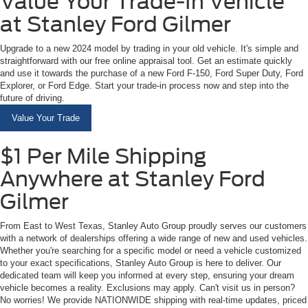
Value Your Trade-In Vehicle
at Stanley Ford Gilmer
Upgrade to a new 2024 model by trading in your old vehicle. It's simple and
straightforward with our free online appraisal tool. Get an estimate quickly
and use it towards the purchase of a new Ford F-150, Ford Super Duty, Ford
Explorer, or Ford Edge. Start your trade-in process now and step into the
future of driving.
Value Your Trade
$1 Per Mile Shipping
Anywhere at Stanley Ford
Gilmer
From East to West Texas, Stanley Auto Group proudly serves our customers
with a network of dealerships offering a wide range of new and used vehicles.
Whether you're searching for a specific model or need a vehicle customized
to your exact specifications, Stanley Auto Group is here to deliver. Our
dedicated team will keep you informed at every step, ensuring your dream
vehicle becomes a reality. Exclusions may apply. Can't visit us in person?
No worries! We provide NATIONWIDE shipping with real-time updates, priced