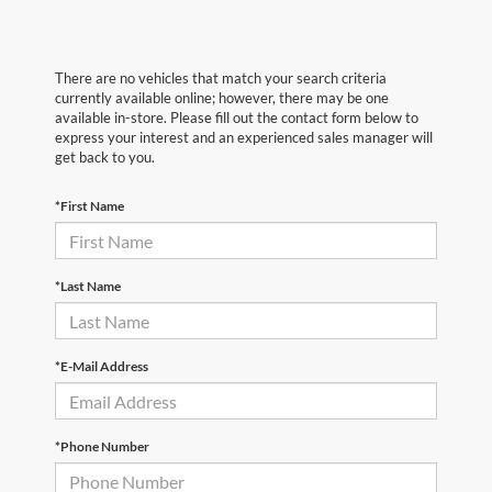
There are no vehicles that match your search criteria
currently available online; however, there may be one
available in-store. Please fill out the contact form below to
express your interest and an experienced sales manager will
get back to you.
*First Name
*Last Name
*E-Mail Address
*Phone Number