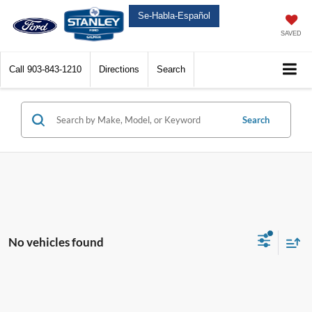
Se-Habla-Español
SAVED
Call
903-843-1210
Directions
Search
Search
No vehicles found