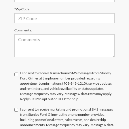
*Zip Code
Comments:
I consent to receive transactional SMS messages from Stanley
Ford Gilmer at the phone number provided regarding
appointment confirmations (903-843-1210), service updates
and reminders, and vehicle availability or status updates.
Message frequency may vary. Message & data rates may apply.
Reply STOP to opt out or HELP for help.
I consent to receive marketing and promotional SMS messages
from Stanley Ford Gilmer at the phone number provided,
including promotional offers, sales events, and dealership
announcements. Message frequency may vary. Message & data