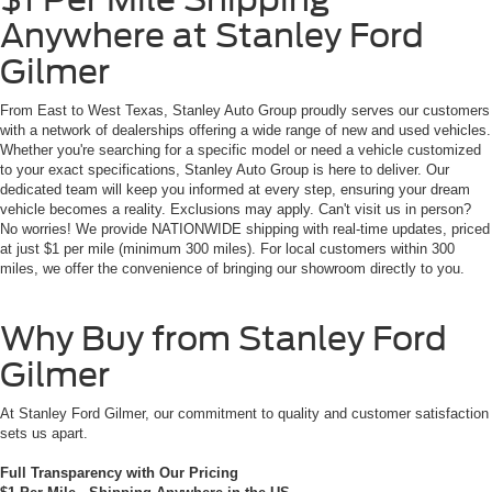
Anywhere at Stanley Ford
Gilmer
From East to West Texas, Stanley Auto Group proudly serves our customers
with a network of dealerships offering a wide range of new and used vehicles.
Whether you're searching for a specific model or need a vehicle customized
to your exact specifications, Stanley Auto Group is here to deliver. Our
dedicated team will keep you informed at every step, ensuring your dream
vehicle becomes a reality. Exclusions may apply. Can't visit us in person?
No worries! We provide NATIONWIDE shipping with real-time updates, priced
at just $1 per mile (minimum 300 miles). For local customers within 300
miles, we offer the convenience of bringing our showroom directly to you.
Why Buy from Stanley Ford
Gilmer
At Stanley Ford Gilmer, our commitment to quality and customer satisfaction
sets us apart.
Full Transparency with Our Pricing