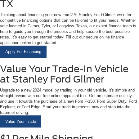
TX
Thinking about financing your new Ford? At Stanley Ford Gilmer, we offer
competitive financing options that can be tailored to fit your needs. Whether
your located in Gilmer, Tyler, or Longview, Texas, our expert finance team is
here to guide you through the process and help secure the best possible
rates. It’s easy to get started today! Fill out our secure online finance
application online to get started.
Apply For Financing
Value Your Trade-In Vehicle
at Stanley Ford Gilmer
Upgrade to a new 2024 model by trading in your old vehicle. It's simple and
straightforward with our free online appraisal tool. Get an estimate quickly
and use it towards the purchase of a new Ford F-150, Ford Super Duty, Ford
Explorer, or Ford Edge. Start your trade-in process now and step into the
future of driving.
Value Your Trade
$1 Per Mile Shipping