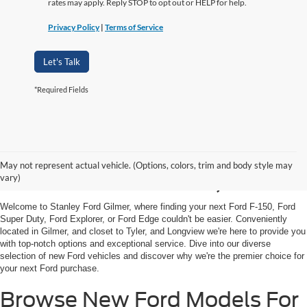
rates may apply. Reply STOP to opt out or HELP for help.
Privacy Policy
|
Terms of Service
Let's Talk
*Required Fields
Shop New Ford Vehicles
May not represent actual vehicle. (Options, colors, trim and body style may
For Sale in Gilmer, TX
vary)
Welcome to Stanley Ford Gilmer, where finding your next Ford F-150, Ford
Super Duty, Ford Explorer, or Ford Edge couldn't be easier. Conveniently
located in Gilmer, and closet to Tyler, and Longview we're here to provide you
with top-notch options and exceptional service. Dive into our diverse
selection of new Ford vehicles and discover why we're the premier choice for
your next Ford purchase.
Browse New Ford Models For