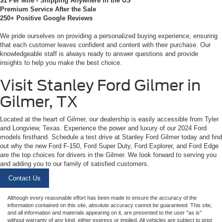
$1 Per Mile - Shipping Anywhere in the US
Premium Service After the Sale
250+ Positive Google Reviews
We pride ourselves on providing a personalized buying experience, ensuring
that each customer leaves confident and content with their purchase. Our
knowledgeable staff is always ready to answer questions and provide
insights to help you make the best choice.
Visit Stanley Ford Gilmer in
Gilmer, TX
Located at the heart of Gilmer, our dealership is easily accessible from Tyler
and Longview, Texas. Experience the power and luxury of our 2024 Ford
models firsthand. Schedule a test drive at Stanley Ford Gilmer today and find
out why the new Ford F-150, Ford Super Duty, Ford Explorer, and Ford Edge
are the top choices for drivers in the Gilmer. We look forward to serving you
and adding you to our family of satisfied customers.
Contact Us
Although every reasonable effort has been made to ensure the accuracy of the
information contained on this site, absolute accuracy cannot be guaranteed. This site,
and all information and materials appearing on it, are presented to the user "as is"
without warranty of any kind, either express or implied. All vehicles are subject to prior