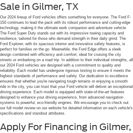
Sale in Gilmer, TX
Our 2024 lineup of Ford vehicles offers something for everyone. The Ford F-
150 continues to lead the pack with its robust performance and cutting-edge
technology, making it the ultimate work companion and adventure vehicle.
The Ford Super Duty stands out with its impressive towing capacity and
resilience, tailored for those who demand strength in their daily grind. The
Ford Explorer, with its spacious interior and innovative safety features, is
perfect for families on the go. Meanwhile, the Ford Edge offers a sleek
design combined with efficiency and comfort, ideal for cruising the city
streets or embarking on a road trip. In addition to their individual strengths, all
our 2024 Ford vehicles are designed with a commitment to quality and
reliability. Each model has undergone rigorous testing to ensure it meets the
highest standards of performance and safety. Our dedication to excellence
ensures that whether you're navigating tough terrains or enjoying a smooth
ride in the city, you can trust that your Ford vehicle will deliver an exceptional
driving experience. Each model is equipped with state-of-the-art features
designed to enhance your driving experience, from advanced navigation
systems to powerful, eco-friendly engines. We encourage you to check out
our full model review on our website for detailed information on each vehicle's
specifications and standout attributes.
Apply For Financing in Gilmer,