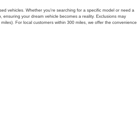
ed vehicles. Whether you're searching for a specific model or need a
ep, ensuring your dream vehicle becomes a reality. Exclusions may
miles). For local customers within 300 miles, we offer the convenience
hase. Our knowledgeable staff is always ready to answer questions and
24 Ford models firsthand. Schedule a test drive at Stanley Ford Gilmer