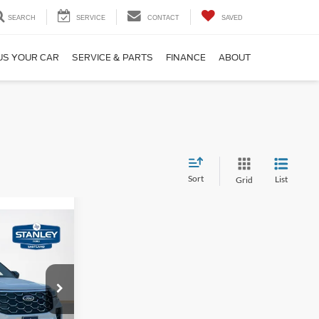
SEARCH
SERVICE
CONTACT
SAVED
US YOUR CAR
SERVICE & PARTS
FINANCE
ABOUT
Sort
List
Grid
$775
AL SAVINGS
$59,195
ce
-$1,000
ock:
TGC12934