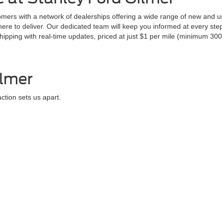
ers with a network of dealerships offering a wide range of new and us
 here to deliver. Our dedicated team will keep you informed at every st
pping with real-time updates, priced at just $1 per mile (minimum 300 
ilmer
ction sets us apart.
uring that each customer leaves confident and content with their purc
ilmer, TX
om Tyler and Longview, Texas. Experience the power and luxury of our 20