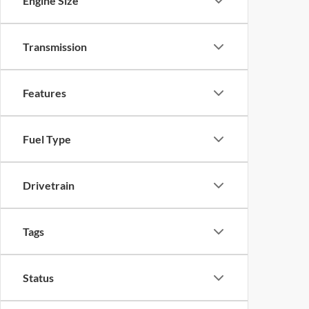
Engine Size
Transmission
Features
Fuel Type
Drivetrain
Tags
Status