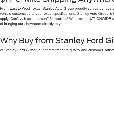
From East to West Texas, Stanley Auto Group proudly serves our custom
vehicle customized to your exact specifications, Stanley Auto Group is
apply. Can't visit us in person? No worries! We provide NATIONWIDE shi
of bringing our showroom directly to you.
Why Buy from Stanley Ford G
At Stanley Ford Gilmer, our commitment to quality and customer satisfa
Full Transparency with Our Pricing
$1 Per Mile - Shipping Anywhere in the US
Premium Service After the Sale
250+ Positive Google Reviews
We pride ourselves on providing a personalized buying experience, ens
provide insights to help you make the best choice.
Visit Stanley Ford Gilmer in G
Located at the heart of Gilmer, our dealership is easily accessible fr