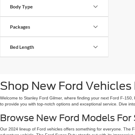
Body Type
Packages
Bed Length
Shop New Ford Vehicles F
Welcome to Stanley Ford Gilmer, where finding your next Ford F-150, F
to provide you with top-notch options and exceptional service. Dive in
Browse New Ford Models For S
Our 2024 lineup of Ford vehicles offers something for everyone. The F