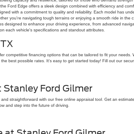
wing capacity and resilience, tailored for those who demand strength in 
 the Ford Edge offers a sleek design combined with efficiency and comfort
designed with a commitment to quality and reliability. Each model has un
r you're navigating tough terrains or enjoying a smooth ride in the city
ures designed to enhance your driving experience, from advanced navig
on each vehicle's specifications and standout attributes.
 TX
r competitive financing options that can be tailored to fit your needs. 
 best possible rates. It’s easy to get started today! Fill out our secure
t Stanley Ford Gilmer
 and straightforward with our free online appraisal tool. Get an estima
w and step into the future of driving.
 at Stanley Ford Gilmer