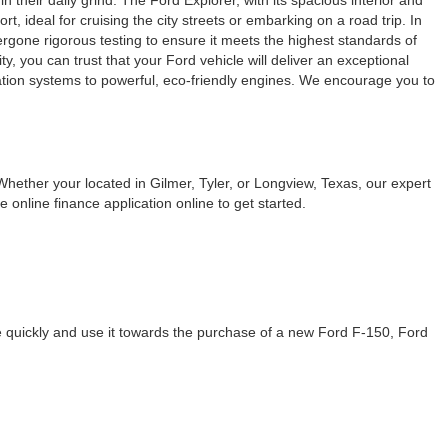
their daily grind. The Ford Explorer, with its spacious interior and
, ideal for cruising the city streets or embarking on a road trip. In
dergone rigorous testing to ensure it meets the highest standards of
, you can trust that your Ford vehicle will deliver an exceptional
ation systems to powerful, eco-friendly engines. We encourage you to
Whether your located in Gilmer, Tyler, or Longview, Texas, our expert
 online finance application online to get started.
te quickly and use it towards the purchase of a new Ford F-150, Ford