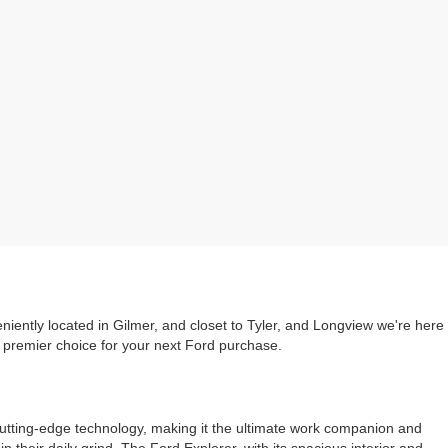
iently located in Gilmer, and closet to Tyler, and Longview we're here
e premier choice for your next Ford purchase.
cutting-edge technology, making it the ultimate work companion and