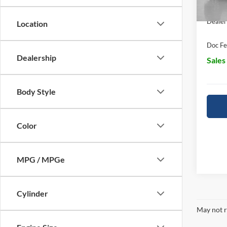
In Sto
Dealer
Location
Doc Fe
Dealership
Sales
Body Style
Color
MPG / MPGe
Cylinder
May not r