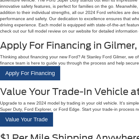
adventure vehicle. The Ford Super Duty stands out with its impressive to
innovative safety features, is perfect for families on the go. Meanwhile,
addition to their individual strengths, all our 2024 Ford vehicles are 
performance and safety. Our dedication to excellence ensures that whethe
driving experience. Each model is equipped with state-of-the-art feat
check out our full model review on our website for detailed information 
Apply For Financing in Gilmer,
Thinking about financing your new Ford? At Stanley Ford Gilmer, we offe
finance team is here to guide you through the process and help secure the
Apply For Financing
Value Your Trade-In Vehicle a
Upgrade to a new 2024 model by trading in your old vehicle. It's simple
Super Duty, Ford Explorer, or Ford Edge. Start your trade-in process no
Value Your Trade
$1 Per Mile Shipping Anywhere