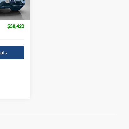
Ext.
Int.
+$225
$58,420
ils