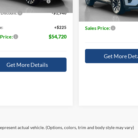
Ext.
Int.
ck
14196
14196
In Stock
 Discount:
-$1,940
Doc Fee:
e:
+$225
Sales Price:
 Price:
$54,720
Get More Deta
Get More Details
epresent actual vehicle. (Options, colors, trim and body style may vary)