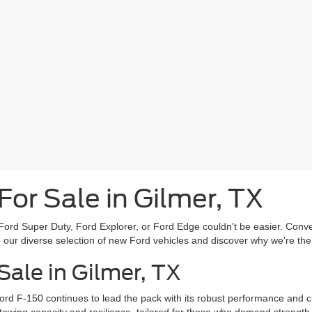
or Sale in Gilmer, TX
ord Super Duty, Ford Explorer, or Ford Edge couldn't be easier. Conven
to our diverse selection of new Ford vehicles and discover why we're th
ale in Gilmer, TX
ord F-150 continues to lead the pack with its robust performance and 