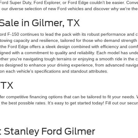
ord Super Duty, Ford Explorer, or Ford Edge couldn't be easier. Conven
to our diverse selection of new Ford vehicles and discover why we're th
ale in Gilmer, TX
ord F-150 continues to lead the pack with its robust performance and 
wing capacity and resilience, tailored for those who demand strength in 
 the Ford Edge offers a sleek design combined with efficiency and comfort
designed with a commitment to quality and reliability. Each model has un
r you're navigating tough terrains or enjoying a smooth ride in the city
ures designed to enhance your driving experience, from advanced navig
on each vehicle's specifications and standout attributes.
 TX
r competitive financing options that can be tailored to fit your needs. 
 best possible rates. It’s easy to get started today! Fill out our secure
t Stanley Ford Gilmer