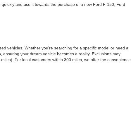
te quickly and use it towards the purchase of a new Ford F-150, Ford
ed vehicles. Whether you're searching for a specific model or need a
ep, ensuring your dream vehicle becomes a reality. Exclusions may
miles). For local customers within 300 miles, we offer the convenience