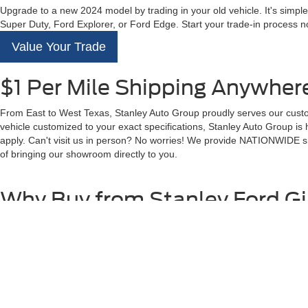
Upgrade to a new 2024 model by trading in your old vehicle. It's simple
Super Duty, Ford Explorer, or Ford Edge. Start your trade-in process no
Value Your Trade
$1 Per Mile Shipping Anywhere
From East to West Texas, Stanley Auto Group proudly serves our custom
vehicle customized to your exact specifications, Stanley Auto Group is
apply. Can't visit us in person? No worries! We provide NATIONWIDE shi
of bringing our showroom directly to you.
Why Buy from Stanley Ford G
At Stanley Ford Gilmer, our commitment to quality and customer satisfa
Full Transparency with Our Pricing
$1 Per Mile - Shipping Anywhere in the US
Premium Service After the Sale
250+ Positive Google Reviews