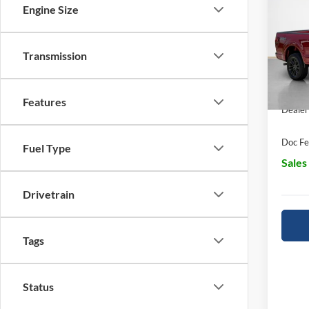
Engine Size
Pric
MSRP:
Stan
Transmission
Retail
VIN:
1
SSE D
In Sto
Features
Dealer
Doc Fe
Fuel Type
Sales
Drivetrain
Tags
Status