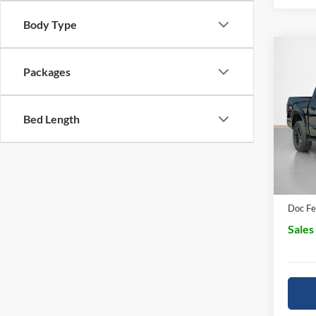
Body Type
Co
$63
Packages
2026
SALE
Pric
Bed Length
MSRP:
Stan
SSE D
VIN:
1
In Sto
Dealer
Doc Fe
Sales