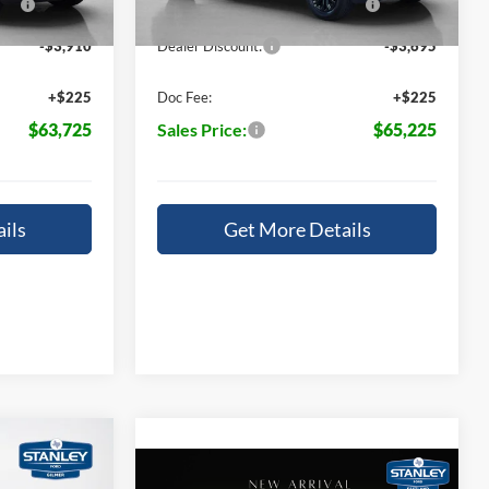
Ext.
Int.
Ext.
Int.
In Stock
14196
-$3,910
Dealer Discount:
-$3,695
+$225
Doc Fee:
+$225
$63,725
Sales Price:
$65,225
ils
Get More Details
$7,840
Compare Vehicle
T