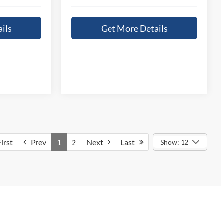
ils
Get More Details
irst
Prev
1
2
Next
Last
Show: 12