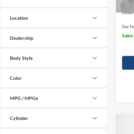
In Sto
Dealer
Location
Doc Fe
Sales
Dealership
Body Style
Color
MPG / MPGe
Cylinder
Co
$65
2026
SALE