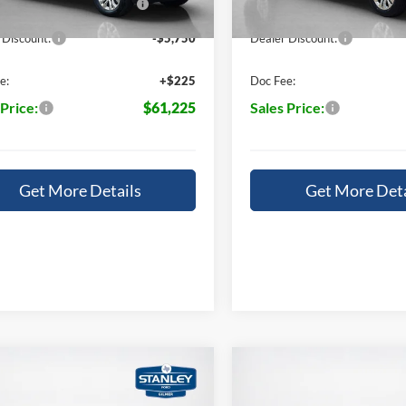
Ext.
Int.
ck
In Stock
14196
14196
 Discount:
-$5,750
Dealer Discount:
e:
+$225
Doc Fee:
 Price:
$61,225
Sales Price:
Get More Details
Get More Deta
mpare Vehicle
Compare Vehicle
,325
$65,520
$7,865
Ford F-150
LARIAT
2026
Ford F-150
LARIA
S PRICE
SALES PRICE