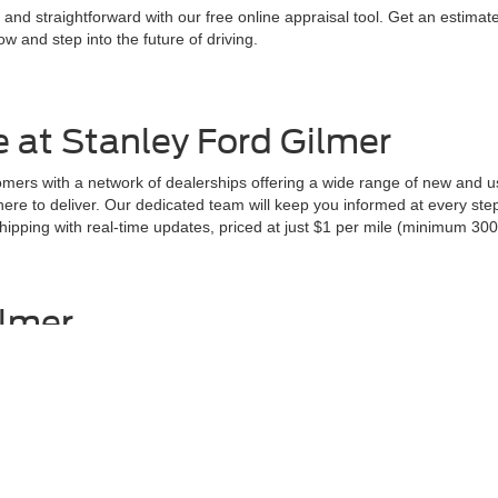
 and straightforward with our free online appraisal tool. Get an estima
w and step into the future of driving.
 at Stanley Ford Gilmer
ers with a network of dealerships offering a wide range of new and us
 here to deliver. Our dedicated team will keep you informed at every st
pping with real-time updates, priced at just $1 per mile (minimum 300 
ilmer
ction sets us apart.