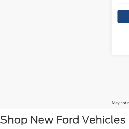
May not r
Shop New Ford Vehicles F