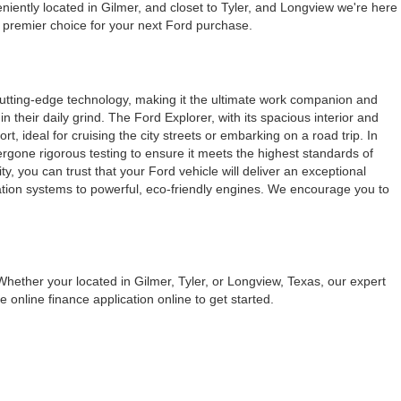
iently located in Gilmer, and closet to Tyler, and Longview we're here
e premier choice for your next Ford purchase.
cutting-edge technology, making it the ultimate work companion and
their daily grind. The Ford Explorer, with its spacious interior and
, ideal for cruising the city streets or embarking on a road trip. In
dergone rigorous testing to ensure it meets the highest standards of
, you can trust that your Ford vehicle will deliver an exceptional
ation systems to powerful, eco-friendly engines. We encourage you to
Whether your located in Gilmer, Tyler, or Longview, Texas, our expert
 online finance application online to get started.