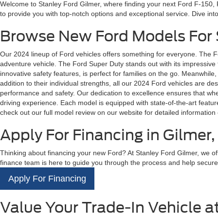
Welcome to Stanley Ford Gilmer, where finding your next Ford F-150, F
to provide you with top-notch options and exceptional service. Dive in
Browse New Ford Models For S
Our 2024 lineup of Ford vehicles offers something for everyone. The F
adventure vehicle. The Ford Super Duty stands out with its impressive to
innovative safety features, is perfect for families on the go. Meanwhile,
addition to their individual strengths, all our 2024 Ford vehicles are 
performance and safety. Our dedication to excellence ensures that whethe
driving experience. Each model is equipped with state-of-the-art feat
check out our full model review on our website for detailed information 
Apply For Financing in Gilmer,
Thinking about financing your new Ford? At Stanley Ford Gilmer, we offe
finance team is here to guide you through the process and help secure the
Apply For Financing
Value Your Trade-In Vehicle a