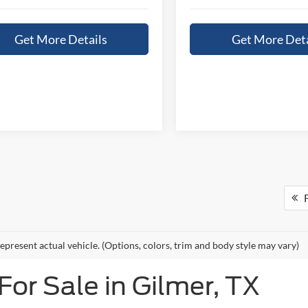
Get More Details
Get More Deta
F
epresent actual vehicle. (Options, colors, trim and body style may vary)
or Sale in Gilmer, TX