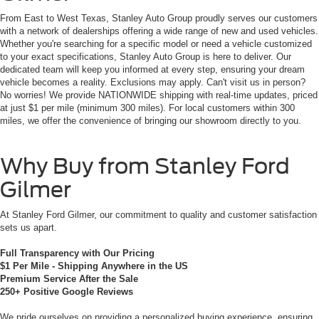
From East to West Texas, Stanley Auto Group proudly serves our customers
with a network of dealerships offering a wide range of new and used vehicles.
Whether you're searching for a specific model or need a vehicle customized
to your exact specifications, Stanley Auto Group is here to deliver. Our
dedicated team will keep you informed at every step, ensuring your dream
vehicle becomes a reality. Exclusions may apply. Can't visit us in person?
No worries! We provide NATIONWIDE shipping with real-time updates, priced
at just $1 per mile (minimum 300 miles). For local customers within 300
miles, we offer the convenience of bringing our showroom directly to you.
Why Buy from Stanley Ford
Gilmer
At Stanley Ford Gilmer, our commitment to quality and customer satisfaction
sets us apart.
Full Transparency with Our Pricing
$1 Per Mile - Shipping Anywhere in the US
Premium Service After the Sale
250+ Positive Google Reviews
We pride ourselves on providing a personalized buying experience, ensuring