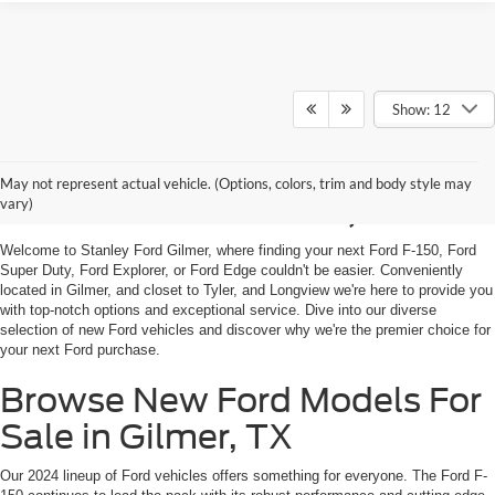
Show: 12
Shop New Ford Vehicles
May not represent actual vehicle. (Options, colors, trim and body style may
For Sale in Gilmer, TX
vary)
Welcome to Stanley Ford Gilmer, where finding your next Ford F-150, Ford
Super Duty, Ford Explorer, or Ford Edge couldn't be easier. Conveniently
located in Gilmer, and closet to Tyler, and Longview we're here to provide you
with top-notch options and exceptional service. Dive into our diverse
selection of new Ford vehicles and discover why we're the premier choice for
your next Ford purchase.
Browse New Ford Models For
Sale in Gilmer, TX
Our 2024 lineup of Ford vehicles offers something for everyone. The Ford F-