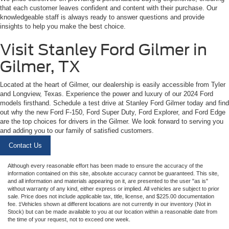
that each customer leaves confident and content with their purchase. Our
knowledgeable staff is always ready to answer questions and provide
insights to help you make the best choice.
Visit Stanley Ford Gilmer in
Gilmer, TX
Located at the heart of Gilmer, our dealership is easily accessible from Tyler
and Longview, Texas. Experience the power and luxury of our 2024 Ford
models firsthand. Schedule a test drive at Stanley Ford Gilmer today and find
out why the new Ford F-150, Ford Super Duty, Ford Explorer, and Ford Edge
are the top choices for drivers in the Gilmer. We look forward to serving you
and adding you to our family of satisfied customers.
Contact Us
Although every reasonable effort has been made to ensure the accuracy of the
information contained on this site, absolute accuracy cannot be guaranteed. This site,
and all information and materials appearing on it, are presented to the user "as is"
without warranty of any kind, either express or implied. All vehicles are subject to prior
sale. Price does not include applicable tax, title, license, and $225.00 documentation
fee. ‡Vehicles shown at different locations are not currently in our inventory (Not in
Stock) but can be made available to you at our location within a reasonable date from
the time of your request, not to exceed one week.