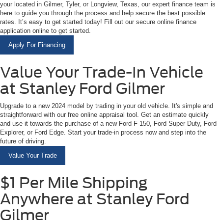
your located in Gilmer, Tyler, or Longview, Texas, our expert finance team is
here to guide you through the process and help secure the best possible
rates. It’s easy to get started today! Fill out our secure online finance
application online to get started.
Apply For Financing
Value Your Trade-In Vehicle
at Stanley Ford Gilmer
Upgrade to a new 2024 model by trading in your old vehicle. It's simple and
straightforward with our free online appraisal tool. Get an estimate quickly
and use it towards the purchase of a new Ford F-150, Ford Super Duty, Ford
Explorer, or Ford Edge. Start your trade-in process now and step into the
future of driving.
Value Your Trade
$1 Per Mile Shipping
Anywhere at Stanley Ford
Gilmer