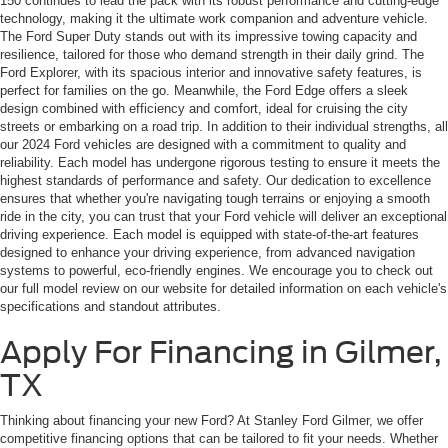
150 continues to lead the pack with its robust performance and cutting-edge
technology, making it the ultimate work companion and adventure vehicle.
The Ford Super Duty stands out with its impressive towing capacity and
resilience, tailored for those who demand strength in their daily grind. The
Ford Explorer, with its spacious interior and innovative safety features, is
perfect for families on the go. Meanwhile, the Ford Edge offers a sleek
design combined with efficiency and comfort, ideal for cruising the city
streets or embarking on a road trip. In addition to their individual strengths, all
our 2024 Ford vehicles are designed with a commitment to quality and
reliability. Each model has undergone rigorous testing to ensure it meets the
highest standards of performance and safety. Our dedication to excellence
ensures that whether you're navigating tough terrains or enjoying a smooth
ride in the city, you can trust that your Ford vehicle will deliver an exceptional
driving experience. Each model is equipped with state-of-the-art features
designed to enhance your driving experience, from advanced navigation
systems to powerful, eco-friendly engines. We encourage you to check out
our full model review on our website for detailed information on each vehicle's
specifications and standout attributes.
Apply For Financing in Gilmer,
TX
Thinking about financing your new Ford? At Stanley Ford Gilmer, we offer
competitive financing options that can be tailored to fit your needs. Whether