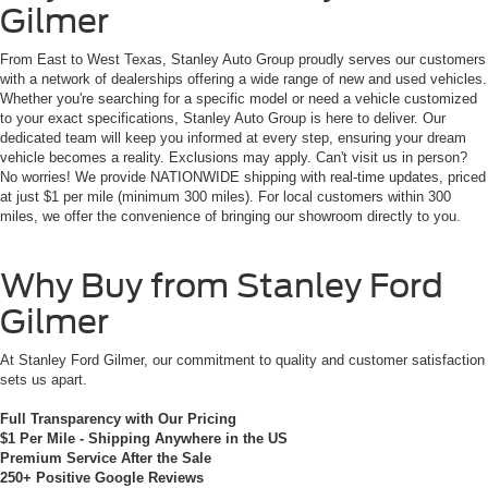
Gilmer
From East to West Texas, Stanley Auto Group proudly serves our customers
with a network of dealerships offering a wide range of new and used vehicles.
Whether you're searching for a specific model or need a vehicle customized
to your exact specifications, Stanley Auto Group is here to deliver. Our
dedicated team will keep you informed at every step, ensuring your dream
vehicle becomes a reality. Exclusions may apply. Can't visit us in person?
No worries! We provide NATIONWIDE shipping with real-time updates, priced
at just $1 per mile (minimum 300 miles). For local customers within 300
miles, we offer the convenience of bringing our showroom directly to you.
Why Buy from Stanley Ford
Gilmer
At Stanley Ford Gilmer, our commitment to quality and customer satisfaction
sets us apart.
Full Transparency with Our Pricing
$1 Per Mile - Shipping Anywhere in the US
Premium Service After the Sale
250+ Positive Google Reviews