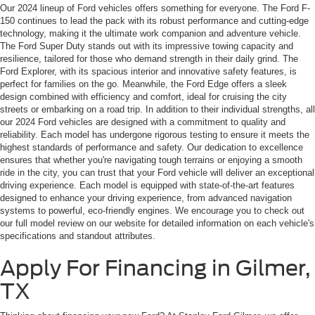
Our 2024 lineup of Ford vehicles offers something for everyone. The Ford F-
150 continues to lead the pack with its robust performance and cutting-edge
technology, making it the ultimate work companion and adventure vehicle.
The Ford Super Duty stands out with its impressive towing capacity and
resilience, tailored for those who demand strength in their daily grind. The
Ford Explorer, with its spacious interior and innovative safety features, is
perfect for families on the go. Meanwhile, the Ford Edge offers a sleek
design combined with efficiency and comfort, ideal for cruising the city
streets or embarking on a road trip. In addition to their individual strengths, all
our 2024 Ford vehicles are designed with a commitment to quality and
reliability. Each model has undergone rigorous testing to ensure it meets the
highest standards of performance and safety. Our dedication to excellence
ensures that whether you're navigating tough terrains or enjoying a smooth
ride in the city, you can trust that your Ford vehicle will deliver an exceptional
driving experience. Each model is equipped with state-of-the-art features
designed to enhance your driving experience, from advanced navigation
systems to powerful, eco-friendly engines. We encourage you to check out
our full model review on our website for detailed information on each vehicle's
specifications and standout attributes.
Apply For Financing in Gilmer,
TX