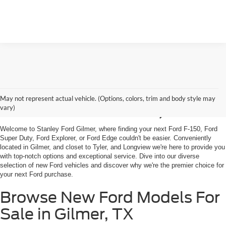
Shop New Ford Vehicles
May not represent actual vehicle. (Options, colors, trim and body style may
For Sale in Gilmer, TX
vary)
Welcome to Stanley Ford Gilmer, where finding your next Ford F-150, Ford
Super Duty, Ford Explorer, or Ford Edge couldn't be easier. Conveniently
located in Gilmer, and closet to Tyler, and Longview we're here to provide you
with top-notch options and exceptional service. Dive into our diverse
selection of new Ford vehicles and discover why we're the premier choice for
your next Ford purchase.
Browse New Ford Models For
Sale in Gilmer, TX