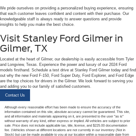
We pride ourselves on providing a personalized buying experience, ensuring
that each customer leaves confident and content with their purchase. Our
knowledgeable staff is always ready to answer questions and provide
insights to help you make the best choice.
Visit Stanley Ford Gilmer in
Gilmer, TX
Located at the heart of Gilmer, our dealership is easily accessible from Tyler
and Longview, Texas. Experience the power and luxury of our 2024 Ford
models firsthand. Schedule a test drive at Stanley Ford Gilmer today and find
out why the new Ford F-150, Ford Super Duty, Ford Explorer, and Ford Edge
are the top choices for drivers in the Gilmer. We look forward to serving you
and adding you to our family of satisfied customers.
Contact Us
Although every reasonable effort has been made to ensure the accuracy of the
information contained on this site, absolute accuracy cannot be guaranteed. This site,
and all information and materials appearing on it, are presented to the user "as is"
without warranty of any kind, either express or implied. All vehicles are subject to prior
sale. Price does not include applicable tax, title, license, and $225.00 documentation
fee. ‡Vehicles shown at different locations are not currently in our inventory (Not in
Stock) but can be made available to you at our location within a reasonable date from