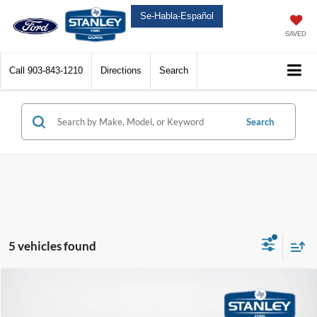
Se-Habla-Español
SAVED
Call
903-843-1210
Directions
Search
Search
5 vehicles found
Compare Vehicle
$90,736
2026
Ford Super Duty F-350 SRW
Platinum
$7,594
SALES PRICE
TOTAL SAVINGS