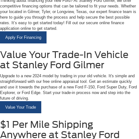
Thinking about financing your new Ford? At Stanley Ford Gilmer, we offer
competitive financing options that can be tailored to fit your needs. Whether
your located in Gilmer, Tyler, or Longview, Texas, our expert finance team is
here to guide you through the process and help secure the best possible
rates. It’s easy to get started today! Fill out our secure online finance
application online to get started.
Apply For Financing
Value Your Trade-In Vehicle
at Stanley Ford Gilmer
Upgrade to a new 2024 model by trading in your old vehicle. It's simple and
straightforward with our free online appraisal tool. Get an estimate quickly
and use it towards the purchase of a new Ford F-150, Ford Super Duty, Ford
Explorer, or Ford Edge. Start your trade-in process now and step into the
future of driving.
Value Your Trade
$1 Per Mile Shipping
Anywhere at Stanley Ford