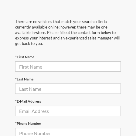
There are no vehicles that match your search criteria
currently available online; however, there may be one
available in-store. Please fill out the contact form below to
express your interest and an experienced sales manager will
get back to you.
*First Name
*Last Name
*E-Mail Address
*Phone Number