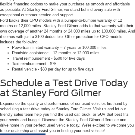
flexible financing options to make your purchase as smooth and affordable
as possible. At Stanley Ford Gilmer, we stand behind every sale with
exceptional customer service and support.
Ford backs their CPO models with a bumper-to-bumper warranty of 12
months or 12,000 miles. Stanley Ford Gilmer adds to that warranty with their
own coverage of another 24 months or 24,000 miles up to 100,000 miles. And
it comes with just a $100 deductible. Other protection for CPO models
includes the following:
Powertrain limited warranty – 7 years or 100,000 miles
Roadside assistance – 12 months or 12,000 miles
Travel reimbursement - $500 for five days
Taxi reimbursement - $75
Rental vehicle - $30 per day for up to five days
Schedule a Test Drive Today
at Stanley Ford Gilmer
Experience the quality and performance of our used vehicles firsthand by
scheduling a test drive today at Stanley Ford Gilmer. Visit us and let our
friendly sales team help you find the used car, truck, or SUV that best fits
your needs and budget. Discover the Stanley Ford Gilmer difference and
drive home in your perfect used vehicle today. We're excited to welcome you
to our dealership and assist you in finding your next vehicle!