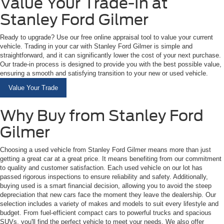
Value Your Trade-In at
Stanley Ford Gilmer
Ready to upgrade? Use our free online appraisal tool to value your current
vehicle. Trading in your car with Stanley Ford Gilmer is simple and
straightforward, and it can significantly lower the cost of your next purchase.
Our trade-in process is designed to provide you with the best possible value,
ensuring a smooth and satisfying transition to your new or used vehicle.
Value Your Trade
Why Buy from Stanley Ford
Gilmer
Choosing a used vehicle from Stanley Ford Gilmer means more than just
getting a great car at a great price. It means benefiting from our commitment
to quality and customer satisfaction. Each used vehicle on our lot has
passed rigorous inspections to ensure reliability and safety. Additionally,
buying used is a smart financial decision, allowing you to avoid the steep
depreciation that new cars face the moment they leave the dealership. Our
selection includes a variety of makes and models to suit every lifestyle and
budget. From fuel-efficient compact cars to powerful trucks and spacious
SUVs, you'll find the perfect vehicle to meet your needs. We also offer