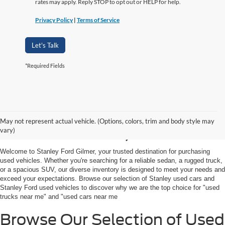
rates may apply. Reply STOP to opt out or HELP for help.
Privacy Policy
|
Terms of Service
Let's Talk
*Required Fields
Shop Used Vehicles For
May not represent actual vehicle. (Options, colors, trim and body style may
Sale in Gilmer, TX
vary)
Welcome to Stanley Ford Gilmer, your trusted destination for purchasing
used vehicles. Whether you're searching for a reliable sedan, a rugged truck,
or a spacious SUV, our diverse inventory is designed to meet your needs and
exceed your expectations. Browse our selection of Stanley used cars and
Stanley Ford used vehicles to discover why we are the top choice for "used
trucks near me" and "used cars near me
Browse Our Selection of Used