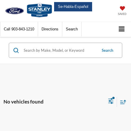
Se-Habla-Español
SAVED
Call
903-843-1210
Directions
Search
Search
No vehicles found