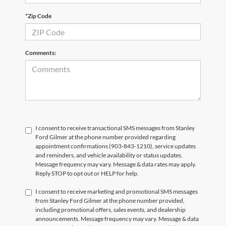
*Zip Code
Comments:
I consent to receive transactional SMS messages from Stanley
Ford Gilmer at the phone number provided regarding
appointment confirmations (903-843-1210), service updates
and reminders, and vehicle availability or status updates.
Message frequency may vary. Message & data rates may apply.
Reply STOP to opt out or HELP for help.
I consent to receive marketing and promotional SMS messages
from Stanley Ford Gilmer at the phone number provided,
including promotional offers, sales events, and dealership
announcements. Message frequency may vary. Message & data