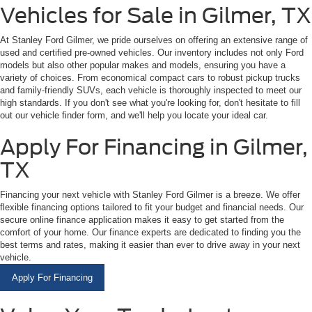
Vehicles for Sale in Gilmer, TX
At Stanley Ford Gilmer, we pride ourselves on offering an extensive range of
used and certified pre-owned vehicles. Our inventory includes not only Ford
models but also other popular makes and models, ensuring you have a
variety of choices. From economical compact cars to robust pickup trucks
and family-friendly SUVs, each vehicle is thoroughly inspected to meet our
high standards. If you don't see what you're looking for, don't hesitate to fill
out our vehicle finder form, and we'll help you locate your ideal car.
Apply For Financing in Gilmer,
TX
Financing your next vehicle with Stanley Ford Gilmer is a breeze. We offer
flexible financing options tailored to fit your budget and financial needs. Our
secure online finance application makes it easy to get started from the
comfort of your home. Our finance experts are dedicated to finding you the
best terms and rates, making it easier than ever to drive away in your next
vehicle.
Apply For Financing