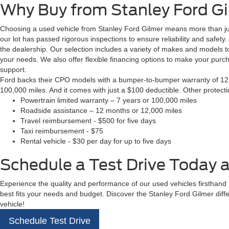
Why Buy from Stanley Ford G
Choosing a used vehicle from Stanley Ford Gilmer means more than just
our lot has passed rigorous inspections to ensure reliability and safety
the dealership. Our selection includes a variety of makes and models to
your needs. We also offer flexible financing options to make your pur
support.
Ford backs their CPO models with a bumper-to-bumper warranty of 12 m
100,000 miles. And it comes with just a $100 deductible. Other protect
Powertrain limited warranty – 7 years or 100,000 miles
Roadside assistance – 12 months or 12,000 miles
Travel reimbursement - $500 for five days
Taxi reimbursement - $75
Rental vehicle - $30 per day for up to five days
Schedule a Test Drive Today a
Experience the quality and performance of our used vehicles firsthand by
best fits your needs and budget. Discover the Stanley Ford Gilmer diff
vehicle!
Schedule Test Drive