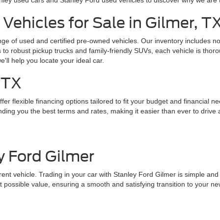
nley used cars and Stanley Ford used vehicles to discover why we are 
Vehicles for Sale in Gilmer, T
ange of used and certified pre-owned vehicles. Our inventory includes 
o robust pickup trucks and family-friendly SUVs, each vehicle is thoro
we'll help you locate your ideal car.
 TX
er flexible financing options tailored to fit your budget and financial n
ding you the best terms and rates, making it easier than ever to drive 
y Ford Gilmer
nt vehicle. Trading in your car with Stanley Ford Gilmer is simple and st
 possible value, ensuring a smooth and satisfying transition to your ne