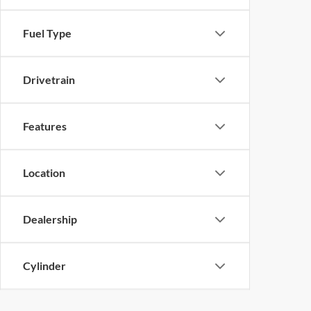
Fuel Type
Drivetrain
Features
Location
Dealership
Cylinder