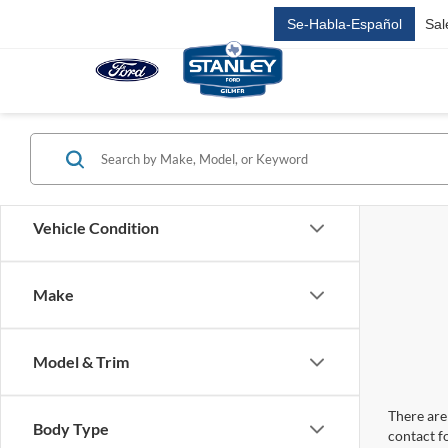
Se-Habla-Español
Sal
Vehicle Condition
Make
Model & Trim
There are 
Body Type
contact f