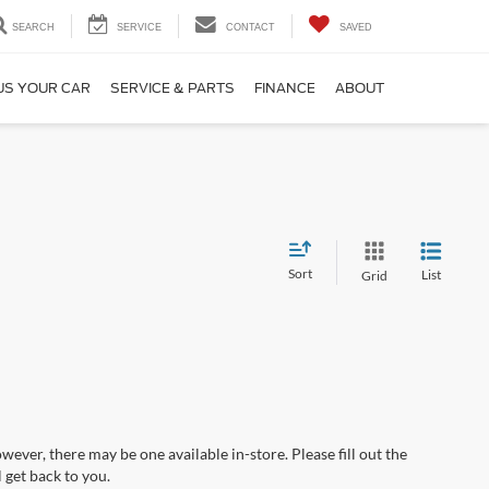
SEARCH
SERVICE
CONTACT
SAVED
US YOUR CAR
SERVICE & PARTS
FINANCE
ABOUT
Sort
List
Grid
wever, there may be one available in-store. Please fill out the
 get back to you.