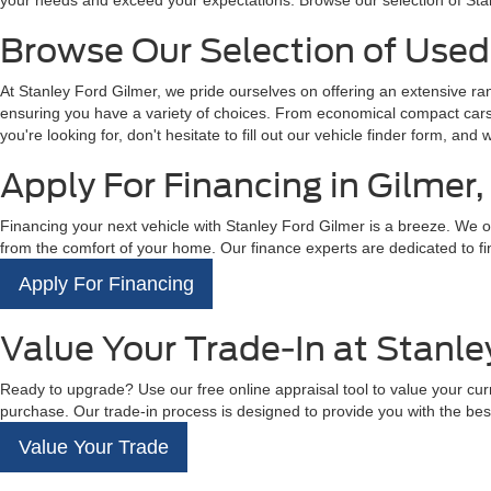
your needs and exceed your expectations. Browse our selection of Sta
Browse Our Selection of Used 
At Stanley Ford Gilmer, we pride ourselves on offering an extensive r
ensuring you have a variety of choices. From economical compact cars t
you're looking for, don't hesitate to fill out our vehicle finder form, and 
Apply For Financing in Gilmer,
Financing your next vehicle with Stanley Ford Gilmer is a breeze. We off
from the comfort of your home. Our finance experts are dedicated to fin
Apply For Financing
Value Your Trade-In at Stanle
Ready to upgrade? Use our free online appraisal tool to value your curre
purchase. Our trade-in process is designed to provide you with the best
Value Your Trade