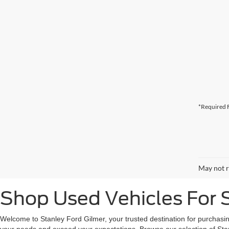
*Required F
May not r
Shop Used Vehicles For S
Welcome to Stanley Ford Gilmer, your trusted destination for purchasin