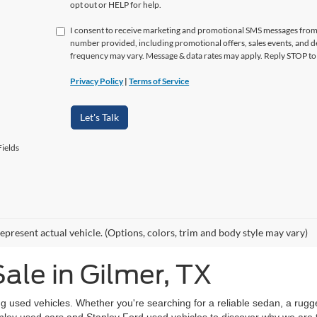
opt out or HELP for help.
I consent to receive marketing and promotional SMS messages from
number provided, including promotional offers, sales events, and
frequency may vary. Message & data rates may apply. Reply STOP to 
Privacy Policy
|
Terms of Service
Let's Talk
ields
epresent actual vehicle. (Options, colors, trim and body style may vary)
ale in Gilmer, TX
g used vehicles. Whether you're searching for a reliable sedan, a rugg