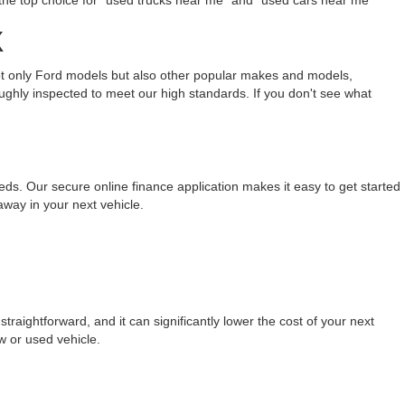
the top choice for "used trucks near me" and "used cars near me
X
not only Ford models but also other popular makes and models,
ughly inspected to meet our high standards. If you don't see what
eeds. Our secure online finance application makes it easy to get started
away in your next vehicle.
raightforward, and it can significantly lower the cost of your next
w or used vehicle.