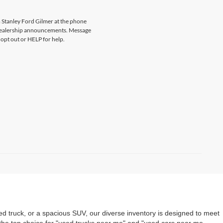
 Stanley Ford Gilmer at the phone
 dealership announcements. Message
opt out or HELP for help.
ed truck, or a spacious SUV, our diverse inventory is designed to meet