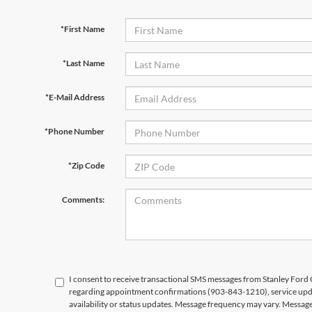
*First Name
*Last Name
*E-Mail Address
*Phone Number
*Zip Code
Comments:
I consent to receive transactional SMS messages from Stanley For
regarding appointment confirmations (903-843-1210), service upd
availability or status updates. Message frequency may vary. Messag