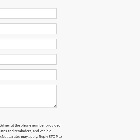
d Gilmer at the phone number provided
ates and reminders, and vehicle
e & data rates may apply. Reply STOP to