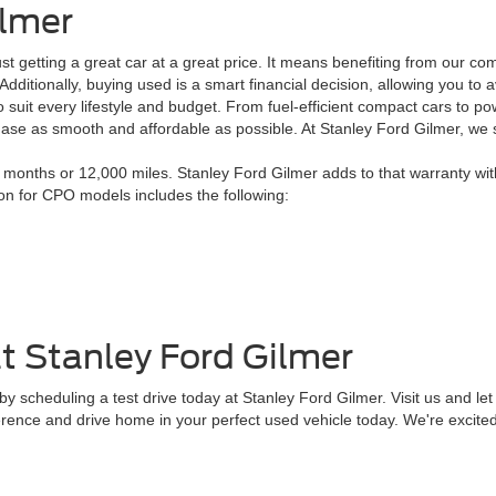
ilmer
 getting a great car at a great price. It means benefiting from our co
. Additionally, buying used is a smart financial decision, allowing you 
 suit every lifestyle and budget. From fuel-efficient compact cars to po
chase as smooth and affordable as possible. At Stanley Ford Gilmer, we
onths or 12,000 miles. Stanley Ford Gilmer adds to that warranty wit
ion for CPO models includes the following:
t Stanley Ford Gilmer
 scheduling a test drive today at Stanley Ford Gilmer. Visit us and let 
erence and drive home in your perfect used vehicle today. We're excited