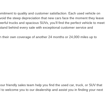
mmitment to quality and customer satisfaction. Each used vehicle on
to avoid the steep depreciation that new cars face the moment they leave
werful trucks and spacious SUVs, you'll find the perfect vehicle to meet
 stand behind every sale with exceptional customer service and
h their own coverage of another 24 months or 24,000 miles up to
our friendly sales team help you find the used car, truck, or SUV that
 to welcome you to our dealership and assist you in finding your next