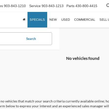
es
903-843-1210
Service
903-843-1213
Parts
430-800-4415
SPECIALS
NEW
USED
COMMERCIAL
SELL 
Search
No vehicles found
no vehicles that match your search criteria currently available online; ho
orm below to express your interest and an experienced sales manager will