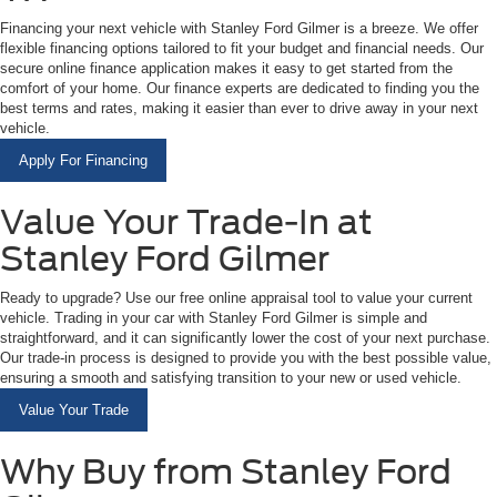
Financing your next vehicle with Stanley Ford Gilmer is a breeze. We offer
flexible financing options tailored to fit your budget and financial needs. Our
secure online finance application makes it easy to get started from the
comfort of your home. Our finance experts are dedicated to finding you the
best terms and rates, making it easier than ever to drive away in your next
vehicle.
Apply For Financing
Value Your Trade-In at
Stanley Ford Gilmer
Ready to upgrade? Use our free online appraisal tool to value your current
vehicle. Trading in your car with Stanley Ford Gilmer is simple and
straightforward, and it can significantly lower the cost of your next purchase.
Our trade-in process is designed to provide you with the best possible value,
ensuring a smooth and satisfying transition to your new or used vehicle.
Value Your Trade
Why Buy from Stanley Ford