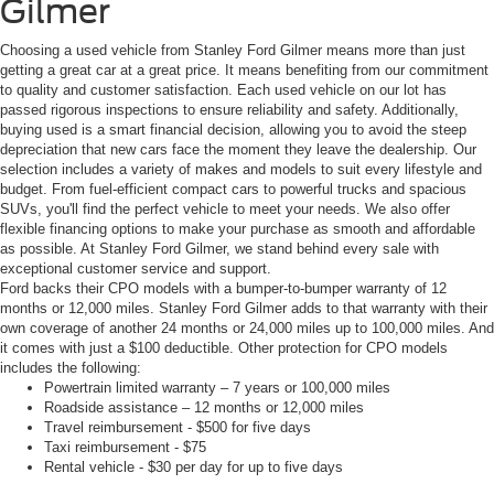
Gilmer
Choosing a used vehicle from Stanley Ford Gilmer means more than just
getting a great car at a great price. It means benefiting from our commitment
to quality and customer satisfaction. Each used vehicle on our lot has
passed rigorous inspections to ensure reliability and safety. Additionally,
buying used is a smart financial decision, allowing you to avoid the steep
depreciation that new cars face the moment they leave the dealership. Our
selection includes a variety of makes and models to suit every lifestyle and
budget. From fuel-efficient compact cars to powerful trucks and spacious
SUVs, you'll find the perfect vehicle to meet your needs. We also offer
flexible financing options to make your purchase as smooth and affordable
as possible. At Stanley Ford Gilmer, we stand behind every sale with
exceptional customer service and support.
Ford backs their CPO models with a bumper-to-bumper warranty of 12
months or 12,000 miles. Stanley Ford Gilmer adds to that warranty with their
own coverage of another 24 months or 24,000 miles up to 100,000 miles. And
it comes with just a $100 deductible. Other protection for CPO models
includes the following:
Powertrain limited warranty – 7 years or 100,000 miles
Roadside assistance – 12 months or 12,000 miles
Travel reimbursement - $500 for five days
Taxi reimbursement - $75
Rental vehicle - $30 per day for up to five days