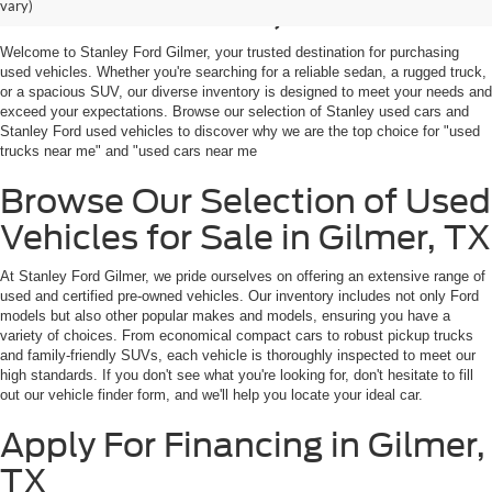
Sale in Gilmer, TX
vary)
Welcome to Stanley Ford Gilmer, your trusted destination for purchasing
used vehicles. Whether you're searching for a reliable sedan, a rugged truck,
or a spacious SUV, our diverse inventory is designed to meet your needs and
exceed your expectations. Browse our selection of Stanley used cars and
Stanley Ford used vehicles to discover why we are the top choice for "used
trucks near me" and "used cars near me
Browse Our Selection of Used
Vehicles for Sale in Gilmer, TX
At Stanley Ford Gilmer, we pride ourselves on offering an extensive range of
used and certified pre-owned vehicles. Our inventory includes not only Ford
models but also other popular makes and models, ensuring you have a
variety of choices. From economical compact cars to robust pickup trucks
and family-friendly SUVs, each vehicle is thoroughly inspected to meet our
high standards. If you don't see what you're looking for, don't hesitate to fill
out our vehicle finder form, and we'll help you locate your ideal car.
Apply For Financing in Gilmer,
TX