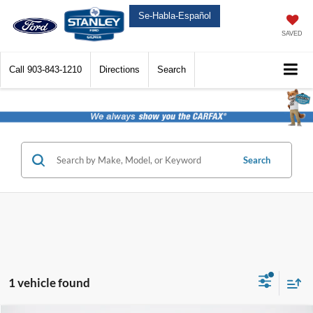
Se-Habla-Español
SAVED
Call
903-843-1210
Directions
Search
Search
1 vehicle found