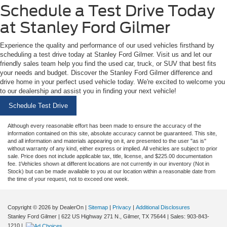
Schedule a Test Drive Today
at Stanley Ford Gilmer
Experience the quality and performance of our used vehicles firsthand by
scheduling a test drive today at Stanley Ford Gilmer. Visit us and let our
friendly sales team help you find the used car, truck, or SUV that best fits
your needs and budget. Discover the Stanley Ford Gilmer difference and
drive home in your perfect used vehicle today. We're excited to welcome you
to our dealership and assist you in finding your next vehicle!
Schedule Test Drive
Although every reasonable effort has been made to ensure the accuracy of the
information contained on this site, absolute accuracy cannot be guaranteed. This site,
and all information and materials appearing on it, are presented to the user "as is"
without warranty of any kind, either express or implied. All vehicles are subject to prior
sale. Price does not include applicable tax, title, license, and $225.00 documentation
fee. ‡Vehicles shown at different locations are not currently in our inventory (Not in
Stock) but can be made available to you at our location within a reasonable date from
the time of your request, not to exceed one week.
Copyright © 2026
by DealerOn
|
Sitemap
|
Privacy
|
Additional Disclosures
Stanley Ford Gilmer
|
622 US Highway 271 N.,
Gilmer,
TX
75644
| Sales:
903-843-
1210
|