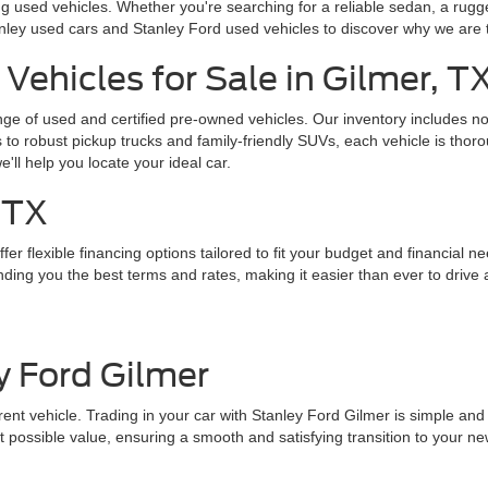
g used vehicles. Whether you're searching for a reliable sedan, a rugg
nley used cars and Stanley Ford used vehicles to discover why we are 
Vehicles for Sale in Gilmer, T
ange of used and certified pre-owned vehicles. Our inventory includes 
o robust pickup trucks and family-friendly SUVs, each vehicle is thoro
we'll help you locate your ideal car.
 TX
er flexible financing options tailored to fit your budget and financial n
ding you the best terms and rates, making it easier than ever to drive 
y Ford Gilmer
nt vehicle. Trading in your car with Stanley Ford Gilmer is simple and st
 possible value, ensuring a smooth and satisfying transition to your ne