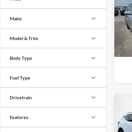
2019
LT
Make
Stan
VIN:
3
Model & Trim
57,54
Body Type
Fuel Type
Drivetrain
Co
2019
RS
Features
Stan