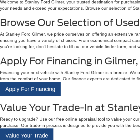
Welcome to Stanley Ford Gilmer, your trusted destination for purchasin
your needs and exceed your expectations. Browse our selection of Sta
Browse Our Selection of Used 
At Stanley Ford Gilmer, we pride ourselves on offering an extensive r
ensuring you have a variety of choices. From economical compact cars t
you're looking for, don't hesitate to fill out our vehicle finder form, and 
Apply For Financing in Gilmer,
Financing your next vehicle with Stanley Ford Gilmer is a breeze. We off
from the comfort of your home. Our finance experts are dedicated to fin
Apply For Financing
Value Your Trade-In at Stanle
Ready to upgrade? Use our free online appraisal tool to value your curre
purchase. Our trade-in process is designed to provide you with the best
Value Your Trade