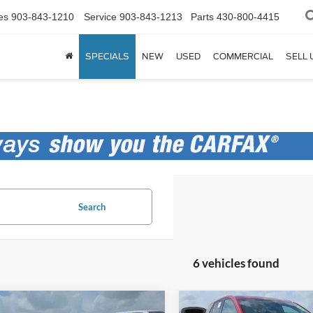
es
903-843-1210
Service
903-843-1213
Parts
430-800-4415
SPECIALS
NEW
USED
COMMERCIAL
SELL 
Search
6 vehicles found
mpare Vehicle
Compare Vehicle