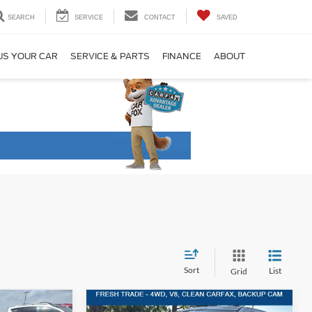
SEARCH
SERVICE
CONTACT
SAVED
US YOUR CAR
SERVICE & PARTS
FINANCE
ABOUT
Sort
List
Grid
Compare Vehicle