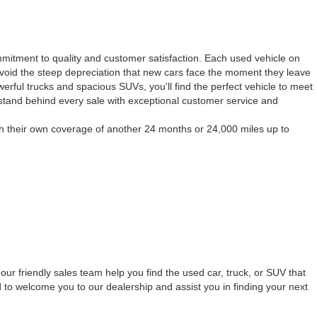
mmitment to quality and customer satisfaction. Each used vehicle on
to avoid the steep depreciation that new cars face the moment they leave
werful trucks and spacious SUVs, you'll find the perfect vehicle to meet
 stand behind every sale with exceptional customer service and
h their own coverage of another 24 months or 24,000 miles up to
our friendly sales team help you find the used car, truck, or SUV that
 to welcome you to our dealership and assist you in finding your next