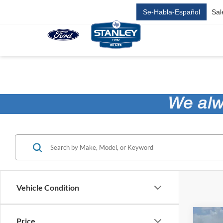
Se-Habla-Español
Sal
Vehicle Condition
Co
Price