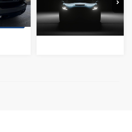
Stanley CDJR Brownwood
ck:
Z265944A
ils
VIN:
1GC4KVCY3KF213728
Stock:
F213728A1
Contact Us
Ext.
Int.
119,222 mi
Ext.
Int.