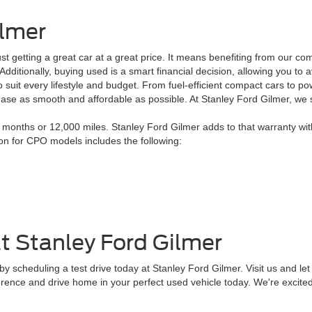
ilmer
 getting a great car at a great price. It means benefiting from our co
. Additionally, buying used is a smart financial decision, allowing you 
 suit every lifestyle and budget. From fuel-efficient compact cars to po
chase as smooth and affordable as possible. At Stanley Ford Gilmer, we
onths or 12,000 miles. Stanley Ford Gilmer adds to that warranty wit
ion for CPO models includes the following:
t Stanley Ford Gilmer
 scheduling a test drive today at Stanley Ford Gilmer. Visit us and let 
erence and drive home in your perfect used vehicle today. We're excited