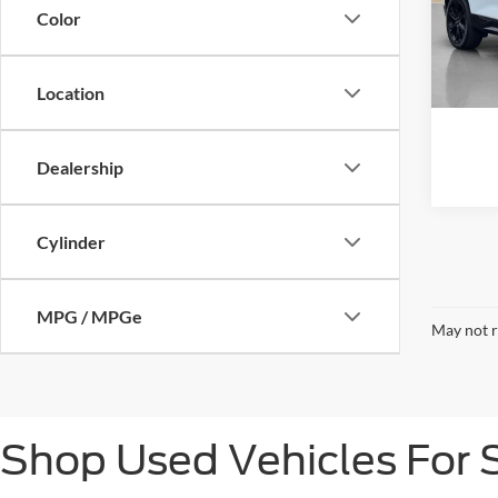
VIN:
3
Color
81,66
Location
Dealership
Cylinder
MPG / MPGe
May not r
Shop Used Vehicles For S