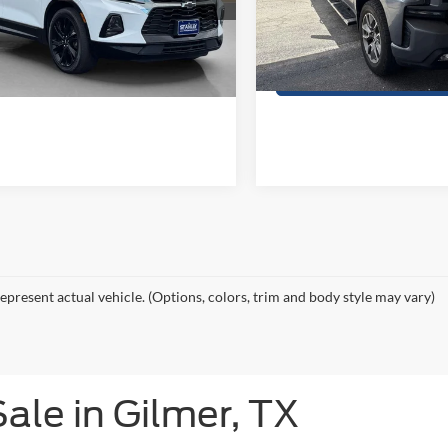
GNKBJRS1KS704188
Stock:
S704188A
VIN:
1GCUYEED6KZ265944
Sto
Get More Details
Get More Deta
0 mi
117,963 mi
Ext.
Int.
Contact Us
Contact Us
epresent actual vehicle. (Options, colors, trim and body style may vary)
ale in Gilmer, TX