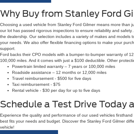
Why Buy from Stanley Ford G
Choosing a used vehicle from Stanley Ford Gilmer means more than just
our lot has passed rigorous inspections to ensure reliability and safety
the dealership. Our selection includes a variety of makes and models to
your needs. We also offer flexible financing options to make your pur
support.
Ford backs their CPO models with a bumper-to-bumper warranty of 12 m
100,000 miles. And it comes with just a $100 deductible. Other protect
Powertrain limited warranty – 7 years or 100,000 miles
Roadside assistance – 12 months or 12,000 miles
Travel reimbursement - $500 for five days
Taxi reimbursement - $75
Rental vehicle - $30 per day for up to five days
Schedule a Test Drive Today a
Experience the quality and performance of our used vehicles firsthand by
best fits your needs and budget. Discover the Stanley Ford Gilmer diff
vehicle!