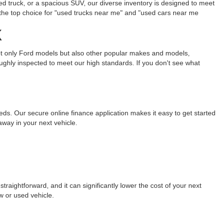
ed truck, or a spacious SUV, our diverse inventory is designed to meet
the top choice for "used trucks near me" and "used cars near me
X
not only Ford models but also other popular makes and models,
ughly inspected to meet our high standards. If you don't see what
eeds. Our secure online finance application makes it easy to get started
away in your next vehicle.
raightforward, and it can significantly lower the cost of your next
w or used vehicle.