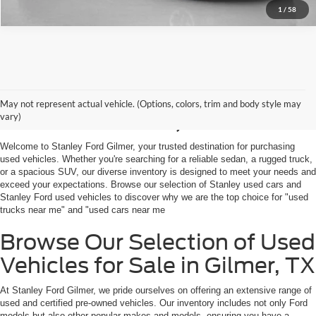
1
/
58
Shop Used Vehicles For
May not represent actual vehicle. (Options, colors, trim and body style may
Sale in Gilmer, TX
vary)
Welcome to Stanley Ford Gilmer, your trusted destination for purchasing
used vehicles. Whether you're searching for a reliable sedan, a rugged truck,
or a spacious SUV, our diverse inventory is designed to meet your needs and
exceed your expectations. Browse our selection of Stanley used cars and
Stanley Ford used vehicles to discover why we are the top choice for "used
trucks near me" and "used cars near me
Browse Our Selection of Used
Vehicles for Sale in Gilmer, TX
At Stanley Ford Gilmer, we pride ourselves on offering an extensive range of
used and certified pre-owned vehicles. Our inventory includes not only Ford
models but also other popular makes and models, ensuring you have a