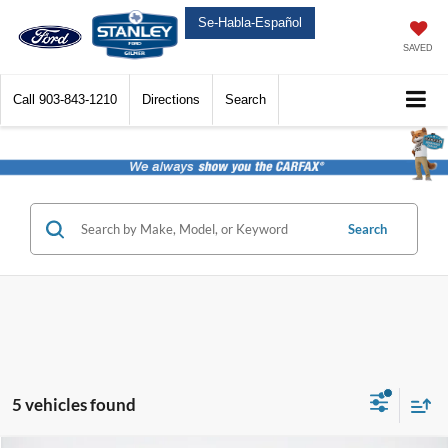
Se-Habla-Español
SAVED
Call
903-843-1210
Directions
Search
Search
5 vehicles found