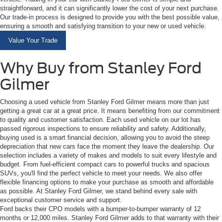
straightforward, and it can significantly lower the cost of your next purchase.
Our trade-in process is designed to provide you with the best possible value,
ensuring a smooth and satisfying transition to your new or used vehicle.
Value Your Trade
Why Buy from Stanley Ford
Gilmer
Choosing a used vehicle from Stanley Ford Gilmer means more than just
getting a great car at a great price. It means benefiting from our commitment
to quality and customer satisfaction. Each used vehicle on our lot has
passed rigorous inspections to ensure reliability and safety. Additionally,
buying used is a smart financial decision, allowing you to avoid the steep
depreciation that new cars face the moment they leave the dealership. Our
selection includes a variety of makes and models to suit every lifestyle and
budget. From fuel-efficient compact cars to powerful trucks and spacious
SUVs, you'll find the perfect vehicle to meet your needs. We also offer
flexible financing options to make your purchase as smooth and affordable
as possible. At Stanley Ford Gilmer, we stand behind every sale with
exceptional customer service and support.
Ford backs their CPO models with a bumper-to-bumper warranty of 12
months or 12,000 miles. Stanley Ford Gilmer adds to that warranty with their