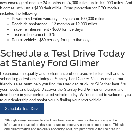
own coverage of another 24 months or 24,000 miles up to 100,000 miles. And
it comes with just a $100 deductible. Other protection for CPO models
includes the following:
Powertrain limited warranty – 7 years or 100,000 miles
Roadside assistance – 12 months or 12,000 miles
Travel reimbursement - $500 for five days
Taxi reimbursement - $75
Rental vehicle - $30 per day for up to five days
Schedule a Test Drive Today
at Stanley Ford Gilmer
Experience the quality and performance of our used vehicles firsthand by
scheduling a test drive today at Stanley Ford Gilmer. Visit us and let our
friendly sales team help you find the used car, truck, or SUV that best fits
your needs and budget. Discover the Stanley Ford Gilmer difference and
drive home in your perfect used vehicle today. We're excited to welcome you
to our dealership and assist you in finding your next vehicle!
Schedule Test Drive
Although every reasonable effort has been made to ensure the accuracy of the
information contained on this site, absolute accuracy cannot be guaranteed. This site,
and all information and materials appearing on it, are presented to the user "as is"