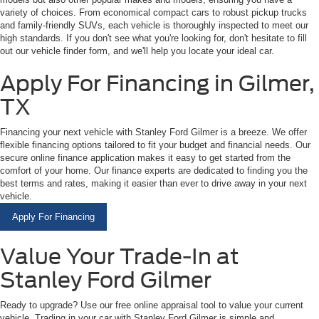
variety of choices. From economical compact cars to robust pickup trucks
and family-friendly SUVs, each vehicle is thoroughly inspected to meet our
high standards. If you don't see what you're looking for, don't hesitate to fill
out our vehicle finder form, and we'll help you locate your ideal car.
Apply For Financing in Gilmer,
TX
Financing your next vehicle with Stanley Ford Gilmer is a breeze. We offer
flexible financing options tailored to fit your budget and financial needs. Our
secure online finance application makes it easy to get started from the
comfort of your home. Our finance experts are dedicated to finding you the
best terms and rates, making it easier than ever to drive away in your next
vehicle.
Apply For Financing
Value Your Trade-In at
Stanley Ford Gilmer
Ready to upgrade? Use our free online appraisal tool to value your current
vehicle. Trading in your car with Stanley Ford Gilmer is simple and