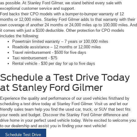
as possible. At Stanley Ford Gilmer, we stand behind every sale with
exceptional customer service and support.
Ford backs their CPO models with a bumper-to-bumper warranty of 12
months or 12,000 miles. Stanley Ford Gilmer adds to that warranty with their
own coverage of another 24 months or 24,000 miles up to 100,000 miles. And
it comes with just a $100 deductible. Other protection for CPO models
includes the following:
Powertrain limited warranty – 7 years or 100,000 miles
Roadside assistance – 12 months or 12,000 miles
Travel reimbursement - $500 for five days
Taxi reimbursement - $75
Rental vehicle - $30 per day for up to five days
Schedule a Test Drive Today
at Stanley Ford Gilmer
Experience the quality and performance of our used vehicles firsthand by
scheduling a test drive today at Stanley Ford Gilmer. Visit us and let our
friendly sales team help you find the used car, truck, or SUV that best fits
your needs and budget. Discover the Stanley Ford Gilmer difference and
drive home in your perfect used vehicle today. We're excited to welcome you
to our dealership and assist you in finding your next vehicle!
Schedule Test Drive