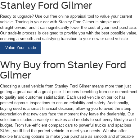
Stanley Ford Gilmer
Ready to upgrade? Use our free online appraisal tool to value your current
vehicle. Trading in your car with Stanley Ford Gilmer is simple and
straightforward, and it can significantly lower the cost of your next purchase.
Our trade-in process is designed to provide you with the best possible value,
ensuring a smooth and satisfying transition to your new or used vehicle.
Value Your Trade
Why Buy from Stanley Ford
Gilmer
Choosing a used vehicle from Stanley Ford Gilmer means more than just
getting a great car at a great price. It means benefiting from our commitment
to quality and customer satisfaction. Each used vehicle on our lot has
passed rigorous inspections to ensure reliability and safety. Additionally,
buying used is a smart financial decision, allowing you to avoid the steep
depreciation that new cars face the moment they leave the dealership. Our
selection includes a variety of makes and models to suit every lifestyle and
budget. From fuel-efficient compact cars to powerful trucks and spacious
SUVs, you'll find the perfect vehicle to meet your needs. We also offer
flexible financing options to make your purchase as smooth and affordable