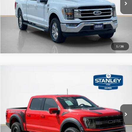
Get More Details
1
/
38
Compare Vehicle
$56,220
2022
Ford F-150
Raptor
SALE PRICE
Stanley Ford Gilmer
VIN:
1FTFW1RG1NFA12029
Stock:
FA12029T
More
80,526 mi
Ext.
Int.
Available
Contact Us
Get More Details