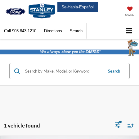
Se-Habla-Español
SAVED
Call
903-843-1210
Directions
Search
Search
1 vehicle found