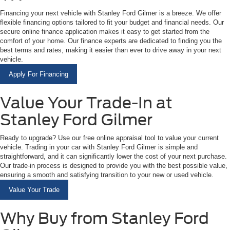
Financing your next vehicle with Stanley Ford Gilmer is a breeze. We offer
flexible financing options tailored to fit your budget and financial needs. Our
secure online finance application makes it easy to get started from the
comfort of your home. Our finance experts are dedicated to finding you the
best terms and rates, making it easier than ever to drive away in your next
vehicle.
Apply For Financing
Value Your Trade-In at
Stanley Ford Gilmer
Ready to upgrade? Use our free online appraisal tool to value your current
vehicle. Trading in your car with Stanley Ford Gilmer is simple and
straightforward, and it can significantly lower the cost of your next purchase.
Our trade-in process is designed to provide you with the best possible value,
ensuring a smooth and satisfying transition to your new or used vehicle.
Value Your Trade
Why Buy from Stanley Ford