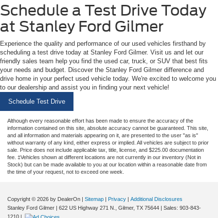
Schedule a Test Drive Today
at Stanley Ford Gilmer
Experience the quality and performance of our used vehicles firsthand by
scheduling a test drive today at Stanley Ford Gilmer. Visit us and let our
friendly sales team help you find the used car, truck, or SUV that best fits
your needs and budget. Discover the Stanley Ford Gilmer difference and
drive home in your perfect used vehicle today. We're excited to welcome you
to our dealership and assist you in finding your next vehicle!
Schedule Test Drive
Although every reasonable effort has been made to ensure the accuracy of the
information contained on this site, absolute accuracy cannot be guaranteed. This site,
and all information and materials appearing on it, are presented to the user "as is"
without warranty of any kind, either express or implied. All vehicles are subject to prior
sale. Price does not include applicable tax, title, license, and $225.00 documentation
fee. ‡Vehicles shown at different locations are not currently in our inventory (Not in
Stock) but can be made available to you at our location within a reasonable date from
the time of your request, not to exceed one week.
Copyright © 2026
by DealerOn
|
Sitemap
|
Privacy
|
Additional Disclosures
Stanley Ford Gilmer
|
622 US Highway 271 N.,
Gilmer,
TX
75644
| Sales:
903-843-
1210
|