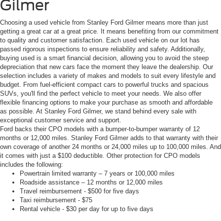
Gilmer
Choosing a used vehicle from Stanley Ford Gilmer means more than just
getting a great car at a great price. It means benefiting from our commitment
to quality and customer satisfaction. Each used vehicle on our lot has
passed rigorous inspections to ensure reliability and safety. Additionally,
buying used is a smart financial decision, allowing you to avoid the steep
depreciation that new cars face the moment they leave the dealership. Our
selection includes a variety of makes and models to suit every lifestyle and
budget. From fuel-efficient compact cars to powerful trucks and spacious
SUVs, you'll find the perfect vehicle to meet your needs. We also offer
flexible financing options to make your purchase as smooth and affordable
as possible. At Stanley Ford Gilmer, we stand behind every sale with
exceptional customer service and support.
Ford backs their CPO models with a bumper-to-bumper warranty of 12
months or 12,000 miles. Stanley Ford Gilmer adds to that warranty with their
own coverage of another 24 months or 24,000 miles up to 100,000 miles. And
it comes with just a $100 deductible. Other protection for CPO models
includes the following:
Powertrain limited warranty – 7 years or 100,000 miles
Roadside assistance – 12 months or 12,000 miles
Travel reimbursement - $500 for five days
Taxi reimbursement - $75
Rental vehicle - $30 per day for up to five days