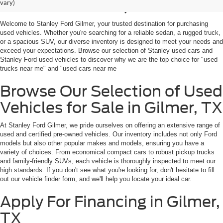
Sale in Gilmer, TX
vary)
Welcome to Stanley Ford Gilmer, your trusted destination for purchasing
used vehicles. Whether you're searching for a reliable sedan, a rugged truck,
or a spacious SUV, our diverse inventory is designed to meet your needs and
exceed your expectations. Browse our selection of Stanley used cars and
Stanley Ford used vehicles to discover why we are the top choice for "used
trucks near me" and "used cars near me
Browse Our Selection of Used
Vehicles for Sale in Gilmer, TX
At Stanley Ford Gilmer, we pride ourselves on offering an extensive range of
used and certified pre-owned vehicles. Our inventory includes not only Ford
models but also other popular makes and models, ensuring you have a
variety of choices. From economical compact cars to robust pickup trucks
and family-friendly SUVs, each vehicle is thoroughly inspected to meet our
high standards. If you don't see what you're looking for, don't hesitate to fill
out our vehicle finder form, and we'll help you locate your ideal car.
Apply For Financing in Gilmer,
TX