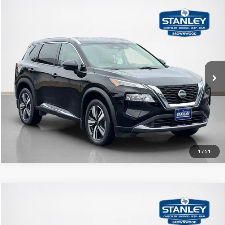
Compare Vehicle
$24,927
2023
Nissan Rogue
SL
SALE PRICE
Stanley CDJR Brownwood
VIN:
JN8BT3CB6PW471807
Stock:
W471807A
More
27,960 mi
Ext.
Int.
Contact Us
Get More Details
1
/
51
Compare Vehicle
$27,497
2023
Nissan Rogue
Platinum
SALE PRICE
Stanley CDJR Brownwood