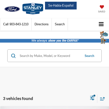
Se-Habla-Español
SAVED
Call
903-843-1210
Directions
Search
Search
3 vehicles found