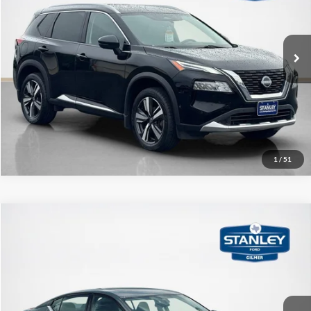
VIN:
JN8BT3DD1PW304321
Stock:
W304321A
More
38,796 mi
Ext.
Int.
Contact Us
Get More Details
1
/
51
Compare Vehicle
$28,720
2023
Nissan Altima
2.5 SL
SALE PRICE
Stanley Ford Gilmer
VIN:
1N4BL4EW3PN401680
Stock:
N401680A
More
8,576 mi
Ext.
Int.
Available
Contact Us