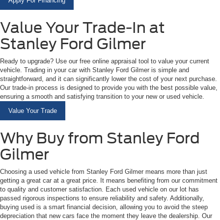
Apply For Financing
Value Your Trade-In at
Stanley Ford Gilmer
Ready to upgrade? Use our free online appraisal tool to value your current
vehicle. Trading in your car with Stanley Ford Gilmer is simple and
straightforward, and it can significantly lower the cost of your next purchase.
Our trade-in process is designed to provide you with the best possible value,
ensuring a smooth and satisfying transition to your new or used vehicle.
Value Your Trade
Why Buy from Stanley Ford
Gilmer
Choosing a used vehicle from Stanley Ford Gilmer means more than just
getting a great car at a great price. It means benefiting from our commitment
to quality and customer satisfaction. Each used vehicle on our lot has
passed rigorous inspections to ensure reliability and safety. Additionally,
buying used is a smart financial decision, allowing you to avoid the steep
depreciation that new cars face the moment they leave the dealership. Our