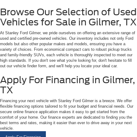
Browse Our Selection of Used
Vehicles for Sale in Gilmer, TX
At Stanley Ford Gilmer, we pride ourselves on offering an extensive range of
used and certified pre-owned vehicles. Our inventory includes not only Ford
models but also other popular makes and models, ensuring you have a
variety of choices. From economical compact cars to robust pickup trucks
and family-friendly SUVs, each vehicle is thoroughly inspected to meet our
high standards. If you don't see what you're looking for, don't hesitate to fill
out our vehicle finder form, and we'll help you locate your ideal car.
Apply For Financing in Gilmer,
TX
Financing your next vehicle with Stanley Ford Gilmer is a breeze. We offer
flexible financing options tailored to fit your budget and financial needs. Our
secure online finance application makes it easy to get started from the
comfort of your home. Our finance experts are dedicated to finding you the
best terms and rates, making it easier than ever to drive away in your next
vehicle.