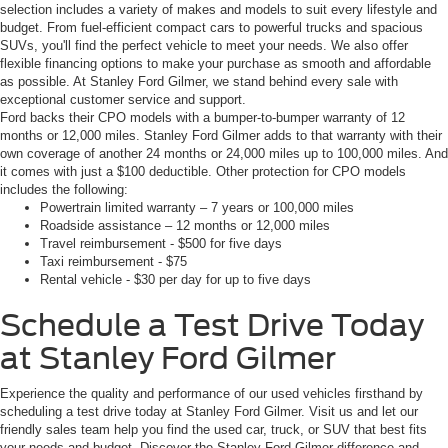
selection includes a variety of makes and models to suit every lifestyle and
budget. From fuel-efficient compact cars to powerful trucks and spacious
SUVs, you'll find the perfect vehicle to meet your needs. We also offer
flexible financing options to make your purchase as smooth and affordable
as possible. At Stanley Ford Gilmer, we stand behind every sale with
exceptional customer service and support.
Ford backs their CPO models with a bumper-to-bumper warranty of 12
months or 12,000 miles. Stanley Ford Gilmer adds to that warranty with their
own coverage of another 24 months or 24,000 miles up to 100,000 miles. And
it comes with just a $100 deductible. Other protection for CPO models
includes the following:
Powertrain limited warranty – 7 years or 100,000 miles
Roadside assistance – 12 months or 12,000 miles
Travel reimbursement - $500 for five days
Taxi reimbursement - $75
Rental vehicle - $30 per day for up to five days
Schedule a Test Drive Today
at Stanley Ford Gilmer
Experience the quality and performance of our used vehicles firsthand by
scheduling a test drive today at Stanley Ford Gilmer. Visit us and let our
friendly sales team help you find the used car, truck, or SUV that best fits
your needs and budget. Discover the Stanley Ford Gilmer difference and