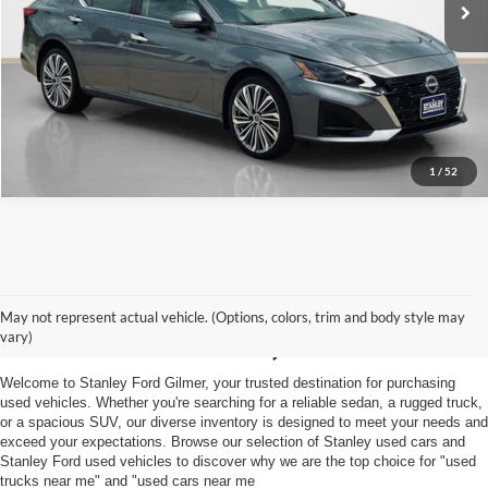
Get More Details
1
/
52
Shop Used Vehicles For
May not represent actual vehicle. (Options, colors, trim and body style may
Sale in Gilmer, TX
vary)
Welcome to Stanley Ford Gilmer, your trusted destination for purchasing
used vehicles. Whether you're searching for a reliable sedan, a rugged truck,
or a spacious SUV, our diverse inventory is designed to meet your needs and
exceed your expectations. Browse our selection of Stanley used cars and
Stanley Ford used vehicles to discover why we are the top choice for "used
trucks near me" and "used cars near me