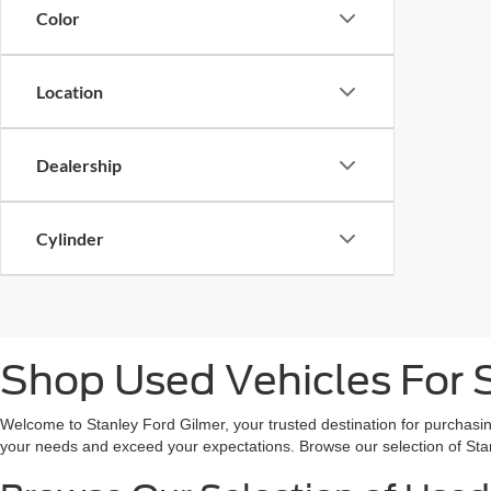
Color
Location
Dealership
Cylinder
Shop Used Vehicles For S
Welcome to Stanley Ford Gilmer, your trusted destination for purchasin
your needs and exceed your expectations. Browse our selection of Sta