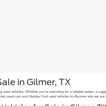
ale in Gilmer, TX
g used vehicles. Whether you're searching for a reliable sedan, a rugg
nley used cars and Stanley Ford used vehicles to discover why we are 