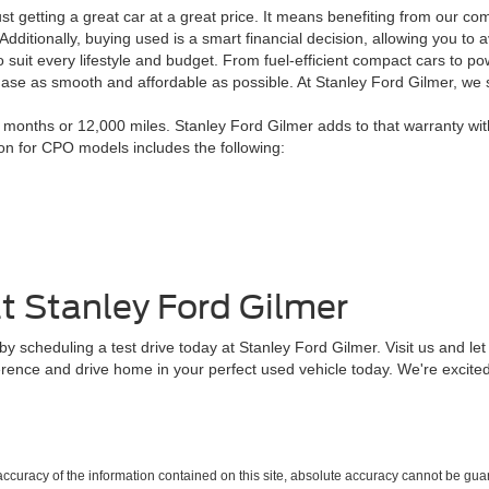
 getting a great car at a great price. It means benefiting from our co
. Additionally, buying used is a smart financial decision, allowing you 
 suit every lifestyle and budget. From fuel-efficient compact cars to po
chase as smooth and affordable as possible. At Stanley Ford Gilmer, we
onths or 12,000 miles. Stanley Ford Gilmer adds to that warranty wit
ion for CPO models includes the following:
t Stanley Ford Gilmer
 scheduling a test drive today at Stanley Ford Gilmer. Visit us and let 
erence and drive home in your perfect used vehicle today. We're excited
curacy of the information contained on this site, absolute accuracy cannot be guar