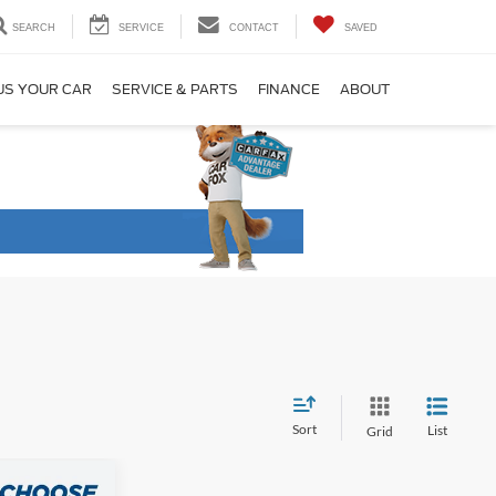
SEARCH
SERVICE
CONTACT
SAVED
US YOUR CAR
SERVICE & PARTS
FINANCE
ABOUT
Sort
List
Grid