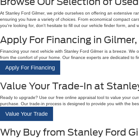
Browse Our Selection of Used 
At Stanley Ford Gilmer, we pride ourselves on offering an extensive r
ensuring you have a variety of choices. From economical compact cars t
you're looking for, don't hesitate to fill out our vehicle finder form, and 
Apply For Financing in Gilmer,
Financing your next vehicle with Stanley Ford Gilmer is a breeze. We off
from the comfort of your home. Our finance experts are dedicated to fin
Apply For Financing
Value Your Trade-In at Stanle
Ready to upgrade? Use our free online appraisal tool to value your curre
purchase. Our trade-in process is designed to provide you with the best
Value Your Trade
Why Buy from Stanley Ford G