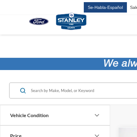
Se-Habla-Español
Sal
Vehicle Condition
Price
Co