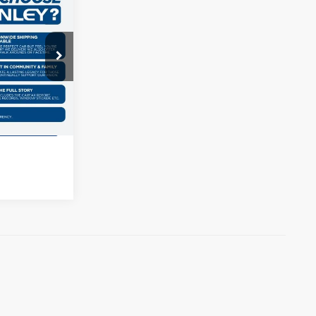
$2,581
e
AL SAVINGS
ck:
G403155T
ils
Ext.
Int.