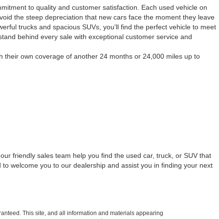
mmitment to quality and customer satisfaction. Each used vehicle on
to avoid the steep depreciation that new cars face the moment they leave
werful trucks and spacious SUVs, you'll find the perfect vehicle to meet
 stand behind every sale with exceptional customer service and
h their own coverage of another 24 months or 24,000 miles up to
our friendly sales team help you find the used car, truck, or SUV that
 to welcome you to our dealership and assist you in finding your next
anteed. This site, and all information and materials appearing