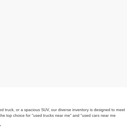
ed truck, or a spacious SUV, our diverse inventory is designed to meet
the top choice for "used trucks near me" and "used cars near me