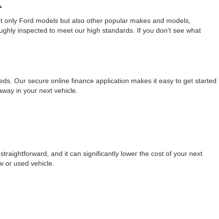
X
not only Ford models but also other popular makes and models,
ughly inspected to meet our high standards. If you don't see what
eeds. Our secure online finance application makes it easy to get started
away in your next vehicle.
raightforward, and it can significantly lower the cost of your next
w or used vehicle.