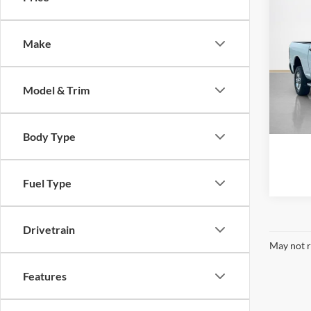
2024
Horn
Make
Stan
VIN:
3
Model & Trim
Availa
Body Type
Fuel Type
Drivetrain
May not r
Features