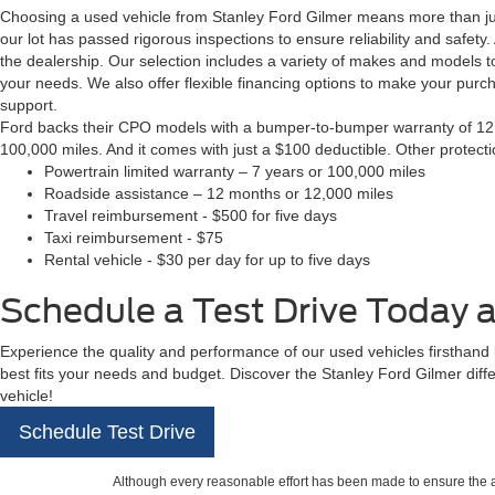
Choosing a used vehicle from Stanley Ford Gilmer means more than just
our lot has passed rigorous inspections to ensure reliability and safety
the dealership. Our selection includes a variety of makes and models to
your needs. We also offer flexible financing options to make your pur
support.
Ford backs their CPO models with a bumper-to-bumper warranty of 12 m
100,000 miles. And it comes with just a $100 deductible. Other protect
Powertrain limited warranty – 7 years or 100,000 miles
Roadside assistance – 12 months or 12,000 miles
Travel reimbursement - $500 for five days
Taxi reimbursement - $75
Rental vehicle - $30 per day for up to five days
Schedule a Test Drive Today a
Experience the quality and performance of our used vehicles firsthand by
best fits your needs and budget. Discover the Stanley Ford Gilmer diff
vehicle!
Schedule Test Drive
Although every reasonable effort has been made to ensure the ac