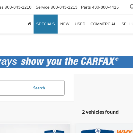
es
903-843-1210
Service
903-843-1213
Parts
430-800-4415
SPECIALS
NEW
USED
COMMERCIAL
SELL 
Search
2 vehicles found
Compare Vehicle
mpare Vehicle