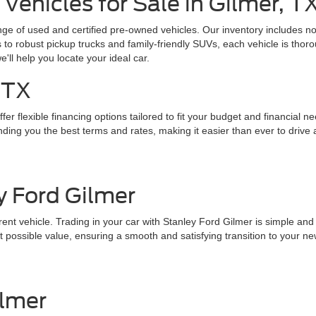
Vehicles for Sale in Gilmer, T
ange of used and certified pre-owned vehicles. Our inventory includes 
o robust pickup trucks and family-friendly SUVs, each vehicle is thoro
we'll help you locate your ideal car.
 TX
er flexible financing options tailored to fit your budget and financial n
ding you the best terms and rates, making it easier than ever to drive 
y Ford Gilmer
nt vehicle. Trading in your car with Stanley Ford Gilmer is simple and st
 possible value, ensuring a smooth and satisfying transition to your ne
ilmer