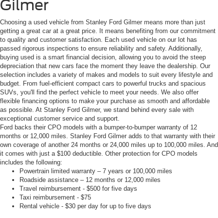
Gilmer
Choosing a used vehicle from Stanley Ford Gilmer means more than just
getting a great car at a great price. It means benefiting from our commitment
to quality and customer satisfaction. Each used vehicle on our lot has
passed rigorous inspections to ensure reliability and safety. Additionally,
buying used is a smart financial decision, allowing you to avoid the steep
depreciation that new cars face the moment they leave the dealership. Our
selection includes a variety of makes and models to suit every lifestyle and
budget. From fuel-efficient compact cars to powerful trucks and spacious
SUVs, you'll find the perfect vehicle to meet your needs. We also offer
flexible financing options to make your purchase as smooth and affordable
as possible. At Stanley Ford Gilmer, we stand behind every sale with
exceptional customer service and support.
Ford backs their CPO models with a bumper-to-bumper warranty of 12
months or 12,000 miles. Stanley Ford Gilmer adds to that warranty with their
own coverage of another 24 months or 24,000 miles up to 100,000 miles. And
it comes with just a $100 deductible. Other protection for CPO models
includes the following:
Powertrain limited warranty – 7 years or 100,000 miles
Roadside assistance – 12 months or 12,000 miles
Travel reimbursement - $500 for five days
Taxi reimbursement - $75
Rental vehicle - $30 per day for up to five days