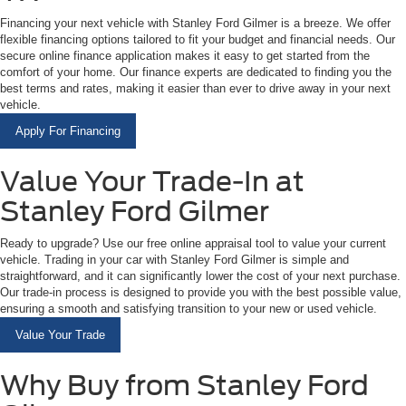
Financing your next vehicle with Stanley Ford Gilmer is a breeze. We offer
flexible financing options tailored to fit your budget and financial needs. Our
secure online finance application makes it easy to get started from the
comfort of your home. Our finance experts are dedicated to finding you the
best terms and rates, making it easier than ever to drive away in your next
vehicle.
Apply For Financing
Value Your Trade-In at
Stanley Ford Gilmer
Ready to upgrade? Use our free online appraisal tool to value your current
vehicle. Trading in your car with Stanley Ford Gilmer is simple and
straightforward, and it can significantly lower the cost of your next purchase.
Our trade-in process is designed to provide you with the best possible value,
ensuring a smooth and satisfying transition to your new or used vehicle.
Value Your Trade
Why Buy from Stanley Ford