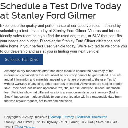
Schedule a Test Drive Today
at Stanley Ford Gilmer
Experience the quality and performance of our used vehicles firsthand by
scheduling a test drive today at Stanley Ford Gilmer. Visit us and let our
friendly sales team help you find the used car, truck, or SUV that best fits
your needs and budget. Discover the Stanley Ford Gilmer difference and
drive home in your perfect used vehicle today. We're excited to welcome you
to our dealership and assist you in finding your next vehicle!
Schedule Test Drive
Although every reasonable effort has been made to ensure the accuracy of the
information contained on this site, absolute accuracy cannot be guaranteed. This site,
and all information and materials appearing on it, are presented to the user "as is"
without warranty of any kind, either express or implied. All vehicles are subject to prior
sale. Price does not include applicable tax, title, license, and $225.00 documentation
fee. ‡Vehicles shown at different locations are not currently in our inventory (Not in
Stock) but can be made available to you at our location within a reasonable date from
the time of your request, not to exceed one week.
Copyright © 2026
by DealerOn
|
Sitemap
|
Privacy
|
Additional Disclosures
Stanley Ford Gilmer
|
622 US Highway 271 N.,
Gilmer,
TX
75644
| Sales:
903-843-
1210
|