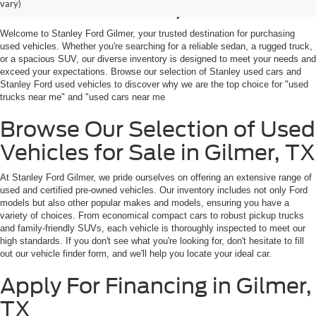
Sale in Gilmer, TX
vary)
Welcome to Stanley Ford Gilmer, your trusted destination for purchasing
used vehicles. Whether you're searching for a reliable sedan, a rugged truck,
or a spacious SUV, our diverse inventory is designed to meet your needs and
exceed your expectations. Browse our selection of Stanley used cars and
Stanley Ford used vehicles to discover why we are the top choice for "used
trucks near me" and "used cars near me
Browse Our Selection of Used
Vehicles for Sale in Gilmer, TX
At Stanley Ford Gilmer, we pride ourselves on offering an extensive range of
used and certified pre-owned vehicles. Our inventory includes not only Ford
models but also other popular makes and models, ensuring you have a
variety of choices. From economical compact cars to robust pickup trucks
and family-friendly SUVs, each vehicle is thoroughly inspected to meet our
high standards. If you don't see what you're looking for, don't hesitate to fill
out our vehicle finder form, and we'll help you locate your ideal car.
Apply For Financing in Gilmer,
TX