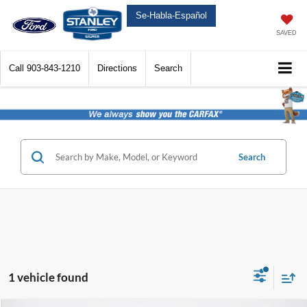
Se-Habla-Español
SAVED
Call
903-843-1210
Directions
Search
Search
1 vehicle found