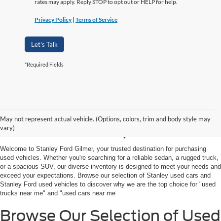
rates may apply. Reply STOP to opt out or HELP for help.
Privacy Policy
|
Terms of Service
Let's Talk
*Required Fields
Shop Used Vehicles For
May not represent actual vehicle. (Options, colors, trim and body style may
Sale in Gilmer, TX
vary)
Welcome to Stanley Ford Gilmer, your trusted destination for purchasing
used vehicles. Whether you're searching for a reliable sedan, a rugged truck,
or a spacious SUV, our diverse inventory is designed to meet your needs and
exceed your expectations. Browse our selection of Stanley used cars and
Stanley Ford used vehicles to discover why we are the top choice for "used
trucks near me" and "used cars near me
Browse Our Selection of Used