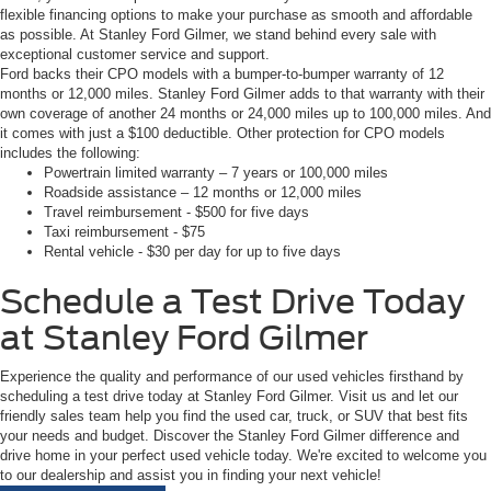
flexible financing options to make your purchase as smooth and affordable
as possible. At Stanley Ford Gilmer, we stand behind every sale with
exceptional customer service and support.
Ford backs their CPO models with a bumper-to-bumper warranty of 12
months or 12,000 miles. Stanley Ford Gilmer adds to that warranty with their
own coverage of another 24 months or 24,000 miles up to 100,000 miles. And
it comes with just a $100 deductible. Other protection for CPO models
includes the following:
Powertrain limited warranty – 7 years or 100,000 miles
Roadside assistance – 12 months or 12,000 miles
Travel reimbursement - $500 for five days
Taxi reimbursement - $75
Rental vehicle - $30 per day for up to five days
Schedule a Test Drive Today
at Stanley Ford Gilmer
Experience the quality and performance of our used vehicles firsthand by
scheduling a test drive today at Stanley Ford Gilmer. Visit us and let our
friendly sales team help you find the used car, truck, or SUV that best fits
your needs and budget. Discover the Stanley Ford Gilmer difference and
drive home in your perfect used vehicle today. We're excited to welcome you
to our dealership and assist you in finding your next vehicle!