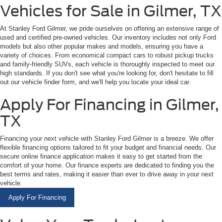
Vehicles for Sale in Gilmer, TX
At Stanley Ford Gilmer, we pride ourselves on offering an extensive range of
used and certified pre-owned vehicles. Our inventory includes not only Ford
models but also other popular makes and models, ensuring you have a
variety of choices. From economical compact cars to robust pickup trucks
and family-friendly SUVs, each vehicle is thoroughly inspected to meet our
high standards. If you don't see what you're looking for, don't hesitate to fill
out our vehicle finder form, and we'll help you locate your ideal car.
Apply For Financing in Gilmer,
TX
Financing your next vehicle with Stanley Ford Gilmer is a breeze. We offer
flexible financing options tailored to fit your budget and financial needs. Our
secure online finance application makes it easy to get started from the
comfort of your home. Our finance experts are dedicated to finding you the
best terms and rates, making it easier than ever to drive away in your next
vehicle.
Apply For Financing