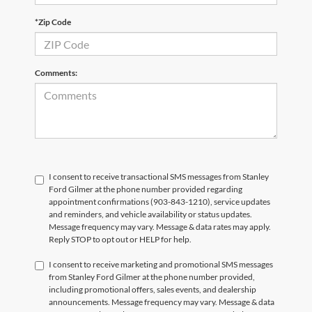
*Zip Code
Comments:
I consent to receive transactional SMS messages from Stanley
Ford Gilmer at the phone number provided regarding
appointment confirmations (903-843-1210), service updates
and reminders, and vehicle availability or status updates.
Message frequency may vary. Message & data rates may apply.
Reply STOP to opt out or HELP for help.
I consent to receive marketing and promotional SMS messages
from Stanley Ford Gilmer at the phone number provided,
including promotional offers, sales events, and dealership
announcements. Message frequency may vary. Message & data