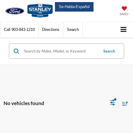
Se-Habla-Español
SAVED
Call
903-843-1210
Directions
Search
Search
No vehicles found