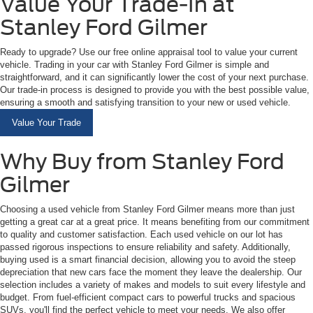
Value Your Trade-In at
Stanley Ford Gilmer
Ready to upgrade? Use our free online appraisal tool to value your current
vehicle. Trading in your car with Stanley Ford Gilmer is simple and
straightforward, and it can significantly lower the cost of your next purchase.
Our trade-in process is designed to provide you with the best possible value,
ensuring a smooth and satisfying transition to your new or used vehicle.
Value Your Trade
Why Buy from Stanley Ford
Gilmer
Choosing a used vehicle from Stanley Ford Gilmer means more than just
getting a great car at a great price. It means benefiting from our commitment
to quality and customer satisfaction. Each used vehicle on our lot has
passed rigorous inspections to ensure reliability and safety. Additionally,
buying used is a smart financial decision, allowing you to avoid the steep
depreciation that new cars face the moment they leave the dealership. Our
selection includes a variety of makes and models to suit every lifestyle and
budget. From fuel-efficient compact cars to powerful trucks and spacious
SUVs, you'll find the perfect vehicle to meet your needs. We also offer