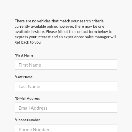
There are no vehicles that match your search criteria
currently available online; however, there may be one
available in-store. Please fill out the contact form below to
express your interest and an experienced sales manager will
get back to you.
*First Name
*Last Name
*E-Mail Address
*Phone Number