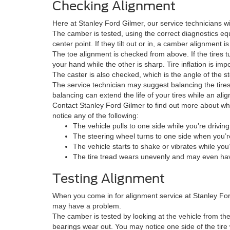
Checking Alignment
Here at Stanley Ford Gilmer, our service technicians wi
The camber is tested, using the correct diagnostics eq
center point. If they tilt out or in, a camber alignmen
The toe alignment is checked from above. If the tires t
your hand while the other is sharp. Tire inflation is impo
The caster is also checked, which is the angle of the stee
The service technician may suggest balancing the tires
balancing can extend the life of your tires while an al
Contact Stanley Ford Gilmer to find out more about wh
notice any of the following:
The vehicle pulls to one side while you’re driving
The steering wheel turns to one side when you’re
The vehicle starts to shake or vibrates while you
The tire tread wears unevenly and may even hav
Testing Alignment
When you come in for alignment service at Stanley For
may have a problem.
The camber is tested by looking at the vehicle from the f
bearings wear out. You may notice one side of the tire