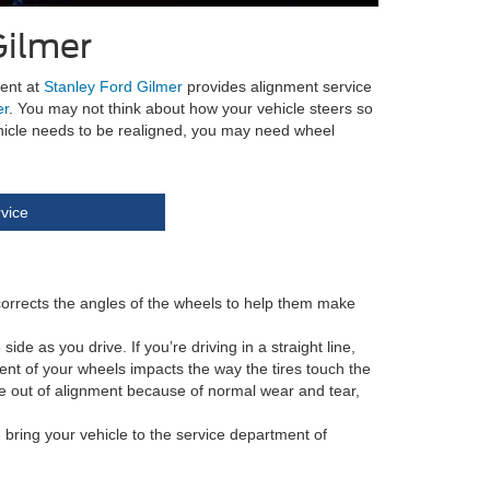
Gilmer
ment at
Stanley Ford Gilmer
provides alignment service
er
. You may not think about how your vehicle steers so
ehicle needs to be realigned, you may need wheel
vice
 corrects the angles of the wheels to help them make
de as you drive. If you’re driving in a straight line,
gnment of your wheels impacts the way the tires touch the
be out of alignment because of normal wear and tear,
 bring your vehicle to the service department of