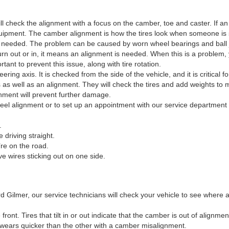
ll check the alignment with a focus on the camber, toe and caster. If an 
uipment. The camber alignment is how the tires look when someone is st
t is needed. The problem can be caused by worn wheel bearings and ball 
urn out or in, it means an alignment is needed. When this is a problem, 
rtant to prevent this issue, along with tire rotation.
ring axis. It is checked from the side of the vehicle, and it is critical fo
 as well as an alignment. They will check the tires and add weights to 
ignment will prevent further damage.
eel alignment or to set up an appointment with our service department 
.
 driving straight.
’re on the road.
e wires sticking out on one side.
d Gilmer, our service technicians will check your vehicle to see where
ront. Tires that tilt in or out indicate that the camber is out of alignm
 wears quicker than the other with a camber misalignment.