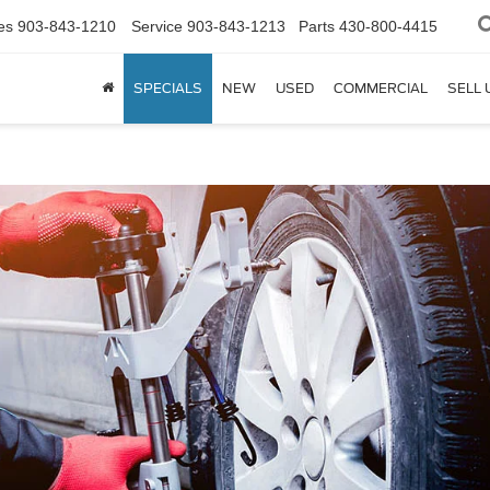
es
903-843-1210
Service
903-843-1213
Parts
430-800-4415
SPECIALS
NEW
USED
COMMERCIAL
SELL 