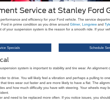
ment Service at Stanley Ford 
me performance and efficiency for your Ford vehicle. The service depart
ur Ford in prime condition as you drive around
Gilmer
,
Longview
and
Tyl
t of your suspension system is the reason for a smooth ride. If your v
vice Specials
Schedule Ser
cal
 suspension system is important to stability and tire wear. An alignment
to drive. You will likely feel a vibration and perhaps a pulling to one si
e is that tires wear out faster and are more likely to have a flat. The ali
vides and how much difficulty you have with steering. Your wheels may 
cident.
r and need to be replaced more often. If you notice issues, you should