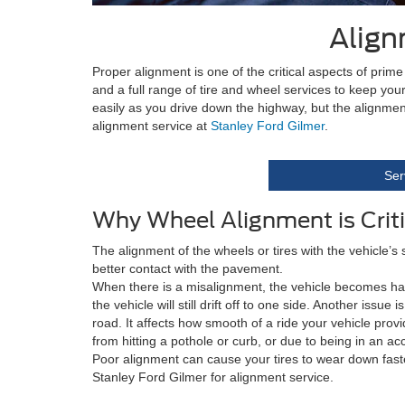
Align
Proper alignment is one of the critical aspects of pri
and a full range of tire and wheel services to keep yo
easily as you drive down the highway, but the alignmen
alignment service at
Stanley Ford Gilmer
.
Ser
Why Wheel Alignment is Criti
The alignment of the wheels or tires with the vehicle’s
better contact with the pavement.
When there is a misalignment, the vehicle becomes harder 
the vehicle will still drift off to one side. Another issu
road. It affects how smooth of a ride your vehicle pro
from hitting a pothole or curb, or due to being in an ac
Poor alignment can cause your tires to wear down faste
Stanley Ford Gilmer for alignment service.