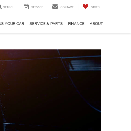
SEARCH
SERVICE
CONTACT
SAVED
US YOUR CAR
SERVICE & PARTS
FINANCE
ABOUT