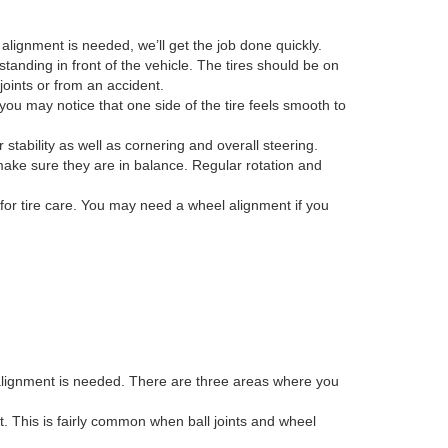
alignment is needed, we’ll get the job done quickly.
anding in front of the vehicle. The tires should be on
joints or from an accident.
you may notice that one side of the tire feels smooth to
r stability as well as cornering and overall steering.
make sure they are in balance. Regular rotation and
for tire care. You may need a wheel alignment if you
 alignment is needed. There are three areas where you
ent. This is fairly common when ball joints and wheel