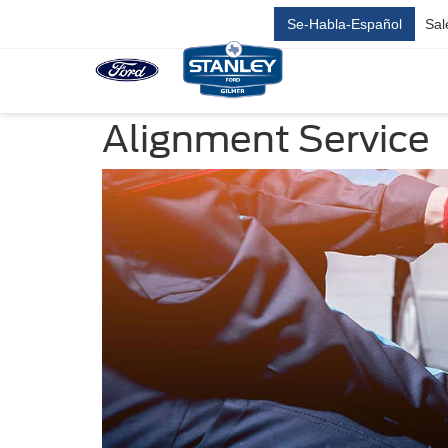
Se-Habla-Español
Sal
Alignment Service