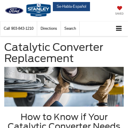
Se-Habla-Español
SAVED
Call
903-843-1210
Directions
Search
Catalytic Converter
Replacement
How to Know if Your
Catalytic Converter Needs