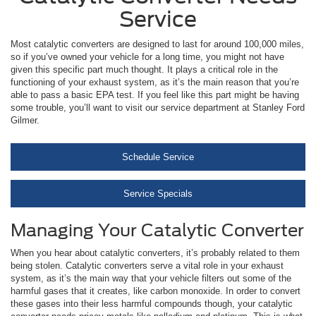
Service
Most catalytic converters are designed to last for around 100,000 miles,
so if you’ve owned your vehicle for a long time, you might not have
given this specific part much thought. It plays a critical role in the
functioning of your exhaust system, as it’s the main reason that you’re
able to pass a basic EPA test. If you feel like this part might be having
some trouble, you’ll want to visit our service department at Stanley Ford
Gilmer.
Schedule Service
Service Specials
Managing Your Catalytic Converter
When you hear about catalytic converters, it’s probably related to them
being stolen. Catalytic converters serve a vital role in your exhaust
system, as it’s the main way that your vehicle filters out some of the
harmful gases that it creates, like carbon monoxide. In order to convert
these gases into their less harmful compounds though, your catalytic