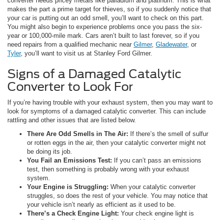
converter needs pricey metals like palladium and platinum. This is what
makes the part a prime target for thieves, so if you suddenly notice that
your car is putting out an odd smell, you’ll want to check on this part.
You might also begin to experience problems once you pass the six-
year or 100,000-mile mark. Cars aren’t built to last forever, so if you
need repairs from a qualified mechanic near
Gilmer
,
Gladewater
, or
Tyler
, you’ll want to visit us at Stanley Ford Gilmer.
Signs of a Damaged Catalytic
Converter to Look For
If you’re having trouble with your exhaust system, then you may want to
look for symptoms of a damaged catalytic converter. This can include
rattling and other issues that are listed below.
There Are Odd Smells in The Air:
If there’s the smell of sulfur
or rotten eggs in the air, then your catalytic converter might not
be doing its job.
You Fail an Emissions Test:
If you can’t pass an emissions
test, then something is probably wrong with your exhaust
system.
Your Engine is Struggling:
When your catalytic converter
struggles, so does the rest of your vehicle. You may notice that
your vehicle isn’t nearly as efficient as it used to be.
There’s a Check Engine Light:
Your check engine light is