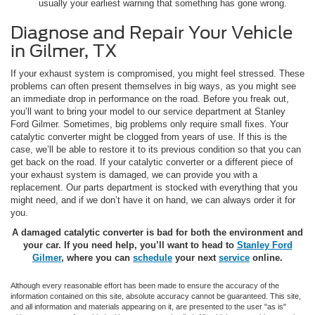
usually your earliest warning that something has gone wrong.
Diagnose and Repair Your Vehicle
in Gilmer, TX
If your exhaust system is compromised, you might feel stressed. These
problems can often present themselves in big ways, as you might see
an immediate drop in performance on the road. Before you freak out,
you’ll want to bring your model to our service department at Stanley
Ford Gilmer. Sometimes, big problems only require small fixes. Your
catalytic converter might be clogged from years of use. If this is the
case, we’ll be able to restore it to its previous condition so that you can
get back on the road. If your catalytic converter or a different piece of
your exhaust system is damaged, we can provide you with a
replacement. Our parts department is stocked with everything that you
might need, and if we don’t have it on hand, we can always order it for
you.
A damaged catalytic converter is bad for both the environment and
your car. If you need help, you’ll want to head to
Stanley Ford
Gilmer
, where you can
schedule
your next
service
online.
Although every reasonable effort has been made to ensure the accuracy of the
information contained on this site, absolute accuracy cannot be guaranteed. This site,
and all information and materials appearing on it, are presented to the user "as is"