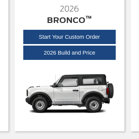
2026
™
BRONCO
Start Your Custom Order
Bronco
2026 Build and Price