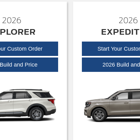
2026
2026
PLORER
EXPEDIT
our Custom Order
Start Your Cust
Explorer
Build and Price
2026 Build and