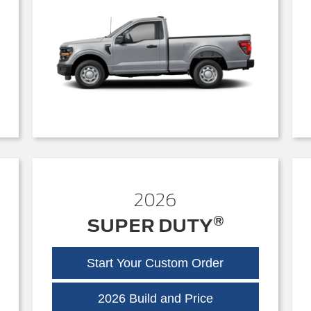
2026
®
SUPER DUTY
Start Your Custom Order
Super
2026 Build and Price