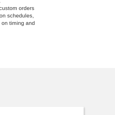
.
 custom orders
ion schedules,
 on timing and