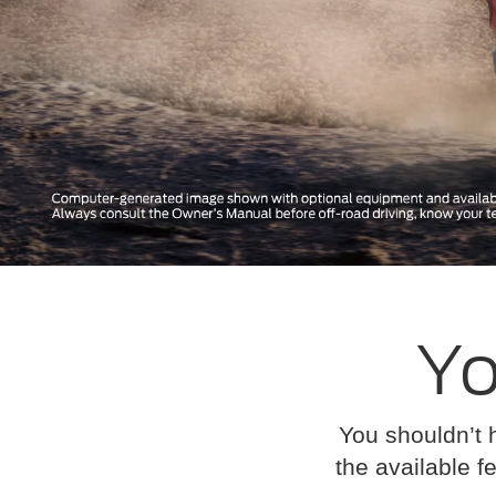
Yo
You shouldn’t 
the available fe