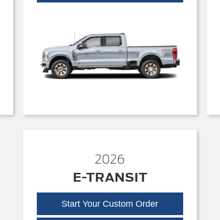
Duty
2026
E-TRANSIT
Start Your Custom Order