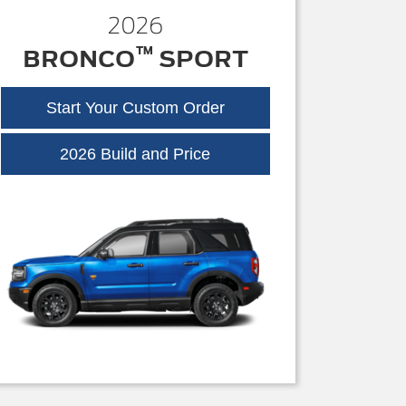
2026
™
BRONCO
SPORT
Start Your Custom Order
Bronco
2026 Build and Price
Sport