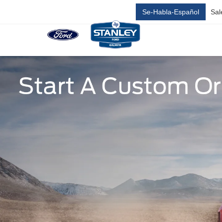
Se-Habla-Español
Sal