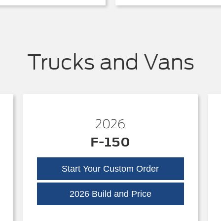
Trucks and Vans
2026
F-150
Start Your Custom Order
k
F-
2026 Build and Price
150