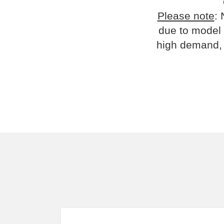
Please note
: 
due to model 
high demand, 