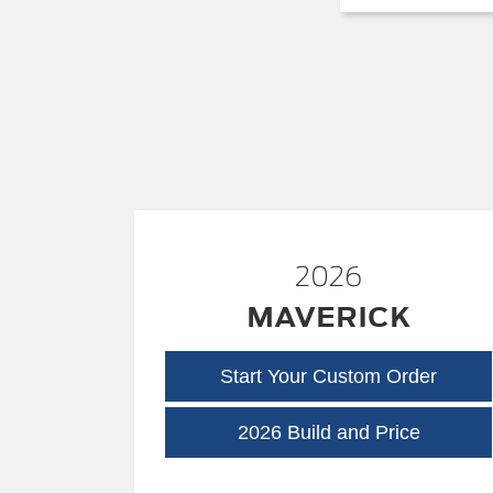
2026
MAVERICK
Start Your Custom Order
Maveric
2026 Build and Price