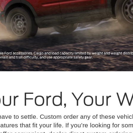
ur Ford, Your 
have to settle. Custom order any of these vehi
atures that fit your life. If you’re looking for s