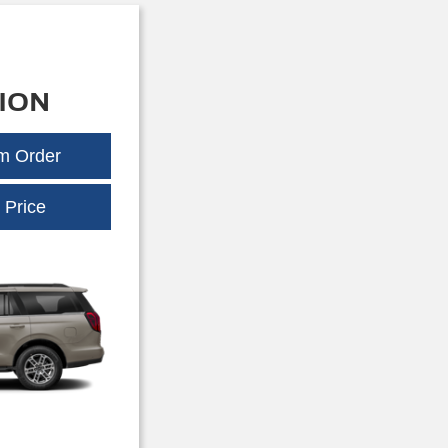
ION
om Order
Expedition
 Price