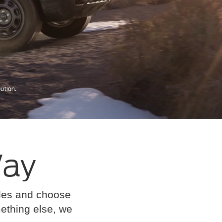
Way
cles and choose
omething else, we