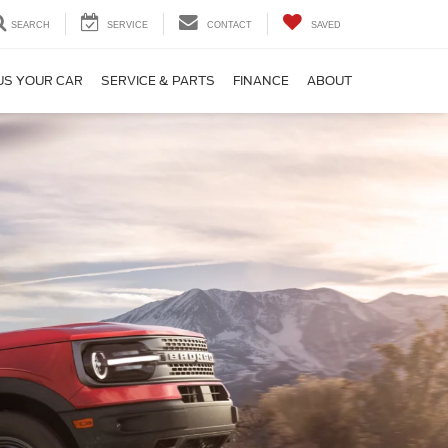
SEARCH
SERVICE
CONTACT
SAVED
US YOUR CAR
SERVICE & PARTS
FINANCE
ABOUT