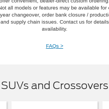
offer convenient, dealer-direct custom ordering
Not all models or features may be available for
year changeover, order bank closure / product
and supply chain issues. Contact us for details
availability.
FAQs >
SUVs and Crossovers