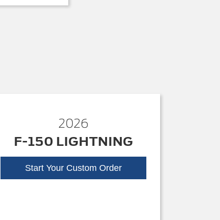
2026
F-150 LIGHTNING
Start Your Custom Order