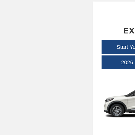
EX
Start Y
2026 