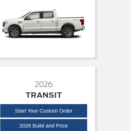
2026
TRANSIT
Start Your Custom Order
Transit
2026 Build and Price