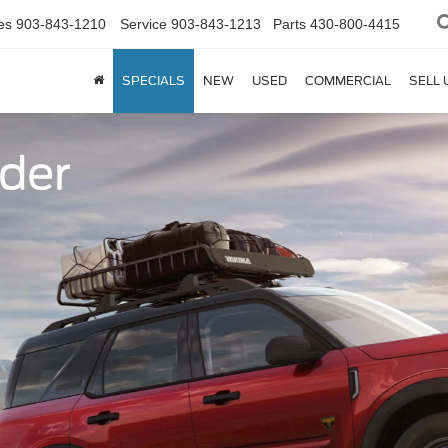
es
903-843-1210
Service
903-843-1213
Parts
430-800-4415
SPECIALS
NEW
USED
COMMERCIAL
SELL 