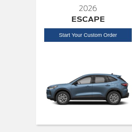
2026
ESCAPE
Start Your Custom Order