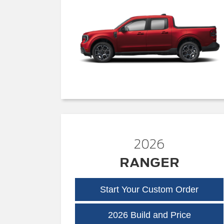
2026
RANGER
Start Your Custom Order
Ranger
2026 Build and Price