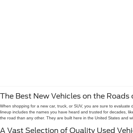
The Best New Vehicles on the Roads 
When shopping for a new car, truck, or SUV, you are sure to evaluate de
lineup includes the names you have heard and trusted for decades, li
the road than any other. They are built here in the United States and 
A Vast Selection of Quality Used Vehi