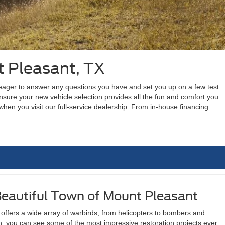
t Pleasant, TX
s eager to answer any questions you have and set you up on a few test
sure your new vehicle selection provides all the fun and comfort you
hen you visit our full-service dealership. From in-house financing
Beautiful Town of Mount Pleasant
offers a wide array of warbirds, from helicopters to bombers and
on, you can see some of the most impressive restoration projects ever