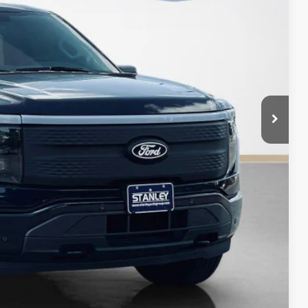
+$225
$67,172
ils