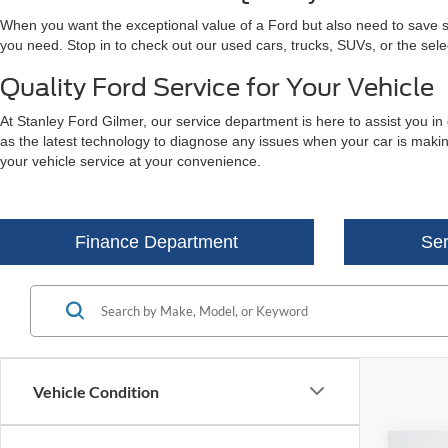
When you want the exceptional value of a Ford but also need to save som
you need. Stop in to check out our used cars, trucks, SUVs, or the sel
Quality Ford Service for Your Vehicle
At Stanley Ford Gilmer, our service department is here to assist you in
as the latest technology to diagnose any issues when your car is making
your vehicle service at your convenience.
Finance Department
Ser
Vehicle Condition