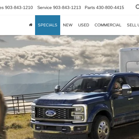
es
903-843-1210
Service
903-843-1213
Parts
430-800-4415
SPECIALS
NEW
USED
COMMERCIAL
SELL 