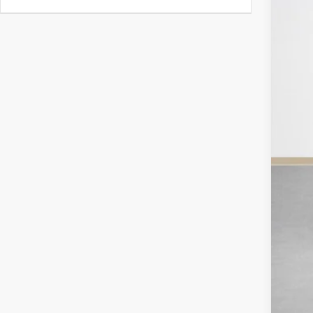
Doc
Sal