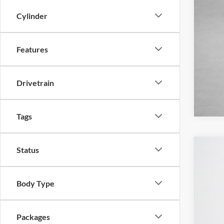
Cylinder
Features
Drivetrain
Tags
Status
2025
$
Pric
SA
Body Type
Stan
VIN:
1
MSR
Packages
In-Ser
Deal