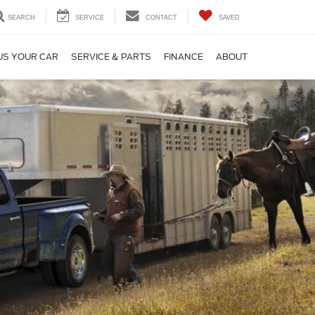
SEARCH
SERVICE
CONTACT
SAVED
US YOUR CAR
SERVICE & PARTS
FINANCE
ABOUT