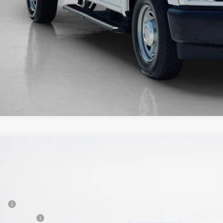
Ford F-150 Lightning
Flash
67,172
e Drop
LES PRICE
ley Ford Gilmer
Less
FT6W3LUXSWG12702
Stock:
SWG12702L
P:
vice FCTP
er Discount: