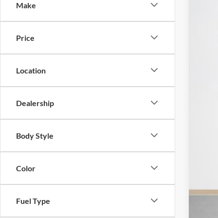
Make
2025
$
Pric
SA
Price
Stan
VIN:
1
MSR
Location
In Sto
Mod
Deal
Dealership
Doc
Sal
Body Style
Color
Fuel Type