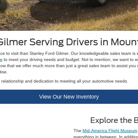
Gilmer Serving Drivers in Moun
lace to visit than Stanley Ford Gilmer. Our knowledgeable sales team i
le
to meet your driving needs and budget. Not to mention, we want to en
w that we offer much more than just a great sales team to assist you w
tise.
m relationship and dedication to meeting all your automotive needs.
View Our New Inventory
Explore the 
The
Mid-America Flight Museum
everything in between. In additi