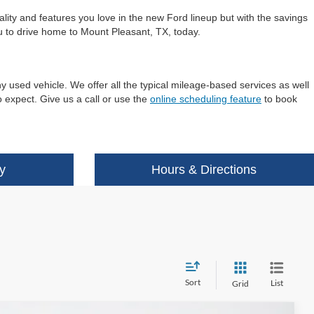
ality and features you love in the new Ford lineup but with the savings
ou to drive home to Mount Pleasant, TX, today.
y used vehicle. We offer all the typical mileage-based services as well
 expect. Give us a call or use the
online scheduling feature
to book
y
Hours & Directions
Sort
List
Grid