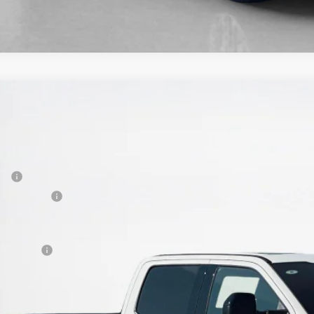
Ford Super Duty F-250 SRW
King Ranch
89,225
e Drop
LES PRICE
ley Ford Gilmer
Less
FT8W2BM5TEC10839
Stock:
TEC10839
P:
ck
er Discount:
 Fee:
es Price: