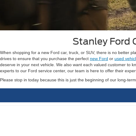
Stanley Ford 
When shopping for a new Ford car, truck, or SUV, there is no better p
drives to ensure that you purchase the perfect
new Ford
or
used vehic
deserve in your next vehicle. We also want each valued customer to kno
experts to our Ford service center, our team is here to offer their exper
Please stop in today because this is just the beginning of our long-ter