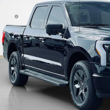
 Fee:
es Price:
Get More Deta