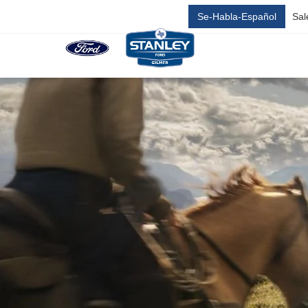
Se-Habla-Español
Sal