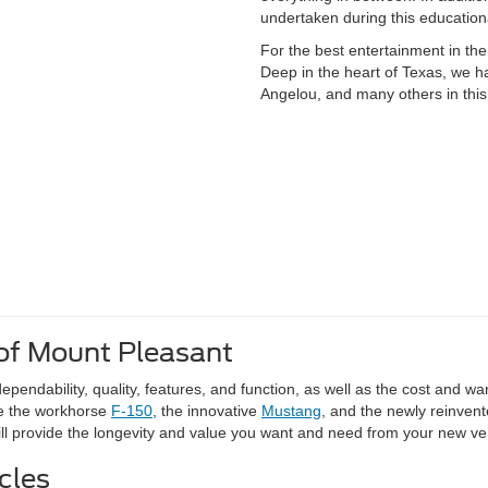
undertaken during this educationa
For the best entertainment in the
Deep in the heart of Texas, we h
Angelou, and many others in this
of Mount Pleasant
pendability, quality, features, and function, as well as the cost and wa
ke the workhorse
F-150
, the innovative
Mustang
, and the newly reinven
will provide the longevity and value you want and need from your new ve
cles