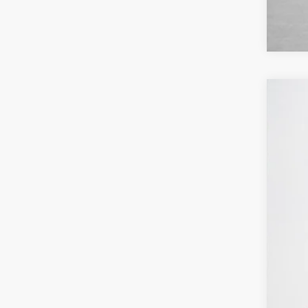
2026
$
Pric
SA
Stan
VIN:
1
MSR
In Sto
Deal
Doc
Sal