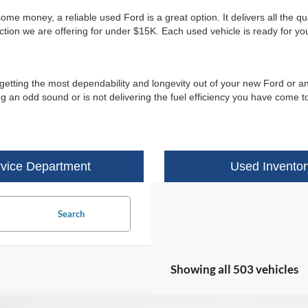
e money, a reliable used Ford is a great option. It delivers all the qu
ection we are offering for under $15K. Each used vehicle is ready for y
 getting the most dependability and longevity out of your new Ford or an
 an odd sound or is not delivering the fuel efficiency you have come to
vice Department
Used Inventor
Search
Showing all 503 vehicles