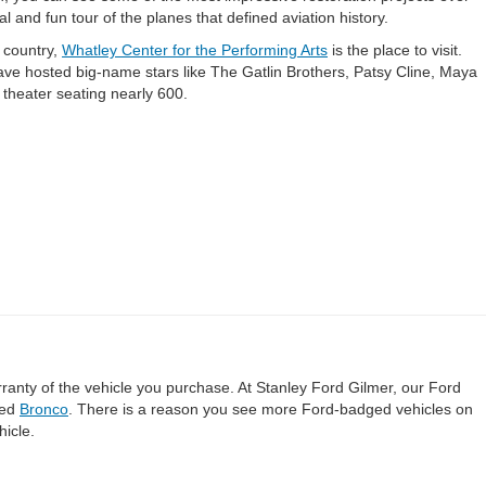
l and fun tour of the planes that defined aviation history.
 country,
Whatley Center for the Performing Arts
is the place to visit.
ave hosted big-name stars like The Gatlin Brothers, Patsy Cline, Maya
 theater seating nearly 600.
rranty of the vehicle you purchase. At Stanley Ford Gilmer, our Ford
ted
Bronco
. There is a reason you see more Ford-badged vehicles on
hicle.