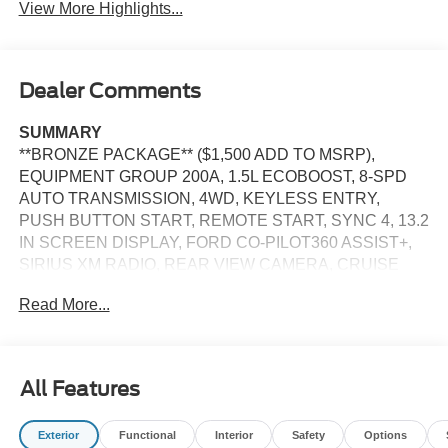
View More Highlights...
Dealer Comments
SUMMARY
**BRONZE PACKAGE** ($1,500 ADD TO MSRP),
EQUIPMENT GROUP 200A, 1.5L ECOBOOST, 8-SPD
AUTO TRANSMISSION, 4WD, KEYLESS ENTRY,
PUSH BUTTON START, REMOTE START, SYNC 4, 13.2
IN SCREEN DISPLAY, FORD CO-PILOT360 ASSIST+,
SIRIUS XM RADIO, REAR VIEW CAMERA, CRUISE
CONTROL, LED HEADLAMPS, LED TAILLAMPS,
Read More...
TERRAIN MANAGEMENT SYSTEM, ANTI-THEFT
SYSTEM, SOS POST-CRASH ALERT SYSTEM
EQUIPMENT
All Features
Safety and Security
Steering assist and/or lane centering will maintain
Exterior
Functional
Interior
Safety
Options