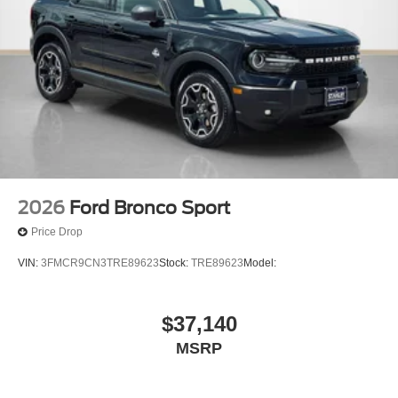
2026
Ford Bronco Sport
Price Drop
VIN:
3FMCR9CN3TRE89623
Stock:
TRE89623
Model:
$37,140
MSRP