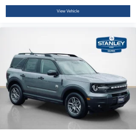
View Vehicle