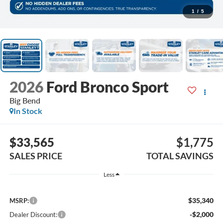
1
/
5
2026
Ford Bronco Sport
Big Bend
In Stock
$33,565
$1,775
SALES PRICE
TOTAL SAVINGS
Less
$35,340
MSRP:
-$2,000
Dealer Discount: