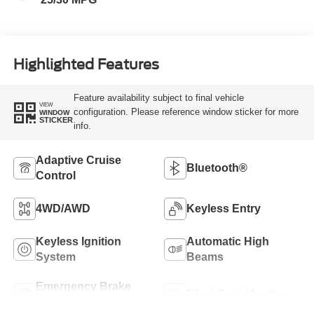
Highlighted Features
Feature availability subject to final vehicle
VIEW
configuration. Please reference window sticker for more
WINDOW
STICKER
info.
Adaptive Cruise
Bluetooth®
Control
4WD/AWD
Keyless Entry
Keyless Ignition
Automatic High
System
Beams
Emergency Brake
Blind Spot Monitor
Assist