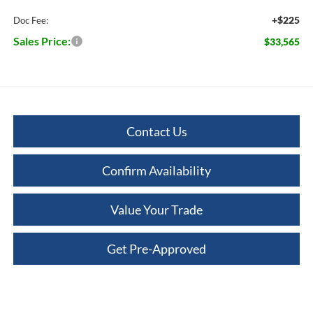
+$225
Doc Fee:
Sales Price:
$33,565
Contact Us
Confirm Availability
Value Your Trade
Get Pre-Approved