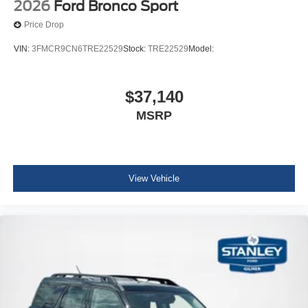
2026
Ford Bronco Sport
Premium Wrapped Steering Wheel
Price Drop
VIN:
3FMCR9CN6TRE22529
Stock:
TRE22529
Model:
$37,140
MSRP
View Vehicle