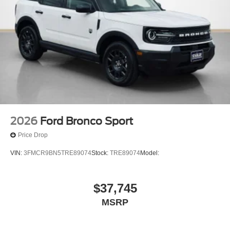
2026
Ford Bronco Sport
Price Drop
VIN:
3FMCR9BN5TRE89074
Stock:
TRE89074
Model:
$37,745
MSRP