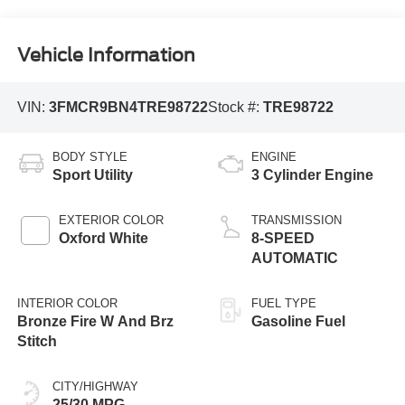
Vehicle Information
VIN:
3FMCR9BN4TRE98722
Stock #:
TRE98722
BODY STYLE
ENGINE
Sport Utility
3 Cylinder Engine
EXTERIOR COLOR
TRANSMISSION
Oxford White
8-SPEED
AUTOMATIC
INTERIOR COLOR
FUEL TYPE
Bronze Fire W And Brz
Gasoline Fuel
Stitch
CITY/HIGHWAY
25/30 MPG