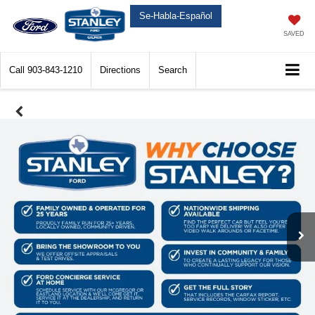
Se-Habla-Español
SAVED
Call
903-843-1210
Directions
Search