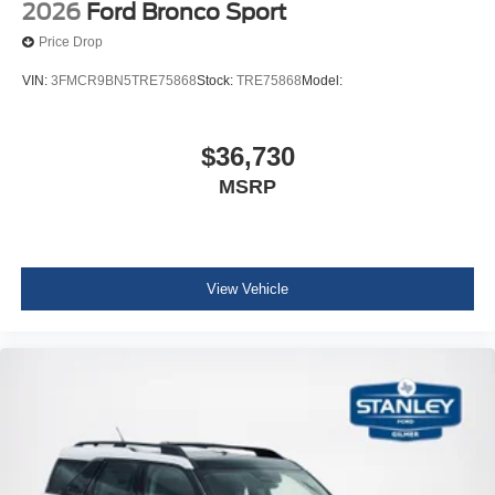
2026
Ford Bronco Sport
Price Drop
VIN:
3FMCR9BN5TRE75868
Stock:
TRE75868
Model:
$36,730
MSRP
View Vehicle