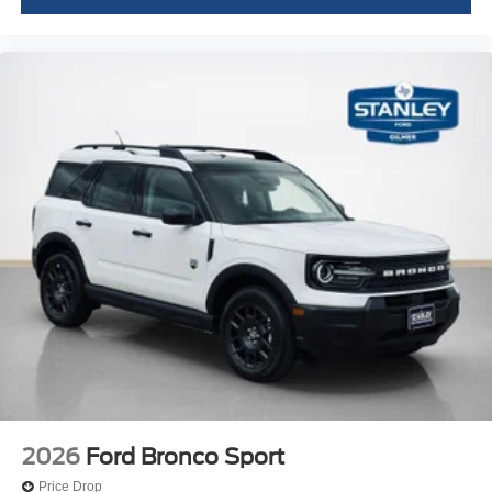
2026
Ford Bronco Sport
Price Drop