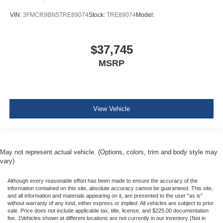
VIN:
3FMCR9BN5TRE89074
Stock:
TRE89074
Model:
$37,745
MSRP
View Vehicle
May not represent actual vehicle. (Options, colors, trim and body style may
vary)
Although every reasonable effort has been made to ensure the accuracy of the
information contained on this site, absolute accuracy cannot be guaranteed. This site,
and all information and materials appearing on it, are presented to the user "as is"
without warranty of any kind, either express or implied. All vehicles are subject to prior
sale. Price does not include applicable tax, title, license, and $225.00 documentation
fee. ‡Vehicles shown at different locations are not currently in our inventory (Not in