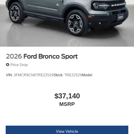
2026
Ford Bronco Sport
Price Drop
VIN:
3FMCR9CN6TRE22529
Stock:
TRE22529
Model:
$37,140
MSRP
View Vehicle