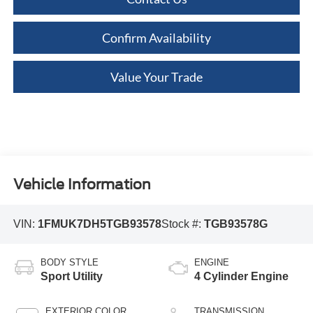
Confirm Availability
Value Your Trade
Vehicle Information
VIN:
1FMUK7DH5TGB93578
Stock #:
TGB93578G
BODY STYLE
ENGINE
Sport Utility
4 Cylinder Engine
EXTERIOR COLOR
TRANSMISSION