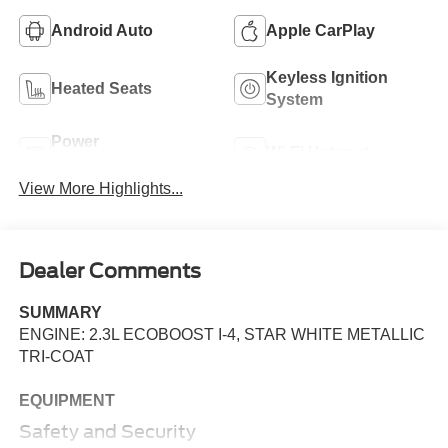
Android Auto
Apple CarPlay
Keyless Ignition
Heated Seats
System
Power
Wi-Fi Hotspot
Tailgate/Liftgate
View More Highlights...
Dealer Comments
SUMMARY
ENGINE: 2.3L ECOBOOST I-4, STAR WHITE METALLIC
TRI-COAT
EQUIPMENT
Safety and Security