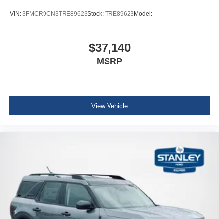
VIN:
3FMCR9CN3TRE89623
Stock:
TRE89623
Model:
$37,140
MSRP
View Vehicle