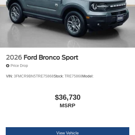
2026
Ford Bronco Sport
Price Drop
VIN:
3FMCR9BN5TRE75868
Stock:
TRE75868
Model:
$36,730
MSRP
View Vehicle