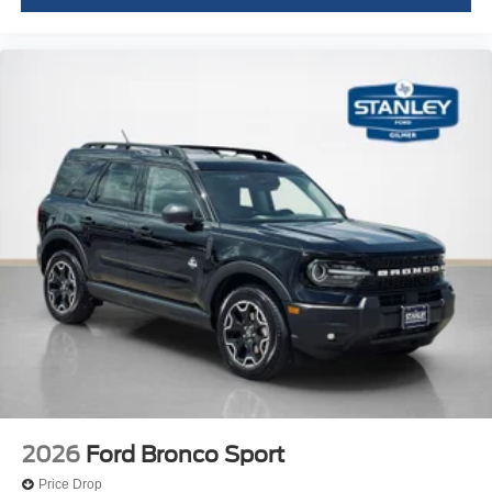
2026
Ford Bronco Sport
Price Drop