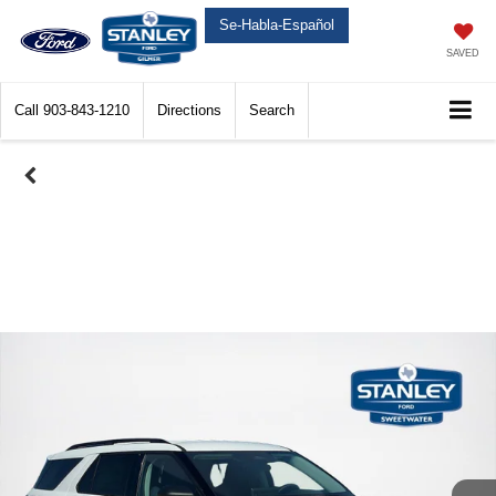
Se-Habla-Español
SAVED
Call
903-843-1210
Directions
Search