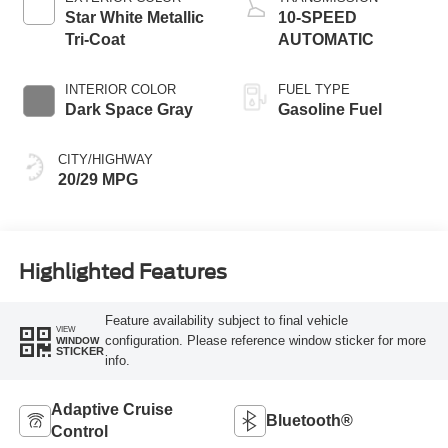
Star White Metallic
10-SPEED
Tri-Coat
AUTOMATIC
INTERIOR COLOR
FUEL TYPE
Dark Space Gray
Gasoline Fuel
CITY/HIGHWAY
20/29 MPG
Highlighted Features
Feature availability subject to final vehicle
VIEW
configuration. Please reference window sticker for more
WINDOW
STICKER
info.
Adaptive Cruise
Bluetooth®
Control