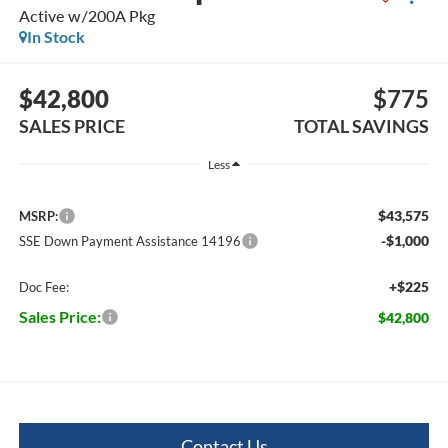
Active w/200A Pkg
In Stock
$42,800
$775
SALES PRICE
TOTAL SAVINGS
Less
$43,575
MSRP:
-$1,000
SSE Down Payment Assistance 14196
+$225
Doc Fee:
Sales Price:
$42,800
Contact Us