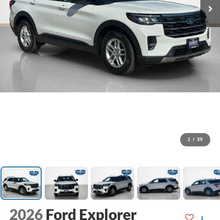
1
/
39
2026
Ford Explorer