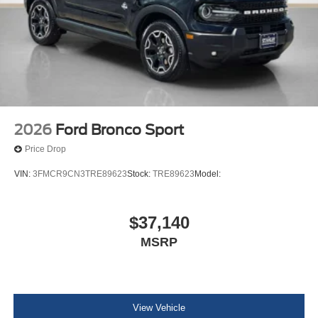
2026
Ford Bronco Sport
Price Drop
VIN:
3FMCR9CN3TRE89623
Stock:
TRE89623
Model:
$37,140
MSRP
View Vehicle