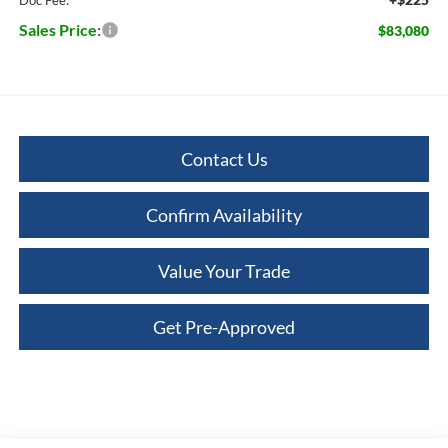
Sales Price:
$83,080
Contact Us
Confirm Availability
Value Your Trade
Get Pre-Approved