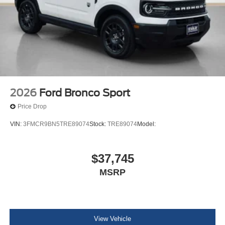
2026
Ford Bronco Sport
Price Drop
VIN:
3FMCR9BN5TRE89074
Stock:
TRE89074
Model:
$37,745
MSRP
View Vehicle