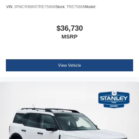
VIN:
3FMCR9BN5TRE75868
Stock:
TRE75868
Model:
$36,730
MSRP
View Vehicle