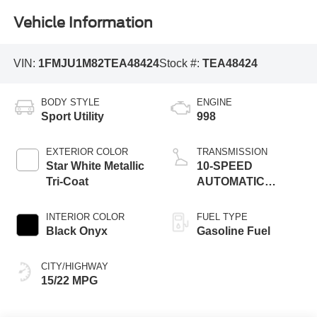
Vehicle Information
VIN:
1FMJU1M82TEA48424
Stock #:
TEA48424
BODY STYLE
ENGINE
Sport Utility
998
EXTERIOR COLOR
TRANSMISSION
Star White Metallic
10-SPEED
Tri-Coat
AUTOMATIC
W/SELECTSHIFT
INTERIOR COLOR
FUEL TYPE
Black Onyx
Gasoline Fuel
CITY/HIGHWAY
15/22 MPG