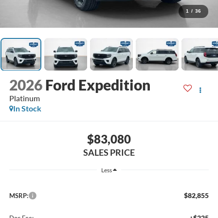
1
/
36
2026
Ford Expedition
Platinum
In Stock
$83,080
SALES PRICE
Less
$82,855
MSRP:
+$225
Doc Fee: