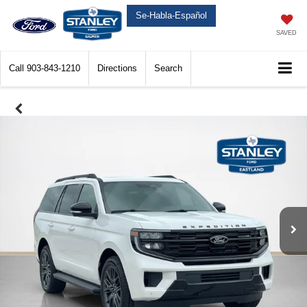
Se-Habla-Español
SAVED
Call
903-843-1210
Directions
Search