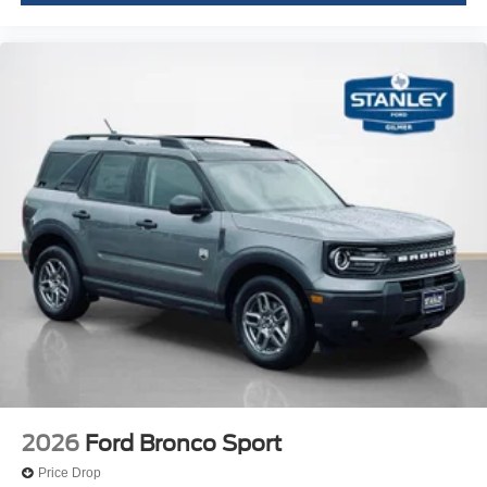
2026
Ford Bronco Sport
Price Drop