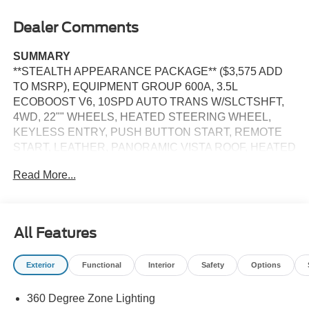
Dealer Comments
SUMMARY
**STEALTH APPEARANCE PACKAGE** ($3,575 ADD
TO MSRP), EQUIPMENT GROUP 600A, 3.5L
ECOBOOST V6, 10SPD AUTO TRANS W/SLCTSHFT,
4WD, 22"" WHEELS, HEATED STEERING WHEEL,
KEYLESS ENTRY, PUSH BUTTON START, REMOTE
START, LEATHER, PANORAMIC VISTA ROOF, HEATED
2ND ROW SEATS, 3RD ROW SEATS, HEATED &
Read More...
COOLED FRONT SEATS, 13.2 IN SCREEN DISPLAY,
CRUISE CONTROL, HILL START ASSIST, CARGO
MANAGEMENT SYSTEM, TERRAIN MANAGEMENT
SYSTEM, ANTI-THEFT SYSTEM, SOS POST-CRASH
All Features
ALERT SYSTEM
Exterior
Functional
Interior
Safety
Options
EQUIPMENT
Safety and Security
360 Degree Zone Lighting