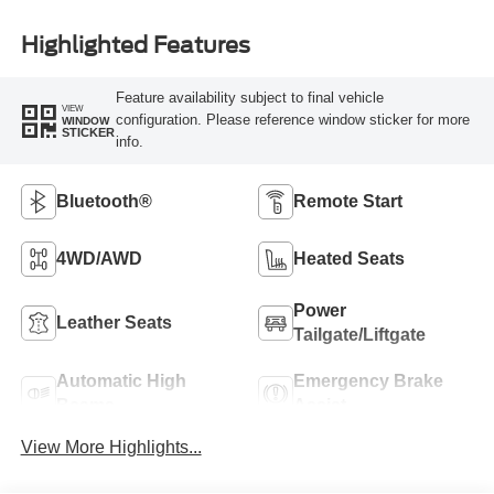
Highlighted Features
Feature availability subject to final vehicle
VIEW
configuration. Please reference window sticker for more
WINDOW
STICKER
info.
Bluetooth®
Remote Start
4WD/AWD
Heated Seats
Power
Leather Seats
Tailgate/Liftgate
Automatic High
Emergency Brake
Beams
Assist
View More Highlights...