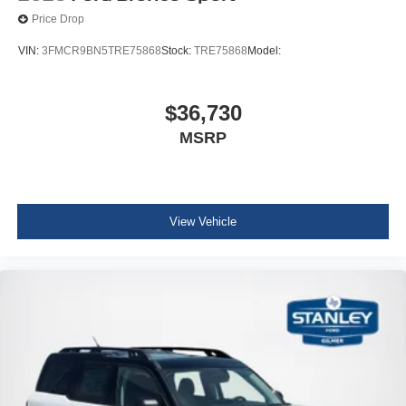
Price Drop
VIN:
3FMCR9BN5TRE75868
Stock:
TRE75868
Model:
$36,730
MSRP
View Vehicle