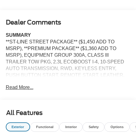
Dealer Comments
SUMMARY
**ST-LINE STREET PACKAGE** ($1,450 ADD TO
MSRP), **PREMIUM PACKAGE** ($1,360 ADD TO
MSRP), EQUIPMENT GROUP 300A, CLASS III
TRAILER TOW PKG, 2.3L ECOBOOST I-4, 10-SPEED
AUTO TRANSMISSION, RWD, KEYLESS ENTRY,
PUSH BUTTON START, REMOTE START, LEATHER,
HEATED FRONT SEATS, POWER DRIVER'S SEAT,
Read More...
POWER PASSENGER SEAT, SECOND ROW HEATED
SEATS, 13.2 IN SCREEN DISPLAY, APPLE CARPLAY,
ANDROID AUTO, Bluetooth® for Hands-Free Phone,
B&O SOUND SYSTEM, SIRIUS XM RADIO, 360-
All Features
DEGREE CAMERA, CRUISE CONTROL, LED
HEADLAMPS, LED FOG LAMPS, LED TAILLAMPS,
Exterior
Functional
Interior
Safety
Options
POWER LIFTGATE, SOS POST-CRASH ALERT
SYSTEM