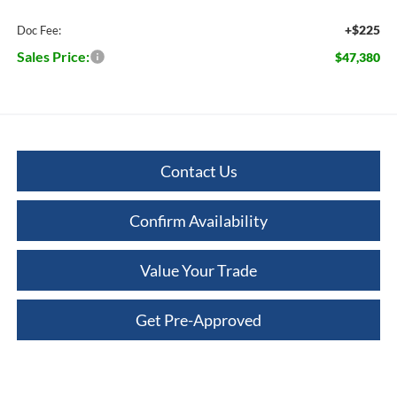
+$225
Doc Fee:
Sales Price:
$47,380
Contact Us
Confirm Availability
Value Your Trade
Get Pre-Approved