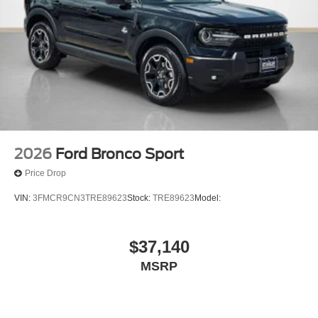
2026
Ford Bronco Sport
Price Drop
VIN:
3FMCR9CN3TRE89623
Stock:
TRE89623
Model:
$37,140
MSRP