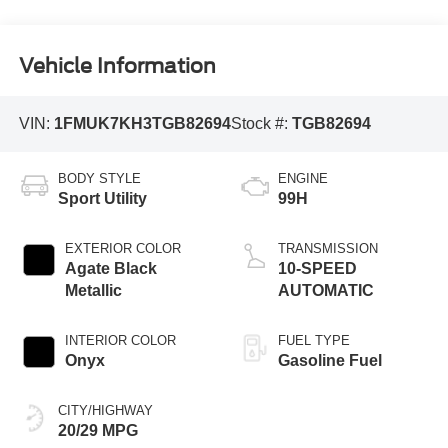
Vehicle Information
VIN:
1FMUK7KH3TGB82694
Stock #:
TGB82694
BODY STYLE
ENGINE
Sport Utility
99H
EXTERIOR COLOR
TRANSMISSION
Agate Black
10-SPEED
Metallic
AUTOMATIC
INTERIOR COLOR
FUEL TYPE
Onyx
Gasoline Fuel
CITY/HIGHWAY
20/29 MPG