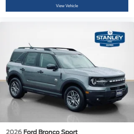
View Vehicle
2026
Ford Bronco Sport