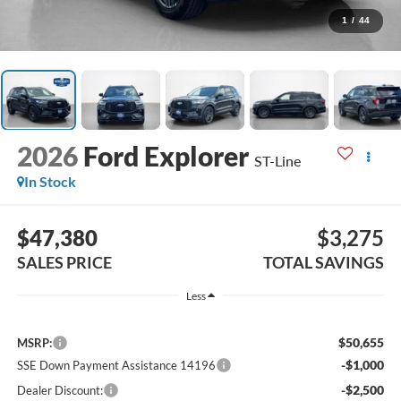
1
/
44
2026
Ford Explorer
ST-Line
In Stock
$47,380
$3,275
SALES PRICE
TOTAL SAVINGS
Less
$50,655
MSRP:
-$1,000
SSE Down Payment Assistance 14196
-$2,500
Dealer Discount: