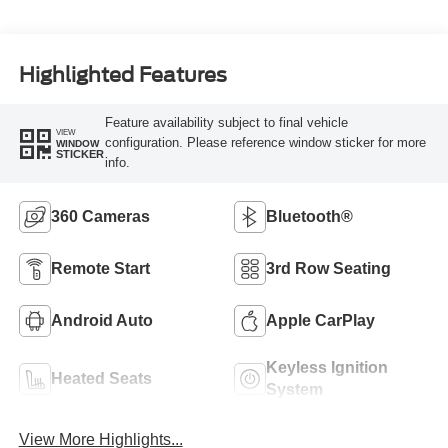
Highlighted Features
Feature availability subject to final vehicle
VIEW
configuration. Please reference window sticker for more
WINDOW
STICKER
info.
360 Cameras
Bluetooth®
Remote Start
3rd Row Seating
Android Auto
Apple CarPlay
Keyless Ignition
Heated Seats
System
View More Highlights...