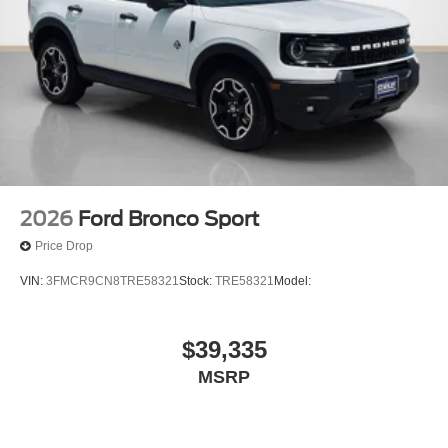
2026
Ford Bronco Sport
Price Drop
VIN:
3FMCR9CN8TRE58321
Stock:
TRE58321
Model:
$39,335
MSRP