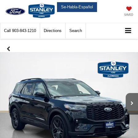
Se-Habla-Español
SAVED
Call
903-843-1210
Directions
Search