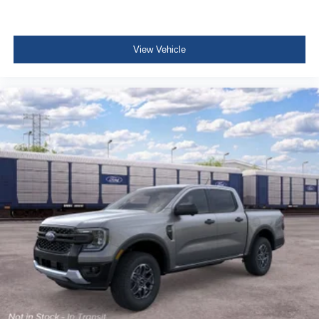
View Vehicle