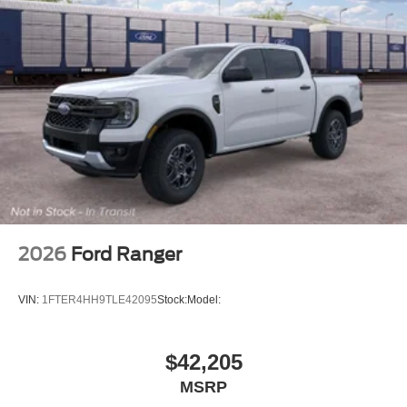
2026
Ford Ranger
VIN:
1FTER4HH9TLE42095
Stock:
Model:
$42,205
MSRP