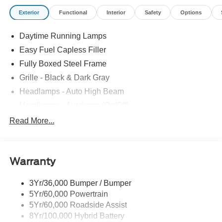
Exterior
Functional
Interior
Safety
Options
Daytime Running Lamps
Easy Fuel Capless Filler
Fully Boxed Steel Frame
Grille - Black & Dark Gray
Headlamps - Auto High Beam
Headlamps - Autolamp (On/Off)
Led Reflector Headlamps
Read More...
Pickup Box Tie Down Hooks
Power Tailgate Lock
Warranty
Rear Privacy Glass
Trailer Sway Control
3Yr/36,000 Bumper / Bumper
Wipers- Intermittent
5Yr/60,000 Powertrain
5Yr/60,000 Roadside Assist
8Yr/100,000 Hybrid Battery