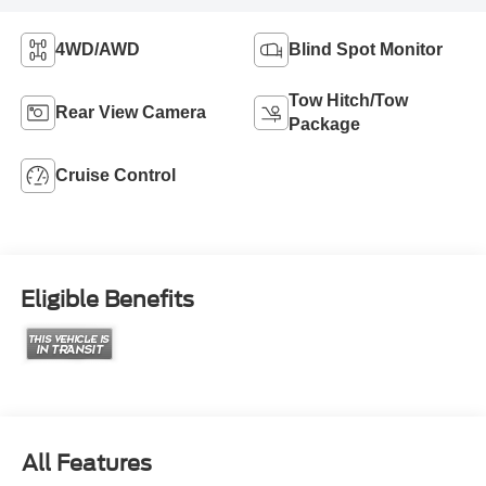
4WD/AWD
Blind Spot Monitor
Tow Hitch/Tow
Rear View Camera
Package
Cruise Control
Eligible Benefits
All Features