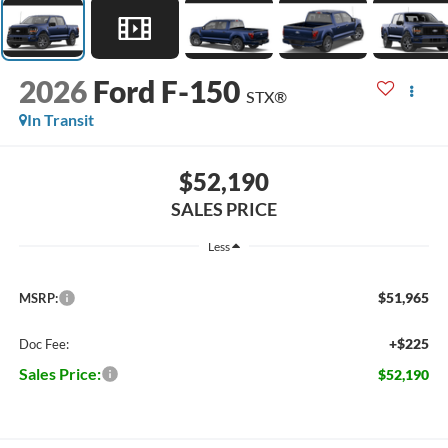
2026
Ford F-150
STX®
In Transit
$52,190
SALES PRICE
Less
$51,965
MSRP:
+$225
Doc Fee:
Sales Price:
$52,190