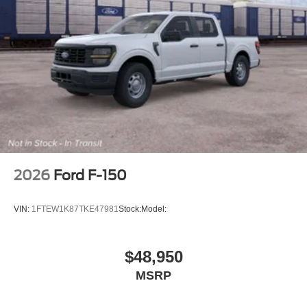
2026
Ford F-150
VIN:
1FTEW1K87TKE47981
Stock:
Model:
$48,950
MSRP