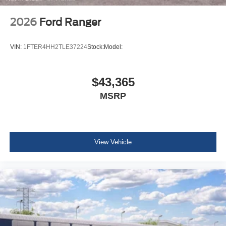
2026
Ford Ranger
VIN:
1FTER4HH2TLE37224
Stock:
Model:
$43,365
MSRP
View Vehicle