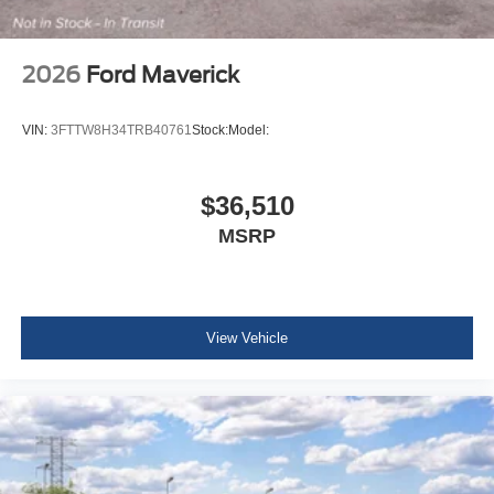
2026
Ford Maverick
VIN:
3FTTW8H34TRB40761
Stock:
Model:
$36,510
MSRP
View Vehicle