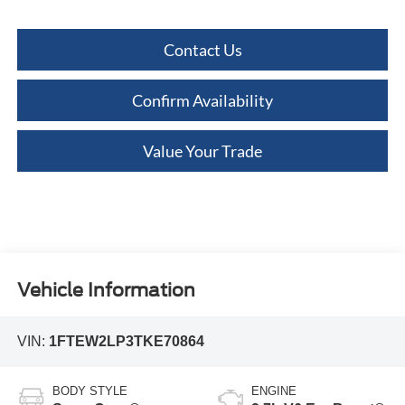
Contact Us
Confirm Availability
Value Your Trade
Vehicle Information
VIN:
1FTEW2LP3TKE70864
BODY STYLE
ENGINE