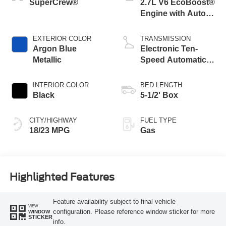
SuperCrew®
2.7L V6 EcoBoost®
Engine with Auto
Start-Stop
Technology
EXTERIOR COLOR
TRANSMISSION
Argon Blue
Electronic Ten-
Metallic
Speed Automatic
Transmission
INTERIOR COLOR
BED LENGTH
Black
5-1/2' Box
CITY/HIGHWAY
FUEL TYPE
18/23 MPG
Gas
Highlighted Features
Feature availability subject to final vehicle
VIEW
configuration. Please reference window sticker for more
WINDOW
STICKER
info.