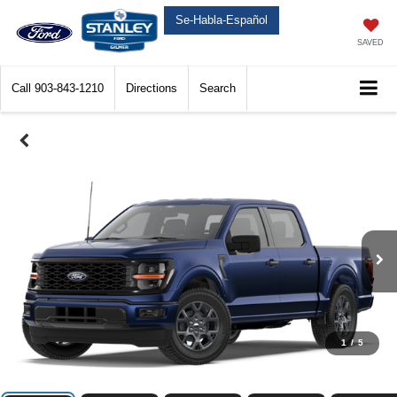
Se-Habla-Español
SAVED
Call
903-843-1210
Directions
Search
1
/
5