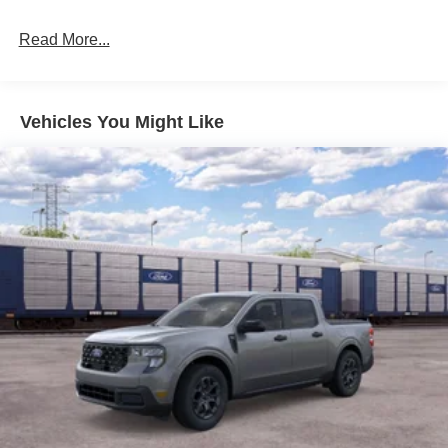
Read More...
Vehicles You Might Like