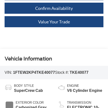
Confirm Availability
Value Your Trade
Vehicle Information
VIN:
1FTEW2KP4TKE40077
Stock #:
TKE40077
BODY STYLE
ENGINE
SuperCrew Cab
V6 Cylinder Engine
EXTERIOR COLOR
TRANSMISSION
Carbonized Gray
ELECTRONIC 10-