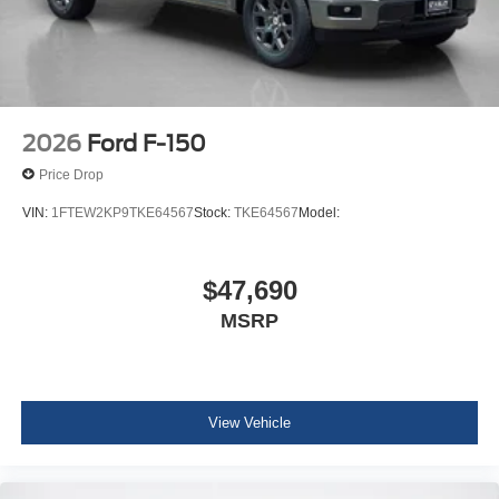
2026
Ford F-150
Price Drop
VIN:
1FTEW2KP9TKE64567
Stock:
TKE64567
Model:
$47,690
MSRP
View Vehicle