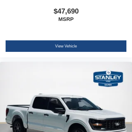
$47,690
MSRP
View Vehicle