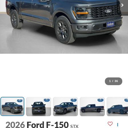
1
/
36
2026
Ford F-150
STX