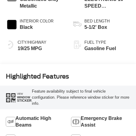
Metallic
SPEED
AUTOMATIC
INTERIOR COLOR
BED LENGTH
Black
5-1/2' Box
CITY/HIGHWAY
FUEL TYPE
19/25 MPG
Gasoline Fuel
Highlighted Features
Feature availability subject to final vehicle
VIEW
configuration. Please reference window sticker for more
WINDOW
STICKER
info.
Automatic High
Emergency Brake
Beams
Assist