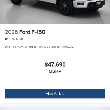
2026
Ford F-150
Price Drop
VIN:
1FTEW2KP6TKE63585
Stock:
TKE63585
Model:
$47,690
MSRP
View Vehicle