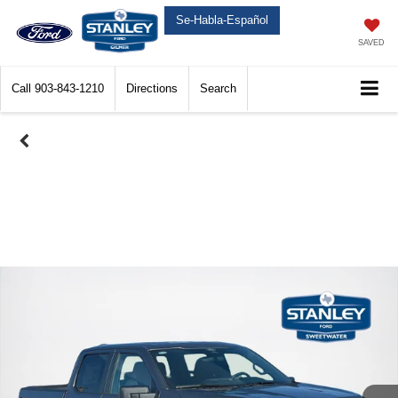
Se-Habla-Español
SAVED
Call
903-843-1210
Directions
Search