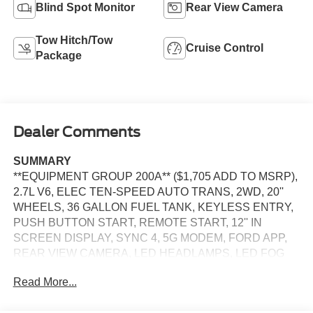
Blind Spot Monitor
Rear View Camera
Tow Hitch/Tow
Cruise Control
Package
Dealer Comments
SUMMARY
**EQUIPMENT GROUP 200A** ($1,705 ADD TO MSRP),
2.7L V6, ELEC TEN-SPEED AUTO TRANS, 2WD, 20''
WHEELS, 36 GALLON FUEL TANK, KEYLESS ENTRY,
PUSH BUTTON START, REMOTE START, 12'' IN
SCREEN DISPLAY, SYNC 4, 5G MODEM, FORD APP,
REAR VIEW CAMERA, LED HEADLAMPS, LED FOG
LAMPS, POWER TAILGATE LOCK, PICKUP BOX TIE
Read More...
DOWN HOOKS, TRAILER SWAY CONTROL, BLIS
W/CROSS-TRAFFIC ALERT, CLASS IV TRAILER