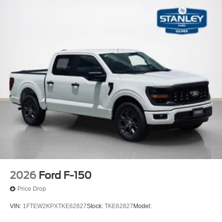
2026
Ford F-150
Price Drop
VIN:
1FTEW2KPXTKE62827
Stock:
TKE62827
Model: