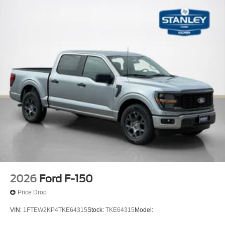
2026
Ford F-150
Price Drop
VIN:
1FTEW2KP4TKE64315
Stock:
TKE64315
Model: