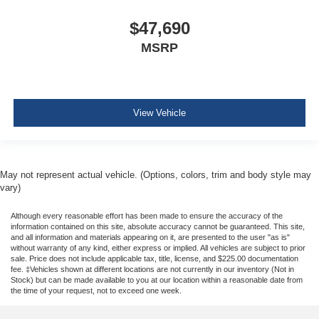
$47,690
MSRP
View Vehicle
May not represent actual vehicle. (Options, colors, trim and body style may
vary)
Although every reasonable effort has been made to ensure the accuracy of the
information contained on this site, absolute accuracy cannot be guaranteed. This site,
and all information and materials appearing on it, are presented to the user "as is"
without warranty of any kind, either express or implied. All vehicles are subject to prior
sale. Price does not include applicable tax, title, license, and $225.00 documentation
fee. ‡Vehicles shown at different locations are not currently in our inventory (Not in
Stock) but can be made available to you at our location within a reasonable date from
the time of your request, not to exceed one week.