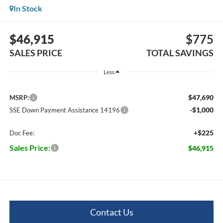
In Stock
$46,915
$775
SALES PRICE
TOTAL SAVINGS
Less
$47,690
MSRP:
-$1,000
SSE Down Payment Assistance 14196
+$225
Doc Fee:
Sales Price:
$46,915
Contact Us