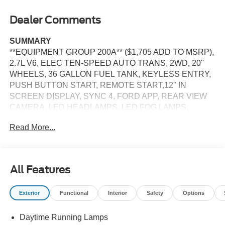
Dealer Comments
SUMMARY
**EQUIPMENT GROUP 200A** ($1,705 ADD TO MSRP),
2.7L V6, ELEC TEN-SPEED AUTO TRANS, 2WD, 20''
WHEELS, 36 GALLON FUEL TANK, KEYLESS ENTRY,
PUSH BUTTON START, REMOTE START,12'' IN
SCREEN DISPLAY, SYNC 4, FORD APP, REAR VIEW
CAMERA, LED HEADLAMPS, LED FOG LAMPS,
POWER TAILGATE LOCK, PICKUP BOX TIE DOWN
Read More...
HOOKS, TRAILER SWAY CONTROL, BLIS W/CROSS-
TRAFFIC ALERT, CLASS IV TRAILER HITCH W/
SMART TRLR TOW CONNECTOR, LANE-KEEPING
SYSTEM, POST-COLLISION BRAKING, PRE-
All Features
COLLISION ASSIST W/AEB, SOS POST-CRASH ALERT
SYSTEM
Exterior
Functional
Interior
Safety
Options
EQUIPMENT
Daytime Running Lamps
Safety and Security