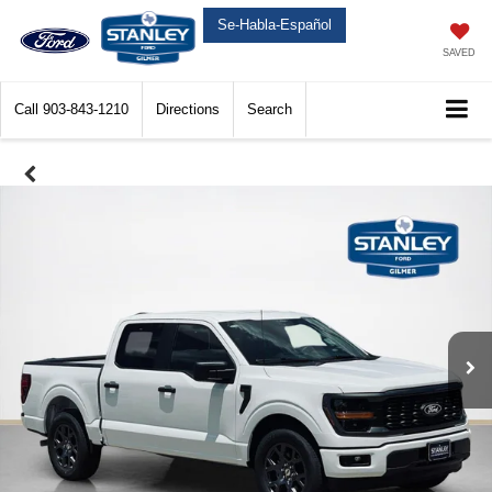
Se-Habla-Español
SAVED
Call
903-843-1210
Directions
Search