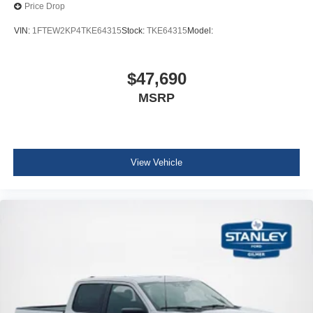
Price Drop
VIN:
1FTEW2KP4TKE64315
Stock:
TKE64315
Model:
$47,690
MSRP
View Vehicle