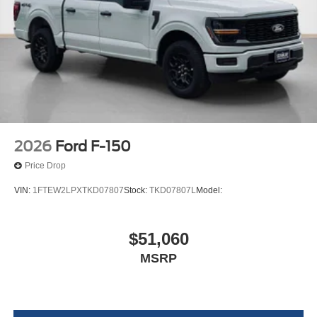
2026
Ford F-150
Price Drop
VIN:
1FTEW2LPXTKD07807
Stock:
TKD07807L
Model:
$51,060
MSRP