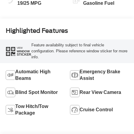
19/25 MPG
Gasoline Fuel
Highlighted Features
Feature availability subject to final vehicle
VIEW
configuration. Please reference window sticker for more
WINDOW
STICKER
info.
Automatic High
Emergency Brake
Beams
Assist
Blind Spot Monitor
Rear View Camera
Tow Hitch/Tow
Cruise Control
Package