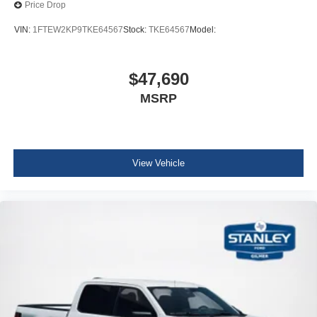
Price Drop
VIN:
1FTEW2KP9TKE64567
Stock:
TKE64567
Model:
$47,690
MSRP
View Vehicle