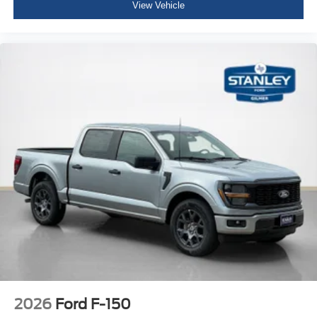
View Vehicle
2026
Ford F-150