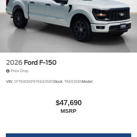
2026
Ford F-150
Price Drop
VIN:
1FTEW2KP6TKE63585
Stock:
TKE63585
Model:
$47,690
MSRP