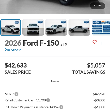
1
/
51
2026
Ford F-150
STX
In Stock
$42,633
$5,057
SALES PRICE
TOTAL SAVINGS
Less
$47,690
MSRP:
-$3,000
Retail Customer Cash 11790
-$1,000
SSE Down Payment Assistance 14196