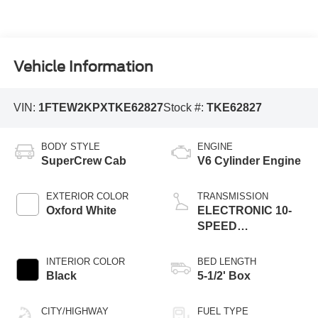
Vehicle Information
VIN:
1FTEW2KPXTKE62827
Stock #:
TKE62827
BODY STYLE
ENGINE
SuperCrew Cab
V6 Cylinder Engine
EXTERIOR COLOR
TRANSMISSION
Oxford White
ELECTRONIC 10-
SPEED
AUTOMATIC
INTERIOR COLOR
BED LENGTH
Black
5-1/2' Box
CITY/HIGHWAY
FUEL TYPE