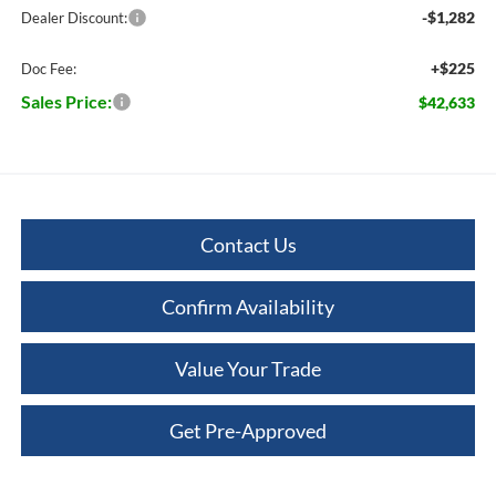
-$1,282
Dealer Discount:
+$225
Doc Fee:
Sales Price:
$42,633
Contact Us
Confirm Availability
Value Your Trade
Get Pre-Approved