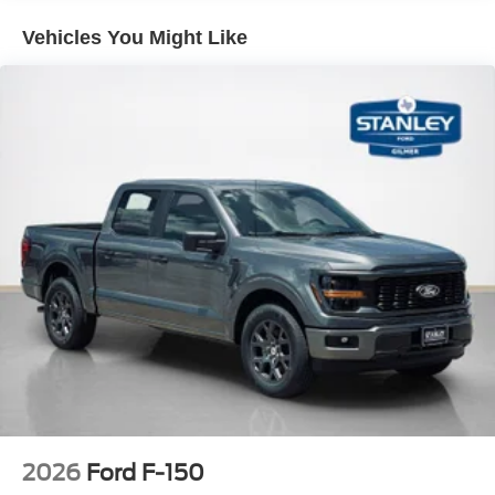
PACKAGES
Vehicles You Might Like
Equipment Group 200A Mid
12"" Cluster Display
Electronic 10-Speed Automatic Transmission
Unique Sport Cloth 40/console/40 Front-Seats
LED Fog Lamps with LED Cornering Lamp
275/60R20 All-Season Tires
20"" Dark Gray Aluminum Wheels
6,426 lbs Payload Package GVWR
AM/FM Stereo with SiriusXM 360L
3.55 Axle Ratio
2026
Ford F-150