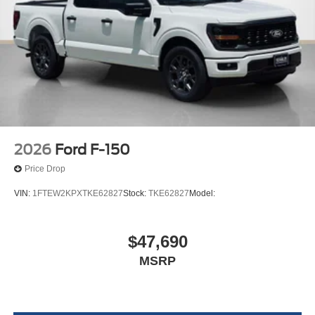
2026
Ford F-150
Price Drop
VIN:
1FTEW2KPXTKE62827
Stock:
TKE62827
Model:
$47,690
MSRP