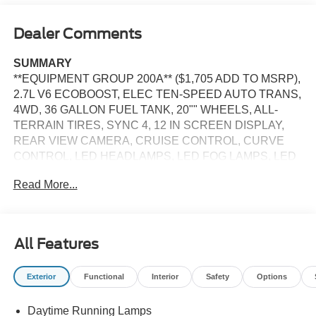
Dealer Comments
SUMMARY
**EQUIPMENT GROUP 200A** ($1,705 ADD TO MSRP),
2.7L V6 ECOBOOST, ELEC TEN-SPEED AUTO TRANS,
4WD, 36 GALLON FUEL TANK, 20"" WHEELS, ALL-
TERRAIN TIRES, SYNC 4, 12 IN SCREEN DISPLAY,
REAR VIEW CAMERA, CRUISE CONTROL, CURVE
CONTROL, LED HEADLAMPS, LED FOG LAMPS, LED
DAYTIME RUNNING LAMPS, POWER TAILGATE,
Read More...
CROSS-TRAFFIC ALERT, LANE-KEEPING SYSTEM,
PRE-COLLISION ASSIST W/AEB, SOS POST-CRASH
ALERT SYSTEM
All Features
EQUIPMENT
Safety and Security
Exterior
Functional
Interior
Safety
Options
The vehicle constantly monitors the roadway in front
of the vehicle and identifies and tracks pedestrians
Daytime Running Lamps