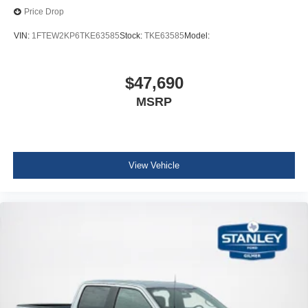
Price Drop
VIN:
1FTEW2KP6TKE63585
Stock:
TKE63585
Model:
$47,690
MSRP
View Vehicle