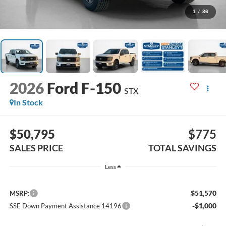
1
/
36
2026
Ford F-150
STX
In Stock
$50,795
$775
SALES PRICE
TOTAL SAVINGS
Less
$51,570
MSRP:
-$1,000
SSE Down Payment Assistance 14196