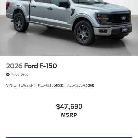
2026
Ford F-150
Price Drop
VIN:
1FTEW2KP4TKE64315
Stock:
TKE64315
Model:
$47,690
MSRP