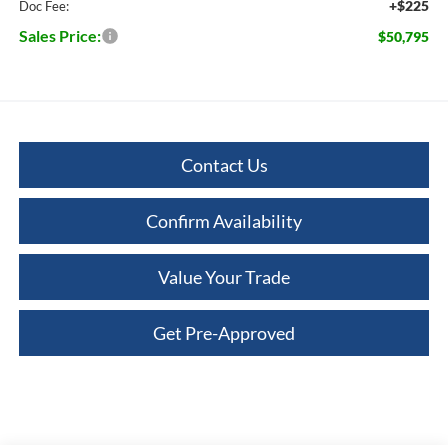
+$225
Doc Fee:
Sales Price:
$50,795
Contact Us
Confirm Availability
Value Your Trade
Get Pre-Approved