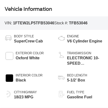
Vehicle Information
VIN:
1FTEW2LP5TFB53046
Stock #:
TFB53046
BODY STYLE
ENGINE
SuperCrew Cab
V6 Cylinder Engine
EXTERIOR COLOR
TRANSMISSION
Oxford White
ELECTRONIC 10-
SPEED
AUTOMATIC
INTERIOR COLOR
BED LENGTH
Black
5-1/2' Box
CITY/HIGHWAY
FUEL TYPE
18/23 MPG
Gasoline Fuel