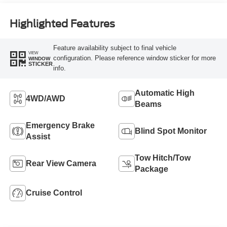
Highlighted Features
Feature availability subject to final vehicle
VIEW
configuration. Please reference window sticker for more
WINDOW
STICKER
info.
Automatic High
4WD/AWD
Beams
Emergency Brake
Blind Spot Monitor
Assist
Tow Hitch/Tow
Rear View Camera
Package
Cruise Control