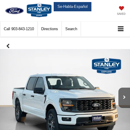
Se-Habla-Español
SAVED
Call
903-843-1210
Directions
Search