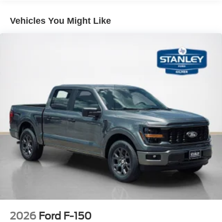
12"" Cluster Display
Vehicles You Might Like
Electronic 10-Speed Automatic Transmission
Unique Sport Cloth 40/console/40 Front-Seats
LED Fog Lamps with LED Cornering Lamp
275/60R20 All-Terrain Tires
20"" Dark Gray Aluminum Wheels
6,650 lbs Payload Package GVWR
AM/FM Stereo with SiriusXM 360L
3.55 Axle Ratio
2026
Ford F-150