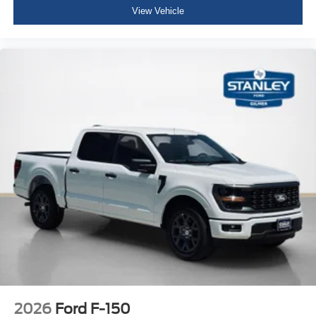
View Vehicle
2026
Ford F-150