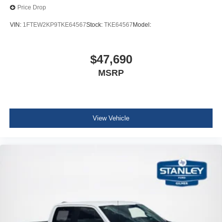
Price Drop
VIN:
1FTEW2KP9TKE64567
Stock:
TKE64567
Model:
$47,690
MSRP
View Vehicle