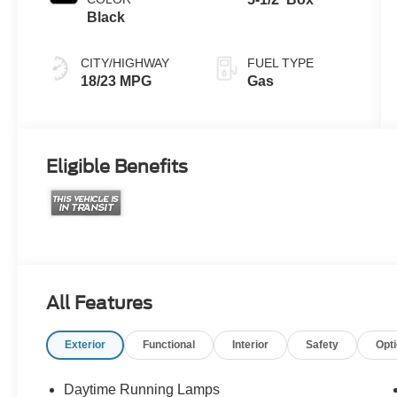
Black
CITY/HIGHWAY
FUEL TYPE
18/23 MPG
Gas
Eligible Benefits
All Features
Exterior
Functional
Interior
Safety
Opt
Daytime Running Lamps