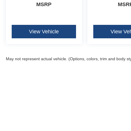
MSRP
MSR
View Vehicle
View Veh
May not represent actual vehicle. (Options, colors, trim and body st
Although every reasonable effort has been made to ensure the ac
on it, are presented to the user "as is" without warranty of any k
fee. ‡Vehicles shown at different locations are not currently in 
one week.