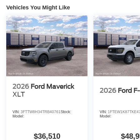
Vehicles You Might Like
2026
Ford Maverick
2026
Ford F
XLT
VIN:
3FTTW8H34TRB40761
Stock:
VIN:
1FTEW1K87TKE4
Model:
Model:
$36,510
$48,9