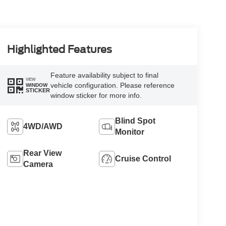
Highlighted Features
Feature availability subject to final
VIEW
vehicle configuration. Please reference
WINDOW
STICKER
window sticker for more info.
Blind Spot
4WD/AWD
Monitor
Rear View
Cruise Control
Camera