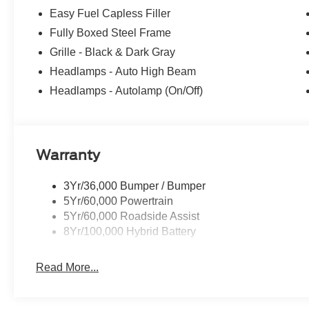
Easy Fuel Capless Filler
Fully Boxed Steel Frame
Grille - Black & Dark Gray
Headlamps - Auto High Beam
Headlamps - Autolamp (On/Off)
Warranty
3Yr/36,000 Bumper / Bumper
5Yr/60,000 Powertrain
5Yr/60,000 Roadside Assist
8Yr/100,000 Hybrid Battery
Read More...