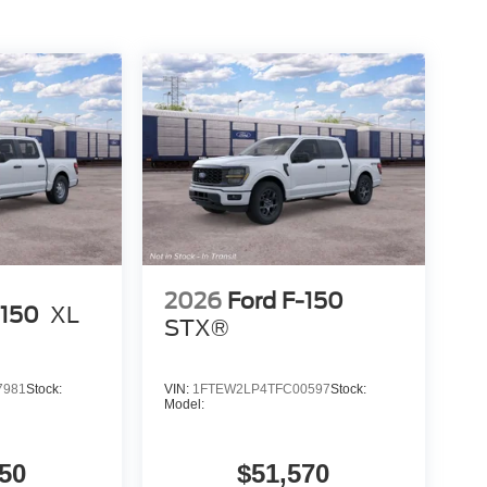
2026
Ford F-150
-150
XL
STX®
7981
Stock:
VIN:
1FTEW2LP4TFC00597
Stock:
Model:
50
$51,570