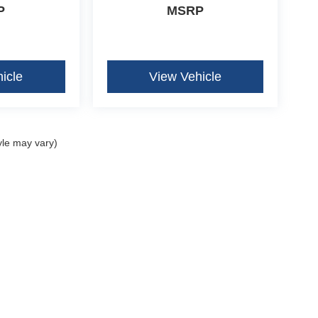
P
MSRP
icle
View Vehicle
yle may vary)
curacy of the information contained on this site, absolute accuracy cannot be guar
ind, either express or implied. All vehicles are subject to prior sale. Price does not 
our inventory (Not in Stock) but can be made available to you at our location within 