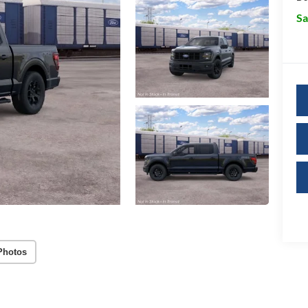
Sa
Photos