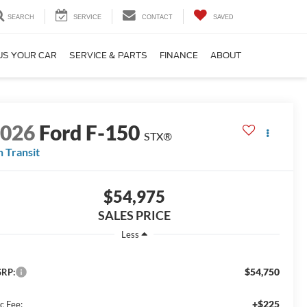
SEARCH
SERVICE
CONTACT
SAVED
US YOUR CAR
SERVICE & PARTS
FINANCE
ABOUT
2026
Ford F-150
STX®
n Transit
$54,975
SALES PRICE
Less
$54,750
RP:
+$225
c Fee: