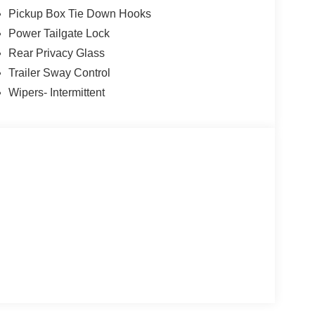
Pickup Box Tie Down Hooks
Power Tailgate Lock
Rear Privacy Glass
Trailer Sway Control
Wipers- Intermittent