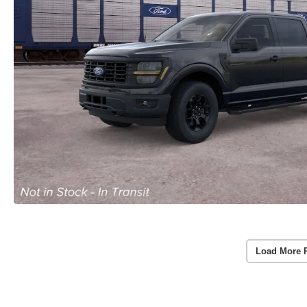
Load More 