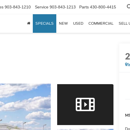
es
903-843-1210
Service
903-843-1213
Parts
430-800-4415
SPECIALS
NEW
USED
COMMERCIAL
SELL 
I
MS
Do