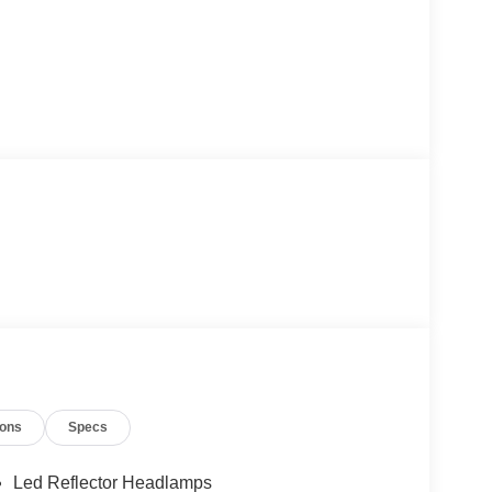
ions
Specs
Led Reflector Headlamps