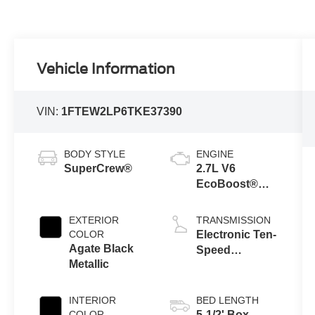
Vehicle Information
VIN:
1FTEW2LP6TKE37390
BODY STYLE
ENGINE
SuperCrew®
2.7L V6
EcoBoost®
Engine with
Auto Start-Stop
EXTERIOR
TRANSMISSION
Technology
COLOR
Electronic Ten-
Agate Black
Speed
Metallic
Automatic
Transmission
INTERIOR
BED LENGTH
COLOR
5-1/2' Box