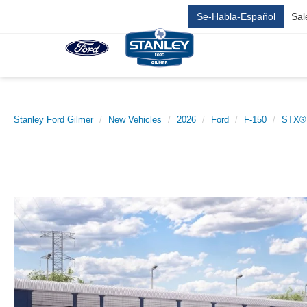
Se-Habla-Español
Sal
Stanley Ford Gilmer
New Vehicles
2026
Ford
F-150
STX®