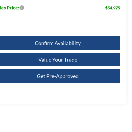
les Price:
$54,975
Confirm Availability
Value Your Trade
Get Pre-Approved