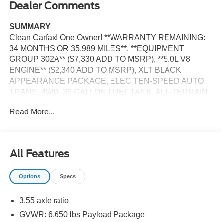
Dealer Comments
SUMMARY
Clean Carfax! One Owner! **WARRANTY REMAINING:
34 MONTHS OR 35,989 MILES**, **EQUIPMENT
GROUP 302A** ($7,330 ADD TO MSRP), **5.0L V8
ENGINE** ($2,340 ADD TO MSRP), XLT BLACK
APPEARANCE PACKAGE, ELEC TEN-SPEED AUTO
TRANS, 4WD, 36 GALLON FUEL TANK, ALL-TERRAIN
TIRES, SYNC 4, 12 IN SCREEN DISPLAY, REAR VIEW
Read More...
CAMERA, CRUISE CONTROL, LED HEADLAMPS, LED
FOG LAMPS, LED DAYTIME RUNNING LAMPS, LED
SIDE-MIRROR SPOTLIGHTS, POWER TAILGATE,
CROSS-TRAFFIC ALERT, LANE-KEEPING SYSTEM,
All Features
PRE-COLLISION ASSIST W/AEB, SOS POST-CRASH
ALERT SYSTEM
Options
Specs
EQUIPMENT
3.55 axle ratio
Convenience
GVWR: 6,650 lbs Payload Package
With the adaptive cruise control activated, the