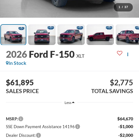
1
/
37
2026
Ford F-150
XLT
In Stock
$61,895
$2,775
SALES PRICE
TOTAL SAVINGS
Less
$64,670
MSRP:
-$1,000
SSE Down Payment Assistance 14196
-$2,000
Dealer Discount: