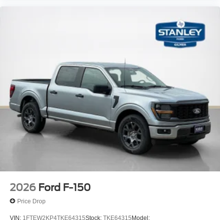
BLIS (Blind Spot Information System) Blind Spot
PCA with AEB and Intersection Assist
Cross-Traffic Alert with Reverse Brake Assist
Collision Mitigation-Front
Tire Specific Low Tire Pressure Warning
Dual Stage Driver And Passenger Front Airbags
Airbag Occupancy Sensor
Safety Canopy System Curtain 1st And 2nd Row
Airbags
Outboard Front Lap And Shoulder Safety Belts -inc:
Rear Center 3 Point, Height Adjusters and
Pretensioners
Rear child safety locks
2026
Ford F-150
Price Drop
VIN:
1FTEW2KP4TKE64315
Stock:
TKE64315
Model: