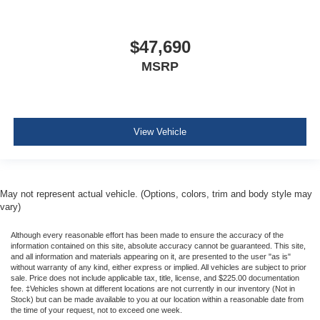
$47,690
MSRP
View Vehicle
May not represent actual vehicle. (Options, colors, trim and body style may
vary)
Although every reasonable effort has been made to ensure the accuracy of the
information contained on this site, absolute accuracy cannot be guaranteed. This site,
and all information and materials appearing on it, are presented to the user "as is"
without warranty of any kind, either express or implied. All vehicles are subject to prior
sale. Price does not include applicable tax, title, license, and $225.00 documentation
fee. ‡Vehicles shown at different locations are not currently in our inventory (Not in
Stock) but can be made available to you at our location within a reasonable date from
the time of your request, not to exceed one week.