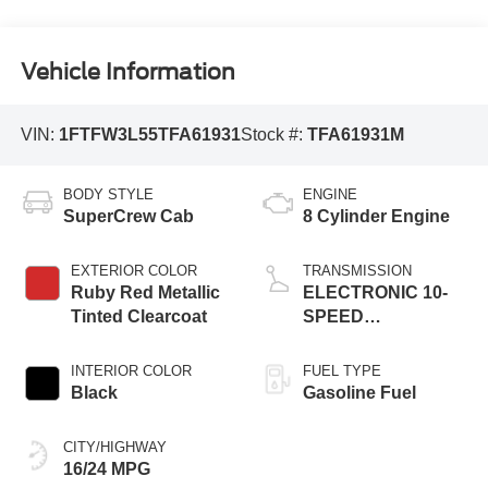
Vehicle Information
VIN:
1FTFW3L55TFA61931
Stock #:
TFA61931M
BODY STYLE
ENGINE
SuperCrew Cab
8 Cylinder Engine
EXTERIOR COLOR
TRANSMISSION
Ruby Red Metallic
ELECTRONIC 10-
Tinted Clearcoat
SPEED
AUTOMATIC
INTERIOR COLOR
FUEL TYPE
Black
Gasoline Fuel
CITY/HIGHWAY
16/24 MPG