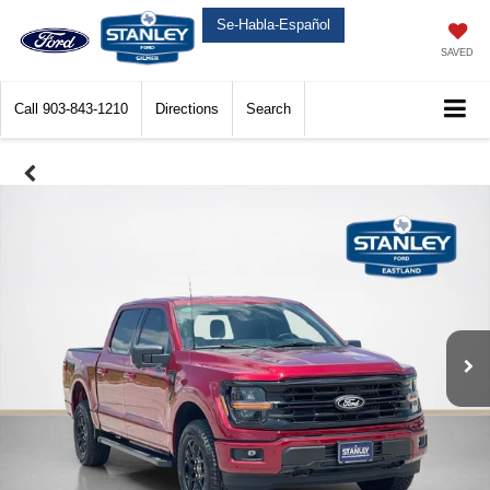
Se-Habla-Español
SAVED
Call
903-843-1210
Directions
Search