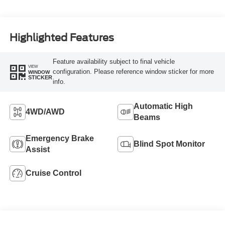
Highlighted Features
Feature availability subject to final vehicle
VIEW
configuration. Please reference window sticker for more
WINDOW
STICKER
info.
Automatic High
4WD/AWD
Beams
Emergency Brake
Blind Spot Monitor
Assist
Cruise Control