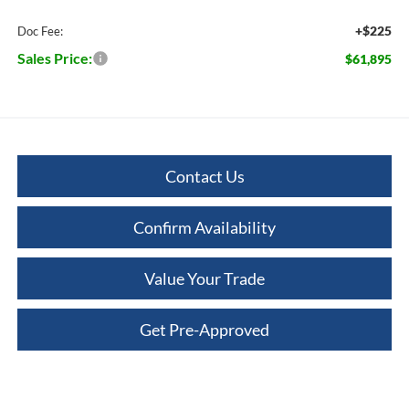
+$225
Doc Fee:
Sales Price:
$61,895
Contact Us
Confirm Availability
Value Your Trade
Get Pre-Approved