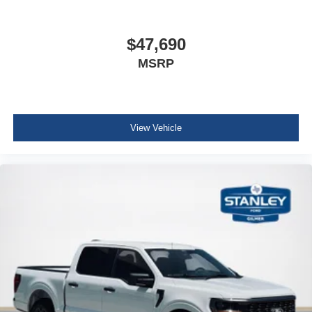
Cruise Control w/Steering Wheel Controls
HVAC -inc: Underseat Ducts
$47,690
Locking glove box
MSRP
Full Cloth Headliner
Urethane Gear Shifter Material
Interior Trim -inc: Metal-Look Instrument Panel Insert,
Cabback Insulator and Chrome/Metal-Look Interior
View Vehicle
Accents
Day-Night Rearview Mirror
Driver And Passenger Visor Vanity Mirrors
Mini Overhead Console w/Storage and 1 12V DC
Power Outlet
Fade-To-Off Interior Lighting
Front And Rear Map Lights
Cab Mounted Cargo Lights
Instrument Panel Bin, Dashboard Storage, Interior
Concealed Storage, Driver / Passenger And Rear Door