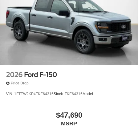
2026
Ford F-150
Price Drop
VIN:
1FTEW2KP4TKE64315
Stock:
TKE64315
Model:
$47,690
MSRP