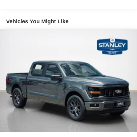
internet through the vehicle's private mobile
network.
Vehicles You Might Like
PACKAGES
XLT Black Appearance Package
Equipment Group 301A Standard ($695
value)
Electronic 10-Speed Automatic Transmission
Dual-Zone Electronic Automatic Temperature
Control
AM/FM Stereo with SiriusXM 360L
275/65R18 BSW A/T Tires
Wrapped Steering Wheel