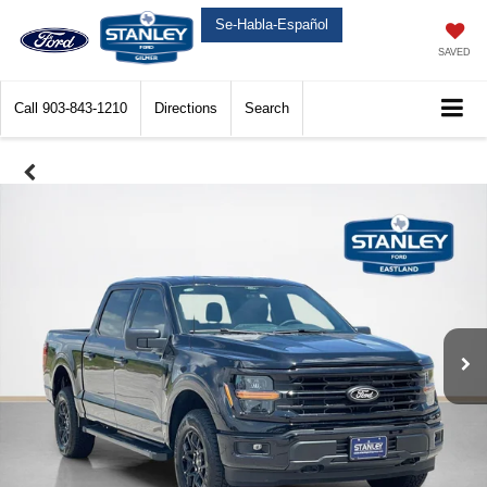
Se-Habla-Español
SAVED
Call
903-843-1210
Directions
Search