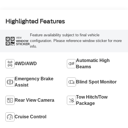
Highlighted Features
Feature availability subject to final vehicle
VIEW
configuration. Please reference window sticker for more
WINDOW
STICKER
info.
Automatic High
4WD/AWD
Beams
Emergency Brake
Blind Spot Monitor
Assist
Tow Hitch/Tow
Rear View Camera
Package
Cruise Control