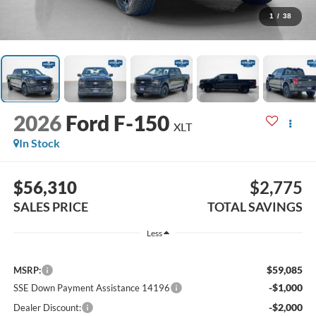
1
/
38
2026
Ford F-150
XLT
In Stock
$56,310
$2,775
SALES PRICE
TOTAL SAVINGS
Less
$59,085
MSRP:
-$1,000
SSE Down Payment Assistance 14196
-$2,000
Dealer Discount: