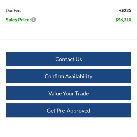
+$225
Doc Fee:
Sales Price:
$56,310
Contact Us
Confirm Availability
Value Your Trade
Get Pre-Approved