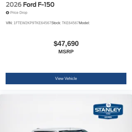
2026
Ford F-150
Price Drop
VIN:
1FTEW2KP9TKE64567
Stock:
TKE64567
Model:
$47,690
MSRP
View Vehicle