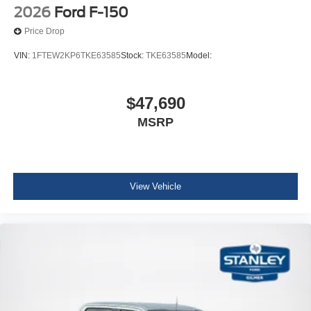
2026
Ford F-150
Price Drop
VIN:
1FTEW2KP6TKE63585
Stock:
TKE63585
Model:
$47,690
MSRP
View Vehicle