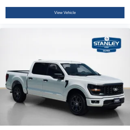
View Vehicle