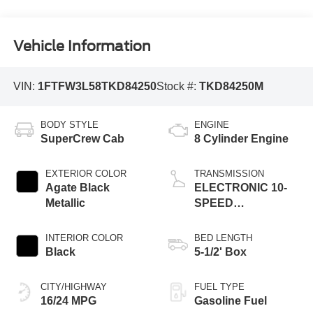
Vehicle Information
VIN:
1FTFW3L58TKD84250
Stock #:
TKD84250M
BODY STYLE
ENGINE
SuperCrew Cab
8 Cylinder Engine
EXTERIOR COLOR
TRANSMISSION
Agate Black
ELECTRONIC 10-
Metallic
SPEED
AUTOMATIC
INTERIOR COLOR
BED LENGTH
Black
5-1/2' Box
CITY/HIGHWAY
FUEL TYPE
16/24 MPG
Gasoline Fuel