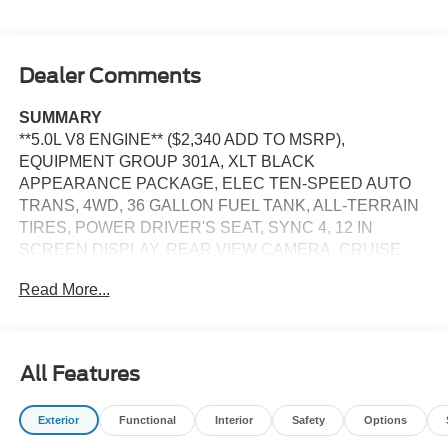
Dealer Comments
SUMMARY
**5.0L V8 ENGINE** ($2,340 ADD TO MSRP),
EQUIPMENT GROUP 301A, XLT BLACK
APPEARANCE PACKAGE, ELEC TEN-SPEED AUTO
TRANS, 4WD, 36 GALLON FUEL TANK, ALL-TERRAIN
TIRES, POWER DRIVER'S SEAT, SYNC 4, 12 IN
SCREEN DISPLAY, REAR VIEW CAMERA, CRUISE
CONTROL, LED HEADLAMPS, LED FOG LAMPS, LED
Read More...
DAYTIME RUNNING LAMPS, POWER TAILGATE,
CROSS-TRAFFIC ALERT, LANE-KEEPING SYSTEM,
PRE-COLLISION ASSIST W/AEB, SOS POST-CRASH
ALERT SYSTEM
All Features
EQUIPMENT
Exterior
Functional
Interior
Safety
Options
Safety and Security