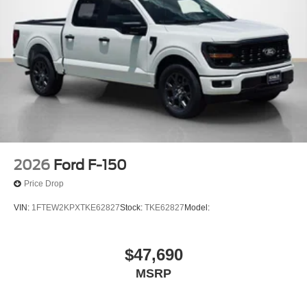
2026
Ford F-150
Price Drop
VIN:
1FTEW2KPXTKE62827
Stock:
TKE62827
Model:
$47,690
MSRP