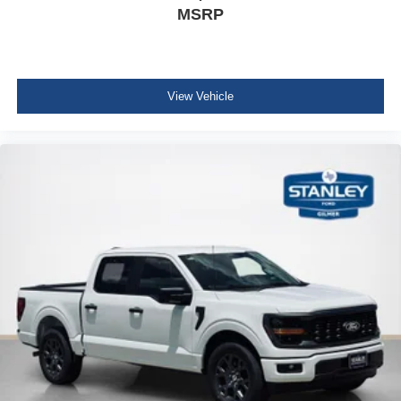
MSRP
Remote Start System with Remote Tailgate Release
Power-Sliding Rear Window
AM/FM Stereo with SiriusXM 360L
275/65R18 BSW A/T Tires
Wrapped Steering Wheel
View Vehicle
FX4 Off-Road Package ($1,320 value)
Skid Plates
Tray Style Floor Liner Without Carpet Mats
4x4 FX4 Off-Road Bodyside Decal
Hill Descent Control
Off-Road Tuned Front Shock Absorbers
Monotube Rear Shocks
Electronic Locking with 3.31 Axle Ratio
BED UTILITY PACKAGE ($860 value)
Tailgate Step with Work Surface
Bed Storage Boxes
4 Pickup Box Tie-Down Plates
LED Box Lighting