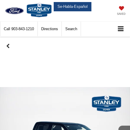
Se-Habla-Español
SAVED
Call
903-843-1210
Directions
Search