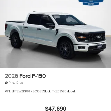
2026
Ford F-150
Price Drop
VIN:
1FTEW2KP6TKE63585
Stock:
TKE63585
Model:
$47,690