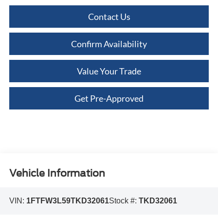
Contact Us
Confirm Availability
Value Your Trade
Get Pre-Approved
Vehicle Information
VIN:
1FTFW3L59TKD32061
Stock #:
TKD32061