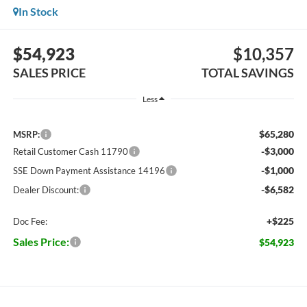
In Stock
$54,923
$10,357
SALES PRICE
TOTAL SAVINGS
Less
$65,280
MSRP:
-$3,000
Retail Customer Cash 11790
-$1,000
SSE Down Payment Assistance 14196
-$6,582
Dealer Discount:
+$225
Doc Fee:
Sales Price:
$54,923