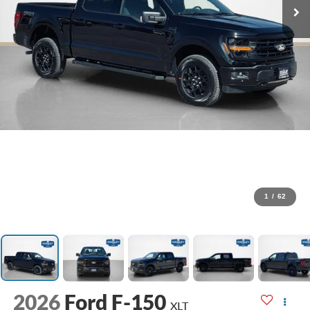
1
/
62
2026
Ford F-150
XLT