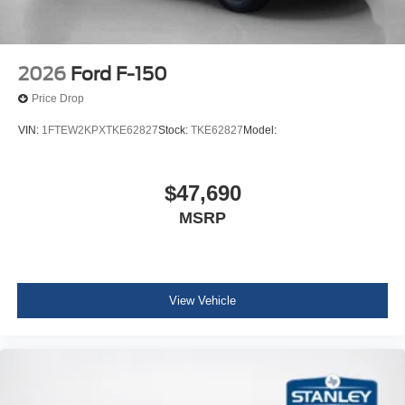
2026
Ford F-150
Price Drop
VIN:
1FTEW2KPXTKE62827
Stock:
TKE62827
Model:
$47,690
MSRP
View Vehicle