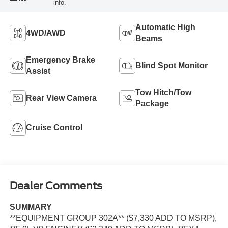
info.
Automatic High
4WD/AWD
Beams
Emergency Brake
Blind Spot Monitor
Assist
Tow Hitch/Tow
Rear View Camera
Package
Cruise Control
Dealer Comments
SUMMARY
**EQUIPMENT GROUP 302A** ($7,330 ADD TO MSRP),