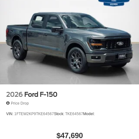
internet through the vehicle's private mobile
network.
PACKAGES
XLT Black Appearance Package
Equipment Group 302A Mid ($5,330 value)
Chrome Front and Rear Bumpers
Black Platform Running Boards
Electronic 10-Speed Automatic Transmission
Body-Color Door Handles
Ford Co-Pilot360 Assist 2.0
2026
Ford F-150
Dual-Zone Electronic Automatic Temperature
Price Drop
Control
Ford Connectivity Package (1-Year Included)
VIN:
1FTEW2KP9TKE64567
Stock:
TKE64567
Model:
Heated Front Seats
400W Pro Power Onboard (cab & Bed)
Intelligent Access with Push Button Start
$47,690
Power Glass Heated Sideview Mirrors