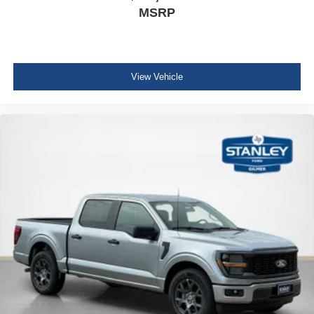
MSRP
View Vehicle