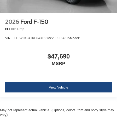
2026
Ford F-150
Price Drop
VIN:
1FTEW2KP4TKE64315
Stock:
TKE64315
Model:
$47,690
MSRP
View Vehicle
May not represent actual vehicle. (Options, colors, trim and body style may
vary)