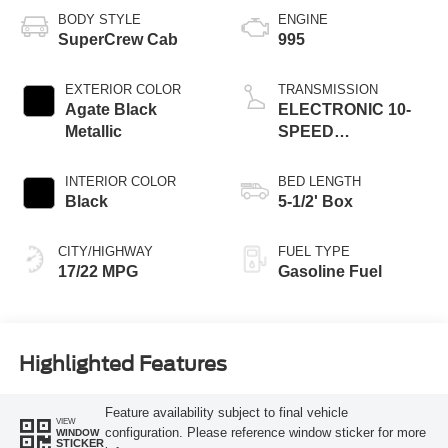
BODY STYLE
ENGINE
SuperCrew Cab
995
EXTERIOR COLOR
TRANSMISSION
Agate Black
ELECTRONIC 10-
Metallic
SPEED
AUTOMATIC
INTERIOR COLOR
BED LENGTH
Black
5-1/2' Box
CITY/HIGHWAY
FUEL TYPE
17/22 MPG
Gasoline Fuel
Highlighted Features
Feature availability subject to final vehicle
VIEW
configuration. Please reference window sticker for more
WINDOW
STICKER