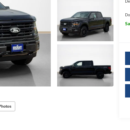
De
Do
Sa
Photos