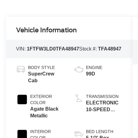
Vehicle Information
VIN:
1FTFW3LD0TFA48947
Stock #:
TFA48947
BODY STYLE
ENGINE
SuperCrew
99D
Cab
EXTERIOR
TRANSMISSION
COLOR
ELECTRONIC
Agate Black
10-SPEED
Metallic
AUTOMATIC
INTERIOR
BED LENGTH
COLOR
5-1/2' Box