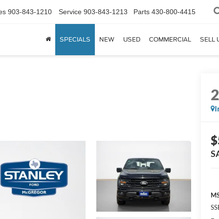
es
903-843-1210
Service
903-843-1213
Parts
430-800-4415
SPECIALS
NEW
USED
COMMERCIAL
SELL 
I
$
S
MS
SS