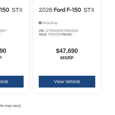
-150
STX
2026
Ford F-150
STX
Price Drop
2827
VIN:
1FTEW2KP6TKE63585
:
Stock:
TKE63585
Model:
90
$47,690
P
MSRP
icle
View Vehicle
yle may vary)