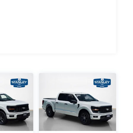
rol
se