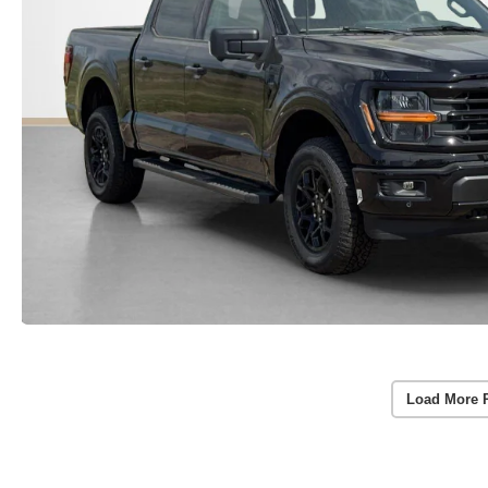
Load More 