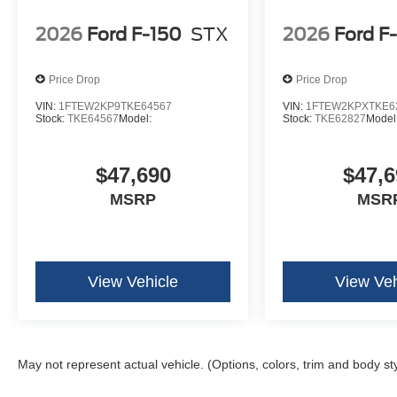
Hill Descent Control
2026
Ford F-150
STX
2026
Ford F
Off-Road Tuned Front Shock Absorbers
Monotube Rear Shocks
Price Drop
Price Drop
Mobile Office Package ($780 value)
VIN:
1FTEW2KP9TKE64567
VIN:
1FTEW2KPXTKE6
Cloth 40/console/40 Front Seats
Stock:
TKE64567
Model:
Stock:
TKE62827
Model
Console Worksurface
Partitioned Lockable Rear Storage
Wireless Charging
$47,690
$47,6
MSRP
MSR
View Vehicle
View Veh
May not represent actual vehicle. (Options, colors, trim and body st