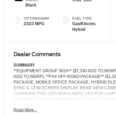
Black
CITY/HIGHWAY
FUEL TYPE
23/23 MPG
Gas/Electric
Hybrid
Dealer Comments
SUMMARY
**EQUIPMENT GROUP 302A** ($7,330 ADD TO MSRP)
ADD TO MSRP), **FX4 OFF-ROAD PACKAGE** ($1,
PACKAGE, MOBILE OFFICE PACKAGE, HYBRID ELEC
SYNC 4, 12 IN SCREEN DISPLAY, REAR VIEW CA
CHARGING PAD, LED HEADLAMPS, LED FOG LAMP
TAILGATE, LED SIDE-MIRROR SPOTLIGHTS, CROS
PRE-COLLISION ASSIST W/AEB, SOS POST-CRAS
Read More...