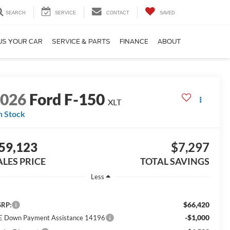
SEARCH
SERVICE
CONTACT
SAVED
US YOUR CAR
SERVICE & PARTS
FINANCE
ABOUT
2026
Ford F-150
XLT
n Stock
59,123
$7,297
ALES PRICE
TOTAL SAVINGS
Less
$66,420
RP:
-$1,000
E Down Payment Assistance 14196