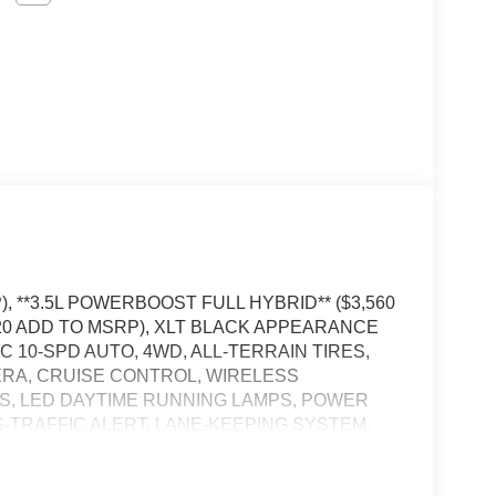
, **3.5L POWERBOOST FULL HYBRID** ($3,560
320 ADD TO MSRP), XLT BLACK APPEARANCE
 10-SPD AUTO, 4WD, ALL-TERRAIN TIRES,
MERA, CRUISE CONTROL, WIRELESS
S, LED DAYTIME RUNNING LAMPS, POWER
S-TRAFFIC ALERT, LANE-KEEPING SYSTEM,
H ALERT SYSTEM