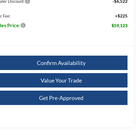
-$6,522
aler Discount:
+$225
c Fee:
les Price:
$59,123
Confirm Availability
Value Your Trade
Get Pre-Approved