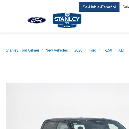
Se-Habla-Español
Sal
Stanley Ford Gilmer
New Vehicles
2026
Ford
F-150
XLT