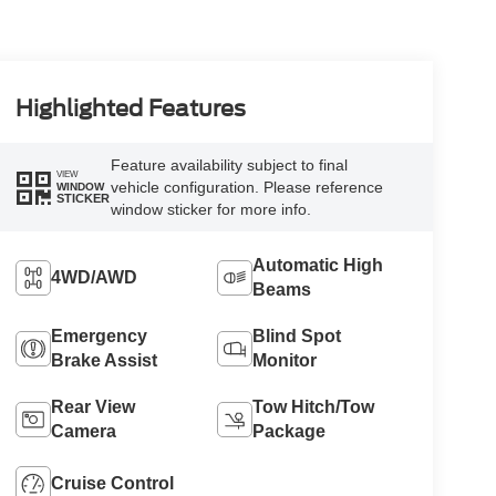
Highlighted Features
Feature availability subject to final
VIEW
vehicle configuration. Please reference
WINDOW
STICKER
window sticker for more info.
Automatic High
4WD/AWD
Beams
Emergency
Blind Spot
Brake Assist
Monitor
Rear View
Tow Hitch/Tow
Camera
Package
Cruise Control