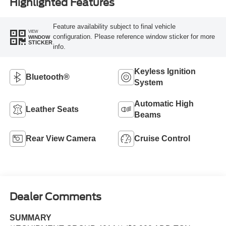
Highlighted Features
Feature availability subject to final vehicle
VIEW
configuration. Please reference window sticker for more
WINDOW
STICKER
info.
Keyless Ignition
Bluetooth®
System
Automatic High
Leather Seats
Beams
Rear View Camera
Cruise Control
Dealer Comments
SUMMARY