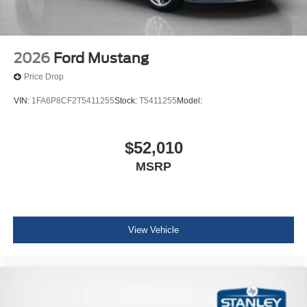
2026
Ford Mustang
Price Drop
VIN:
1FA6P8CF2T5411255
Stock:
T5411255
Model:
$52,010
MSRP
View Vehicle