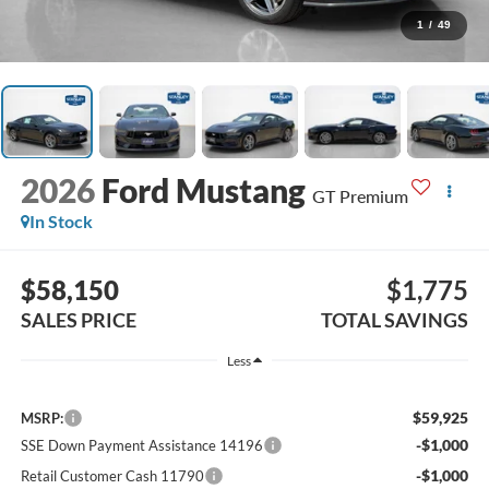
1
/
49
2026
Ford Mustang
GT Premium
In Stock
$58,150
$1,775
SALES PRICE
TOTAL SAVINGS
Less
$59,925
MSRP:
-$1,000
SSE Down Payment Assistance 14196
-$1,000
Retail Customer Cash 11790