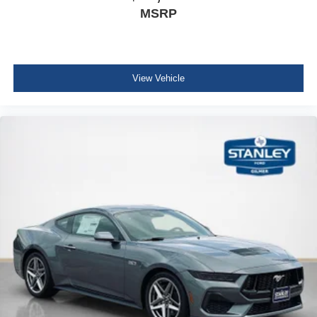
MSRP
View Vehicle