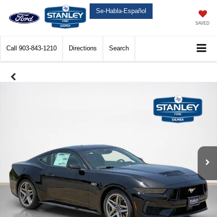
Se-Habla-Español
SAVED
Call
903-843-1210
Directions
Search