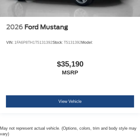
2026
Ford Mustang
VIN:
1FA6P8TH1T5131392
Stock:
T5131392
Model:
$35,190
MSRP
View Vehicle
May not represent actual vehicle. (Options, colors, trim and body style may
vary)