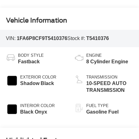
Vehicle Information
VIN:
1FA6P8CF9T5410376
Stock #:
T5410376
BODY STYLE
ENGINE
Fastback
8 Cylinder Engine
EXTERIOR COLOR
TRANSMISSION
Shadow Black
10-SPEED AUTO
TRANSMISSION
INTERIOR COLOR
FUEL TYPE
Black Onyx
Gasoline Fuel