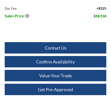
+$225
Doc Fee:
Sales Price:
$58,150
Contact Us
Confirm Availability
Value Your Trade
Get Pre-Approved