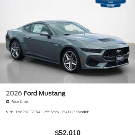
2026
Ford Mustang
Price Drop
VIN:
1FA6P8CF2T5411255
Stock:
T5411255
Model:
$52,010