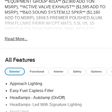
**EQUIPMENT GROUP 401A** ($2,900 ADD TON
MSRP), **ACTIVE VALVE EXHAUST** ($1,595 ADD TO
MSRP), **B&O SOUND SYSTEM,12 SPKR** ($1,160
ADD TO MSRP), 19X8.5 PREMIER POLISHED ALUM,
PRM FL LNRS FR/RR W/ CPT MATS, 5.0L V8, 10-
SPEED AUTO TRANSMISSION, RWD, KEYLESS
ENTRY, PUSH BUTTON START, REMOTE START,
Read More...
HEATED STEERING WHEEL, 13.2'' IN SCREEN
DISPLAY, SYNC 4, FORD CO-PILOT360 ASSIST, B&O
SOUND SYSTEM, 4G MODEM, FORD APP, REAR
VIEW CAMERA, LED HEADLAMPS, LED TAILLAMPS,
All Features
RAIN-SENSING WIPERS, SECURILOCK PASS ANTI
THEFT, SOS POST CRASH ALERT SYSTEM
Exterior
Functional
Interior
Safety
Options
EQUIPMENT
Approach Lighting
Convenience
Easy Fuel Capless Filler
The cruise control accesses camera, radar and/or
Headlamps - Autolamp (On/Off)
GPS satellite data, to automatically determine if it
Headlamps- Led With Signature Lighting
should slow for a curve in the road ahead.
Hood Vent