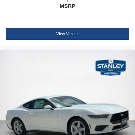
MSRP
View Vehicle