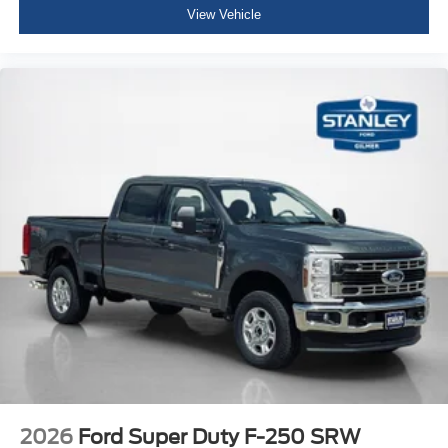
View Vehicle
2026
Ford Super Duty F-250 SRW