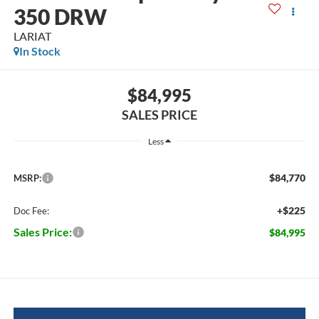
350 DRW
LARIAT
In Stock
$84,995
SALES PRICE
Less
$84,770
MSRP:
+$225
Doc Fee:
Sales Price:
$84,995