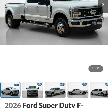
1
/
37
2026
Ford Super Duty F-