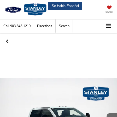
Se-Habla-Español
SAVED
Call
903-843-1210
Directions
Search