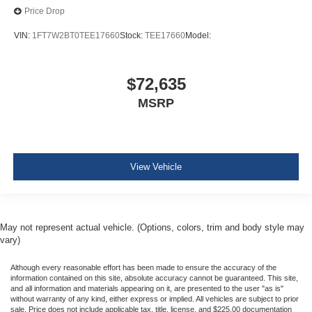
Price Drop
VIN:
1FT7W2BT0TEE17660
Stock:
TEE17660
Model:
$72,635
MSRP
View Vehicle
May not represent actual vehicle. (Options, colors, trim and body style may
vary)
Although every reasonable effort has been made to ensure the accuracy of the
information contained on this site, absolute accuracy cannot be guaranteed. This site,
and all information and materials appearing on it, are presented to the user "as is"
without warranty of any kind, either express or implied. All vehicles are subject to prior
sale. Price does not include applicable tax, title, license, and $225.00 documentation