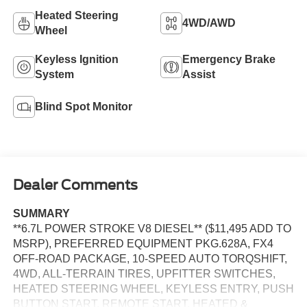
Heated Steering
4WD/AWD
Wheel
Keyless Ignition
Emergency Brake
System
Assist
Blind Spot Monitor
Dealer Comments
SUMMARY
**6.7L POWER STROKE V8 DIESEL** ($11,495 ADD TO
MSRP), PREFERRED EQUIPMENT PKG.628A, FX4
OFF-ROAD PACKAGE, 10-SPEED AUTO TORQSHIFT,
4WD, ALL-TERRAIN TIRES, UPFITTER SWITCHES,
HEATED STEERING WHEEL, KEYLESS ENTRY, PUSH
BUTTON START, REMOTE START, HEATED &