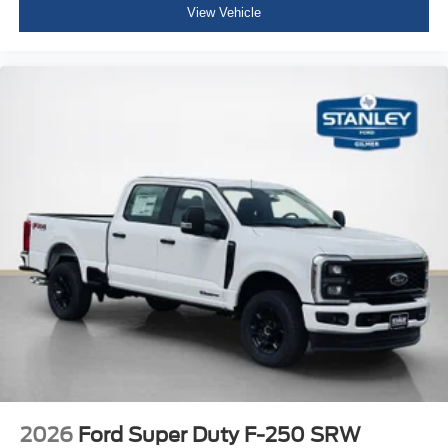
View Vehicle
2026
Ford Super Duty F-250 SRW