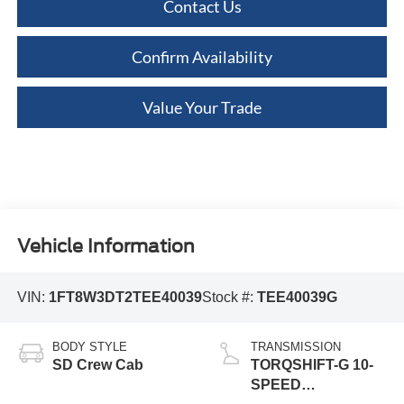
Contact Us
Confirm Availability
Value Your Trade
Vehicle Information
VIN:
1FT8W3DT2TEE40039
Stock #:
TEE40039G
BODY STYLE
TRANSMISSION
SD Crew Cab
TORQSHIFT-G 10-
SPEED