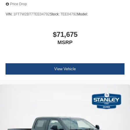
Price Drop
VIN:
1FT7W2BT7TEE04792
Stock:
TEE04792
Model:
$71,675
MSRP
View Vehicle