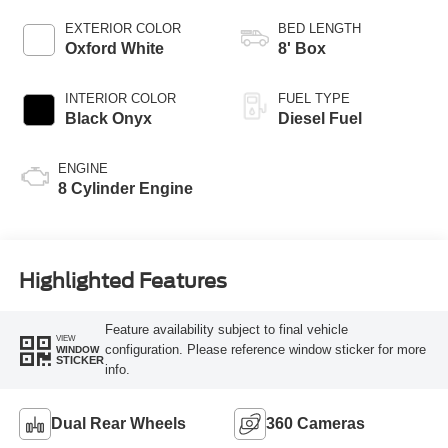
AUTOMATIC
EXTERIOR COLOR
BED LENGTH
Oxford White
8' Box
INTERIOR COLOR
FUEL TYPE
Black Onyx
Diesel Fuel
ENGINE
8 Cylinder Engine
Highlighted Features
Feature availability subject to final vehicle
VIEW
configuration. Please reference window sticker for more
WINDOW
STICKER
info.
Dual Rear Wheels
360 Cameras