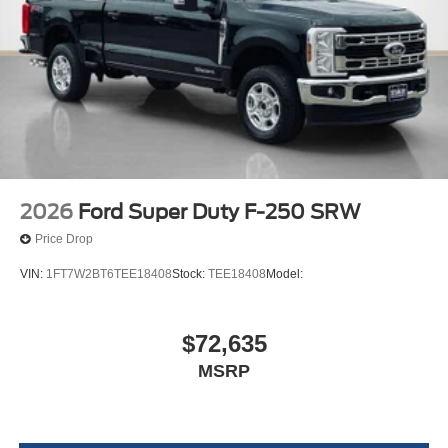
2026
Ford Super Duty F-250 SRW
Price Drop
VIN:
1FT7W2BT6TEE18408
Stock:
TEE18408
Model:
$72,635
MSRP