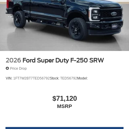
Front ActiveX Trimmed 40/console/40 Seats
17"" Forged Polished Aluminum Wheels
14,000 Lb Payload Package GVWR
B&O Sound System by Bang and Olufsen
LT245/75Rx17E BSW A/S (6) Tires
2026
Ford Super Duty F-250 SRW
Price Drop
VIN:
1FT7W2BT7TED56792
Stock:
TED56792
Model:
$71,120
MSRP