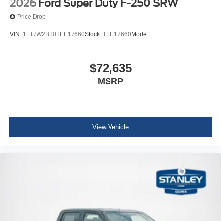
2026
Ford Super Duty F-250 SRW
Price Drop
VIN:
1FT7W2BT0TEE17660
Stock:
TEE17660
Model:
$72,635
MSRP
View Vehicle