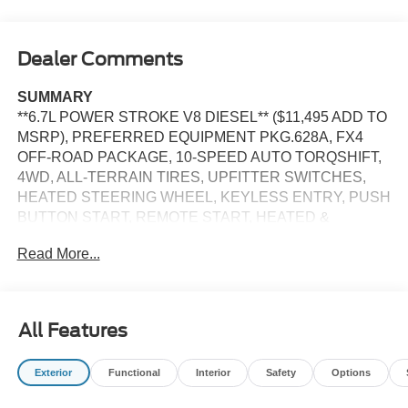
Dealer Comments
SUMMARY
**6.7L POWER STROKE V8 DIESEL** ($11,495 ADD TO
MSRP), PREFERRED EQUIPMENT PKG.628A, FX4
OFF-ROAD PACKAGE, 10-SPEED AUTO TORQSHIFT,
4WD, ALL-TERRAIN TIRES, UPFITTER SWITCHES,
HEATED STEERING WHEEL, KEYLESS ENTRY, PUSH
BUTTON START, REMOTE START, HEATED &
COOLED FRONT SEATS, POWER DRIVER'S SEAT,
Read More...
POWER PASSENGER SEAT, SYNC 4, 12 IN SCREEN
DISPLAY, B&O SOUND SYSTEM, SIRIUS XM RADIO,
360-DEGREE CAMERA, CRUISE CONTROL, LED
HEADLAMPS, POWER TAILGATE, TOW HOOKS,
All Features
CROSS-TRAFFIC ALERT, PRE-COLLISION ASSIST
W/AEB, SOS POST-CRASH ALERT SYSTEM
Exterior
Functional
Interior
Safety
Options
EQUIPMENT