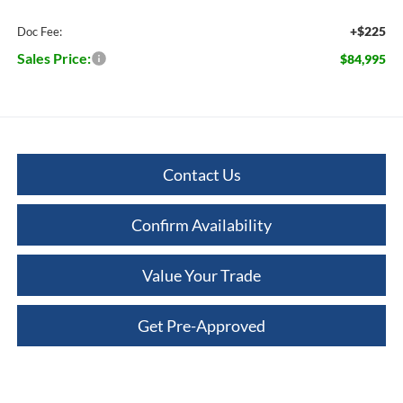
+$225
Doc Fee:
Sales Price:
$84,995
Contact Us
Confirm Availability
Value Your Trade
Get Pre-Approved