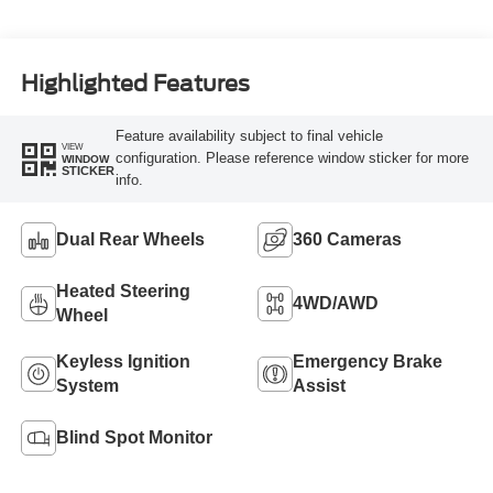
Highlighted Features
Feature availability subject to final vehicle
VIEW
configuration. Please reference window sticker for more
WINDOW
STICKER
info.
Dual Rear Wheels
360 Cameras
Heated Steering
4WD/AWD
Wheel
Keyless Ignition
Emergency Brake
System
Assist
Blind Spot Monitor