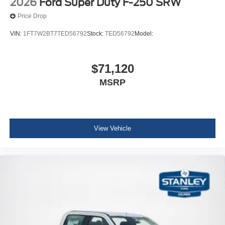
2026
Ford Super Duty F-250 SRW
Price Drop
VIN:
1FT7W2BT7TED56792
Stock:
TED56792
Model:
$71,120
MSRP
View Vehicle