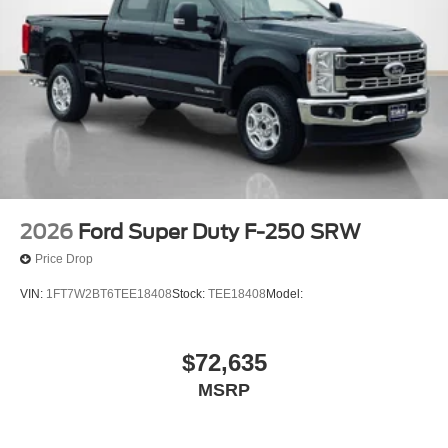
2026
Ford Super Duty F-250 SRW
Price Drop
VIN:
1FT7W2BT6TEE18408
Stock:
TEE18408
Model:
$72,635
MSRP