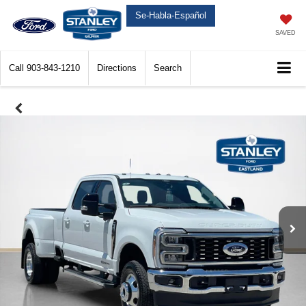
Se-Habla-Español
SAVED
Call
903-843-1210
Directions
Search