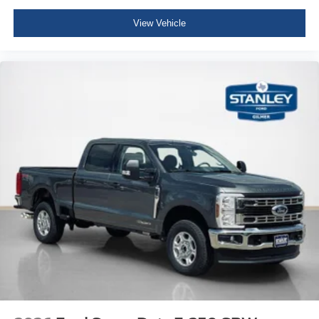
View Vehicle