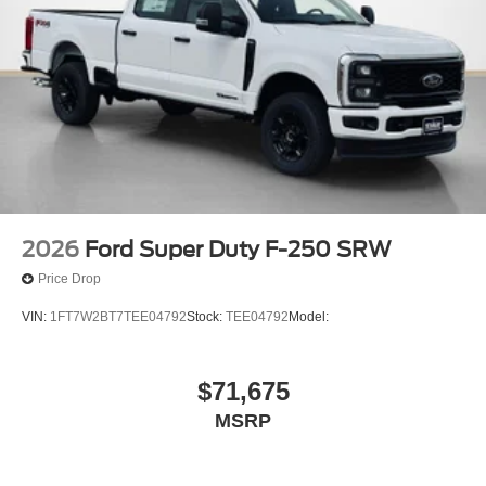
2026
Ford Super Duty F-250 SRW
Price Drop
VIN:
1FT7W2BT7TEE04792
Stock:
TEE04792
Model:
$71,675
MSRP