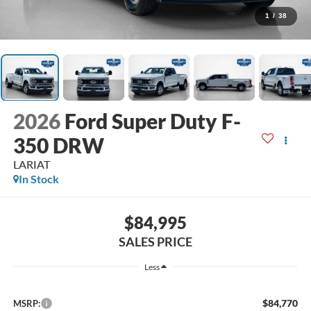
1
/
38
2026
Ford Super Duty F-
350 DRW
LARIAT
In Stock
$84,995
SALES PRICE
Less
$84,770
MSRP: