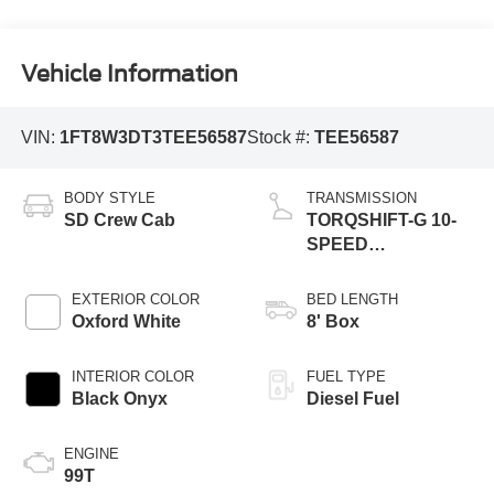
Vehicle Information
VIN:
1FT8W3DT3TEE56587
Stock #:
TEE56587
BODY STYLE
TRANSMISSION
SD Crew Cab
TORQSHIFT-G 10-
SPEED
AUTOMATIC
EXTERIOR COLOR
BED LENGTH
Oxford White
8' Box
INTERIOR COLOR
FUEL TYPE
Black Onyx
Diesel Fuel
ENGINE
99T