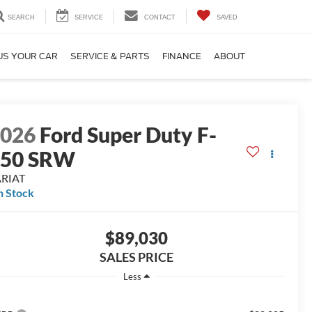
SEARCH
SERVICE
CONTACT
SAVED
US YOUR CAR
SERVICE & PARTS
FINANCE
ABOUT
2026
Ford Super Duty F-
350 SRW
ARIAT
n Stock
$89,030
SALES PRICE
Less