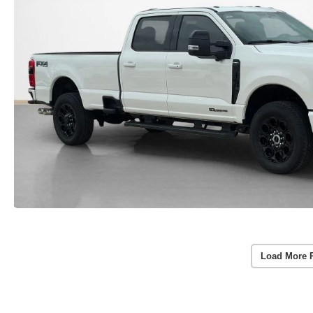
Load More 