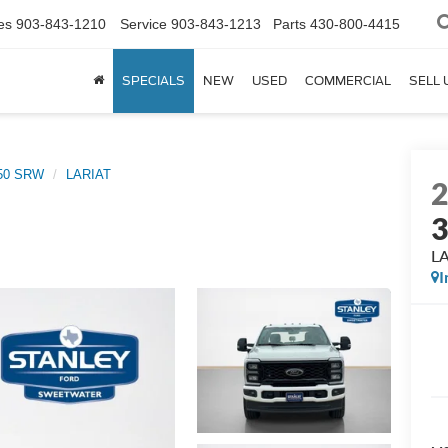
es
903-843-1210
Service
903-843-1213
Parts
430-800-4415
SPECIALS
NEW
USED
COMMERCIAL
SELL 
350 SRW
LARIAT
L
I