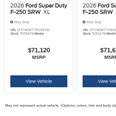
2026
Ford Super Duty
2026
Ford S
F-250 SRW
XL
F-250 SRW
Price Drop
Price Drop
VIN:
1FT7W2BT7TED56792
VIN:
1FT7W2BT7TEE0
Stock:
TED56792
Model:
Stock:
TEE04792
Model
$71,120
$71,6
MSRP
MSR
View Vehicle
View Veh
May not represent actual vehicle. (Options, colors, trim and body st