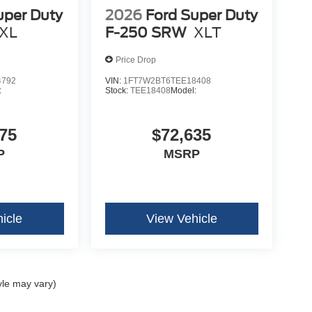
uper Duty
2026
Ford Super Duty
XL
F-250 SRW
XLT
Price Drop
4792
VIN:
1FT7W2BT6TEE18408
:
Stock:
TEE18408
Model:
75
$72,635
P
MSRP
icle
View Vehicle
yle may vary)