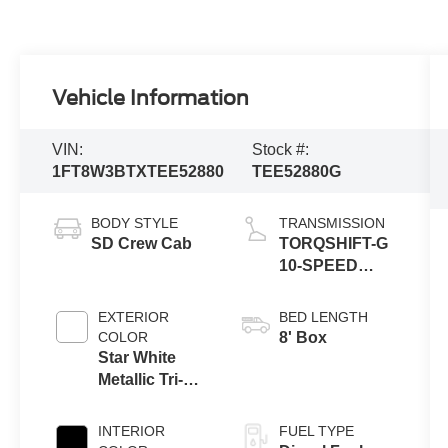
Vehicle Information
VIN:
Stock #:
1FT8W3BTXTEE52880
TEE52880G
BODY STYLE
TRANSMISSION
SD Crew Cab
TORQSHIFT-G
10-SPEED
AUTOMATIC
EXTERIOR
BED LENGTH
COLOR
8' Box
Star White
Metallic Tri-
Coat
INTERIOR
FUEL TYPE