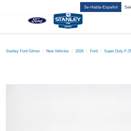
Se-Habla-Español
Sal
Stanley Ford Gilmer
New Vehicles
2026
Ford
Super Duty F-