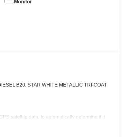
Monitor
IESEL B20, STAR WHITE METALLIC TRI-COAT
S satellite data, to automatically determine if it