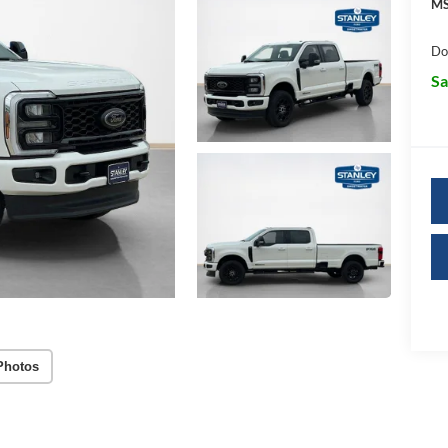
MS
Do
Sa
Photos