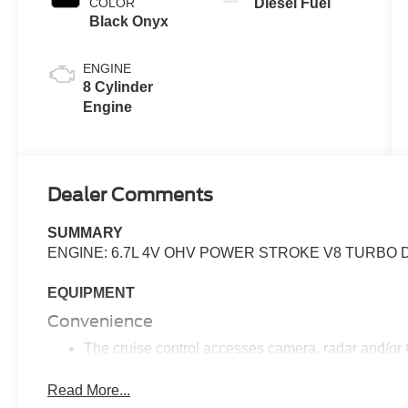
COLOR
Diesel Fuel
Black Onyx
ENGINE
8 Cylinder
Engine
Dealer Comments
SUMMARY
ENGINE: 6.7L 4V OHV POWER STROKE V8 TURBO D
EQUIPMENT
Convenience
The cruise control accesses camera, radar and/or GP
should slow for a curve in the road ahead.
Read More...
Safety and Security