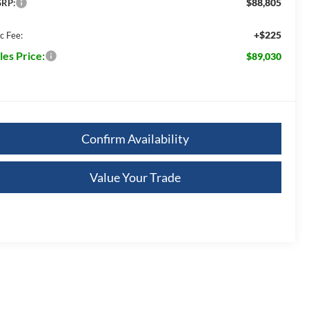
$88,805
RP:
+$225
c Fee:
les Price:
$89,030
Confirm Availability
Value Your Trade