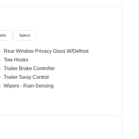
, and then prepares, the vehicle and/or occupants,
et through the vehicle's private mobile network.
ions
Specs
et through the vehicle's private mobile network.
et through the vehicle's private mobile network.
Rear Window Privacy Glass W/Defrost
Tow Hooks
Trailer Brake Controller
Trailer Sway Control
Wipers - Rain-Sensing