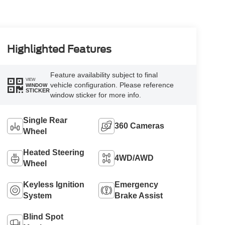
Highlighted Features
Feature availability subject to final
VIEW
vehicle configuration. Please reference
WINDOW
STICKER
window sticker for more info.
Single Rear
360 Cameras
Wheel
Heated Steering
4WD/AWD
Wheel
Keyless Ignition
Emergency
System
Brake Assist
Blind Spot