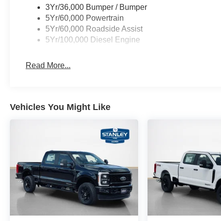
3Yr/36,000 Bumper / Bumper
FX4 Off-Road Package ($600 value)
5Yr/60,000 Powertrain
Unique FX4 Off-Road Box Decal
5Yr/60,000 Roadside Assist
Hill Descent Control
5Yr/100,000 Diesel Engine
Off-Road Specifically Tuned Shock Absorbers
Transfer Case and Fuel Tank Skid Plates
Read More...
Order Code 618A
Front ActiveX Trimmed 40/console/40 Seats
B&O Sound System by Bang and Olufsen
Vehicles You Might Like