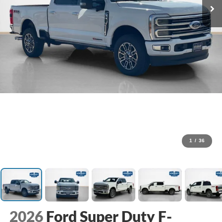
1
/
36
2026
Ford Super Duty F-