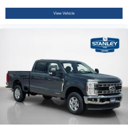
View Vehicle