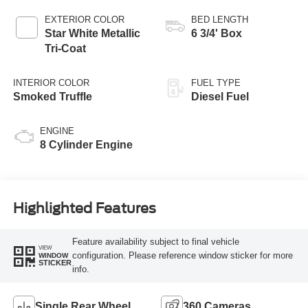
AUTOMATIC
EXTERIOR COLOR
BED LENGTH
Star White Metallic
6 3/4' Box
Tri-Coat
INTERIOR COLOR
FUEL TYPE
Smoked Truffle
Diesel Fuel
ENGINE
8 Cylinder Engine
Highlighted Features
Feature availability subject to final vehicle
VIEW
configuration. Please reference window sticker for more
WINDOW
STICKER
info.
Single Rear Wheel
360 Cameras