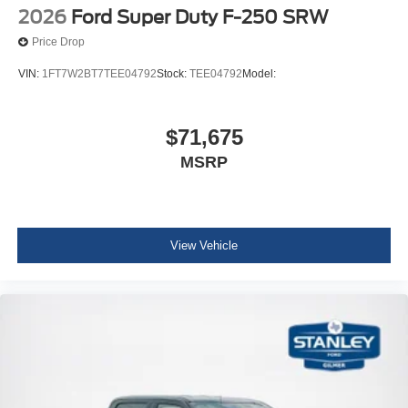
2026
Ford Super Duty F-250 SRW
Price Drop
VIN:
1FT7W2BT7TEE04792
Stock:
TEE04792
Model:
$71,675
MSRP
View Vehicle