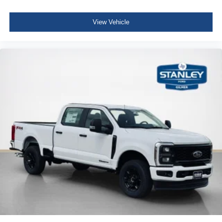
B&O Unleashed Sound System by Bang & Olufsen
View Vehicle
Radio
Fixed 10,000 lbs GVWR Package
LT275/65Rx20E BSW A/T Tires