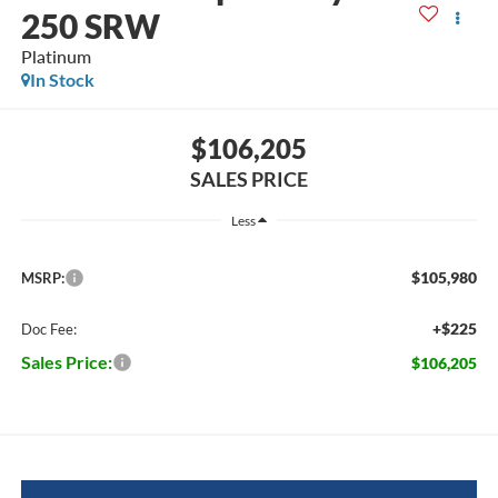
250 SRW
Platinum
In Stock
$106,205
SALES PRICE
Less
$105,980
MSRP:
+$225
Doc Fee:
Sales Price:
$106,205