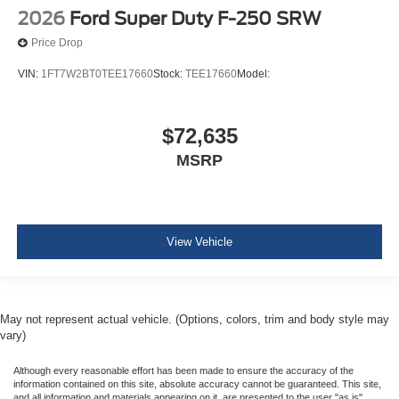
2026
Ford Super Duty F-250 SRW
Price Drop
VIN:
1FT7W2BT0TEE17660
Stock:
TEE17660
Model:
$72,635
MSRP
View Vehicle
May not represent actual vehicle. (Options, colors, trim and body style may
vary)
Although every reasonable effort has been made to ensure the accuracy of the
information contained on this site, absolute accuracy cannot be guaranteed. This site,
and all information and materials appearing on it, are presented to the user "as is"