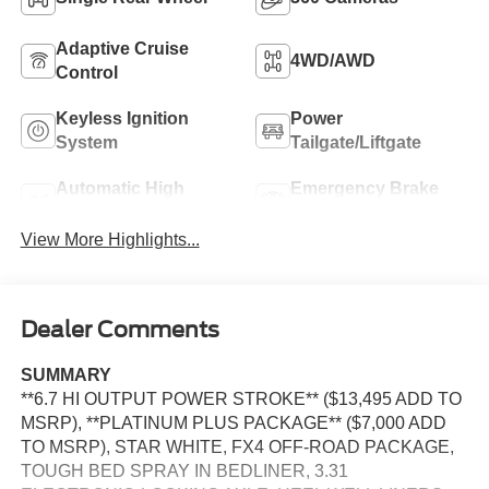
Adaptive Cruise
4WD/AWD
Control
Keyless Ignition
Power
System
Tailgate/Liftgate
Automatic High
Emergency Brake
Beams
Assist
View More Highlights...
Dealer Comments
SUMMARY
**6.7 HI OUTPUT POWER STROKE** ($13,495 ADD TO
MSRP), **PLATINUM PLUS PACKAGE** ($7,000 ADD
TO MSRP), STAR WHITE, FX4 OFF-ROAD PACKAGE,
TOUGH BED SPRAY IN BEDLINER, 3.31