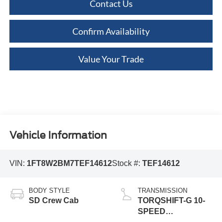
Contact Us
Confirm Availability
Value Your Trade
Vehicle Information
VIN:
1FT8W2BM7TEF14612
Stock #:
TEF14612
BODY STYLE
TRANSMISSION
SD Crew Cab
TORQSHIFT-G 10-
SPEED