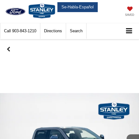
Se-Habla-Español
SAVED
Call
903-843-1210
Directions
Search