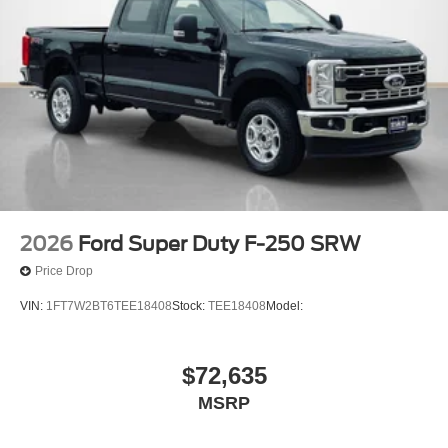
2026
Ford Super Duty F-250 SRW
Price Drop
VIN:
1FT7W2BT6TEE18408
Stock:
TEE18408
Model:
$72,635
MSRP