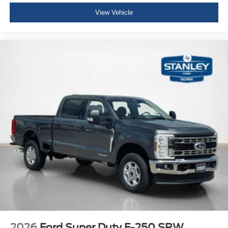
View Vehicle
2026
Ford Super Duty F-250 SRW