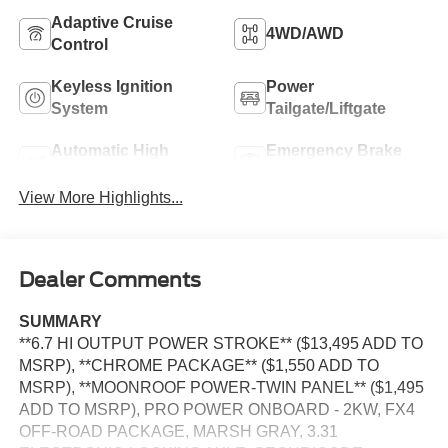
Adaptive Cruise
4WD/AWD
Control
Keyless Ignition
Power
System
Tailgate/Liftgate
Automatic High
Emergency Brake
Beams
Assist
View More Highlights...
Dealer Comments
SUMMARY
**6.7 HI OUTPUT POWER STROKE** ($13,495 ADD TO
MSRP), **CHROME PACKAGE** ($1,550 ADD TO
MSRP), **MOONROOF POWER-TWIN PANEL** ($1,495
ADD TO MSRP), PRO POWER ONBOARD - 2KW, FX4
OFF-ROAD PACKAGE, MARSH GRAY, 3.31