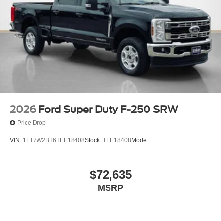
2026
Ford Super Duty F-250 SRW
Price Drop
VIN:
1FT7W2BT6TEE18408
Stock:
TEE18408
Model:
$72,635
MSRP