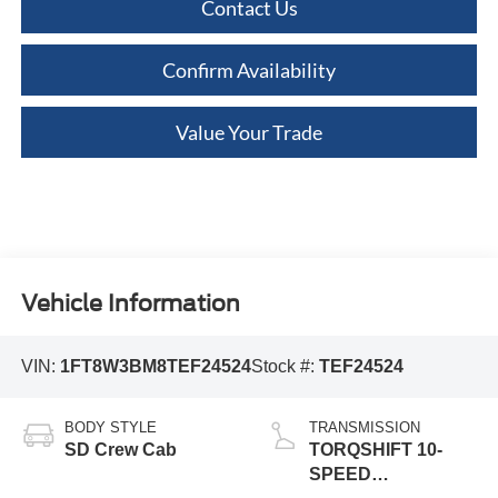
Contact Us
Confirm Availability
Value Your Trade
Vehicle Information
VIN:
1FT8W3BM8TEF24524
Stock #:
TEF24524
BODY STYLE
TRANSMISSION
SD Crew Cab
TORQSHIFT 10-
SPEED