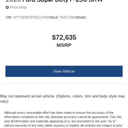
Price Drop
VIN:
1FT7W2BT0TEE17660
Stock:
TEE17660
Model:
$72,635
MSRP
View Vehicle
May not represent actual vehicle. (Options, colors, trim and body style may
vary)
Although every reasonable effort has been made to ensure the accuracy of the
information contained on this site, absolute accuracy cannot be guaranteed. This site,
and all information and materials appearing on it, are presented to the user "as is"
without warranty of any kind, either express or implied. All vehicles are subject to prior