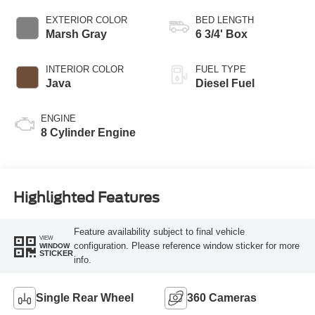
AUTOMATIC
EXTERIOR COLOR
BED LENGTH
Marsh Gray
6 3/4' Box
INTERIOR COLOR
FUEL TYPE
Java
Diesel Fuel
ENGINE
8 Cylinder Engine
Highlighted Features
Feature availability subject to final vehicle
VIEW
configuration. Please reference window sticker for more
WINDOW
STICKER
info.
Single Rear Wheel
360 Cameras