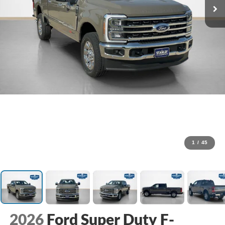
1
/
45
2026
Ford Super Duty F-