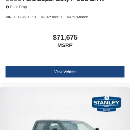
Price Drop
VIN:
1FT7W2BT7TEE04792
Stock:
TEE04792
Model:
$71,675
MSRP
View Vehicle