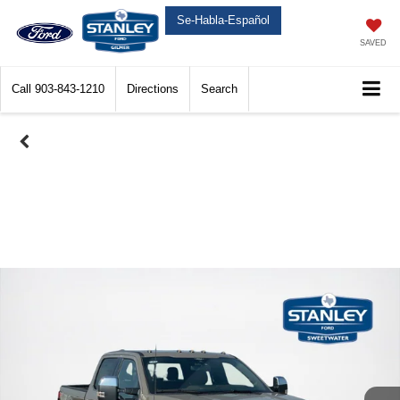
Se-Habla-Español
SAVED
Call
903-843-1210
Directions
Search