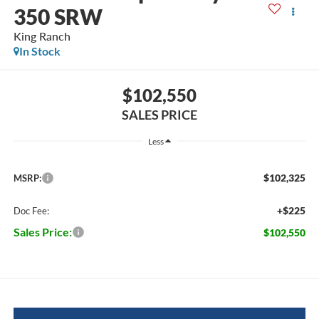
350 SRW
King Ranch
In Stock
$102,550
SALES PRICE
Less
$102,325
MSRP:
+$225
Doc Fee:
Sales Price:
$102,550