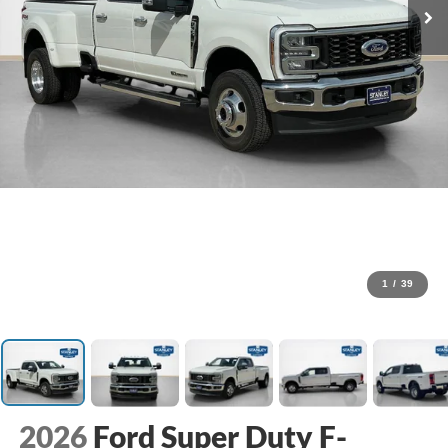
1
/
39
2026
Ford Super Duty F-