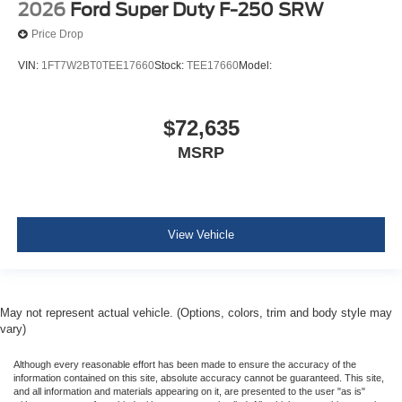
2026
Ford Super Duty F-250 SRW
Price Drop
VIN:
1FT7W2BT0TEE17660
Stock:
TEE17660
Model:
$72,635
MSRP
View Vehicle
May not represent actual vehicle. (Options, colors, trim and body style may
vary)
Although every reasonable effort has been made to ensure the accuracy of the
information contained on this site, absolute accuracy cannot be guaranteed. This site,
and all information and materials appearing on it, are presented to the user "as is"