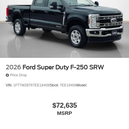
2026
Ford Super Duty F-250 SRW
Price Drop
VIN:
1FT7W2BT6TEE18408
Stock:
TEE18408
Model:
$72,635
MSRP