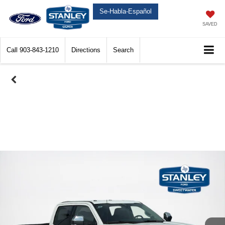
Se-Habla-Español
SAVED
Call
903-843-1210
Directions
Search