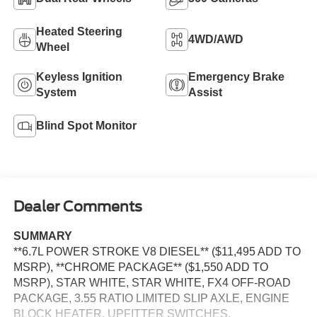
Heated Steering
4WD/AWD
Wheel
Keyless Ignition
Emergency Brake
System
Assist
Blind Spot Monitor
Dealer Comments
SUMMARY
**6.7L POWER STROKE V8 DIESEL** ($11,495 ADD TO
MSRP), **CHROME PACKAGE** ($1,550 ADD TO
MSRP), STAR WHITE, STAR WHITE, FX4 OFF-ROAD
PACKAGE, 3.55 RATIO LIMITED SLIP AXLE, ENGINE
BLOCK HEATER, UPFITTER SWITCHES,