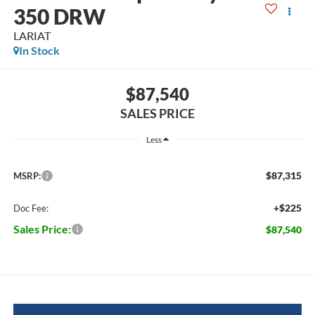
350 DRW
LARIAT
In Stock
$87,540
SALES PRICE
Less
$87,315
MSRP:
+$225
Doc Fee:
Sales Price:
$87,540