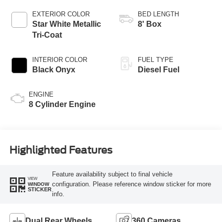
AUTOMATIC
EXTERIOR COLOR
BED LENGTH
Star White Metallic
8' Box
Tri-Coat
INTERIOR COLOR
FUEL TYPE
Black Onyx
Diesel Fuel
ENGINE
8 Cylinder Engine
Highlighted Features
Feature availability subject to final vehicle
VIEW
configuration. Please reference window sticker for more
WINDOW
STICKER
info.
Dual Rear Wheels
360 Cameras