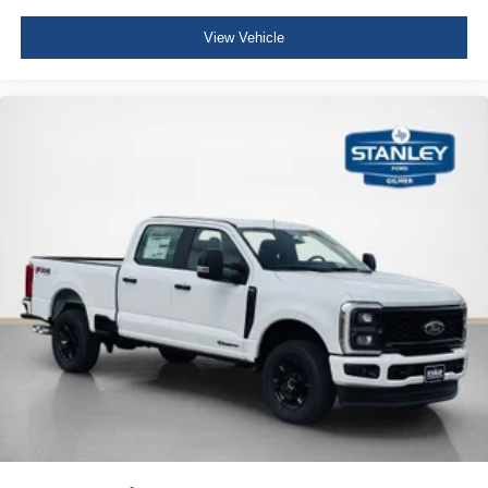
View Vehicle