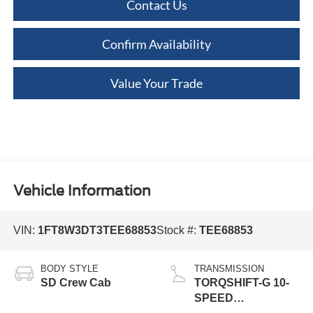
Contact Us
Confirm Availability
Value Your Trade
Vehicle Information
VIN:
1FT8W3DT3TEE68853
Stock #:
TEE68853
BODY STYLE
TRANSMISSION
SD Crew Cab
TORQSHIFT-G 10-
SPEED