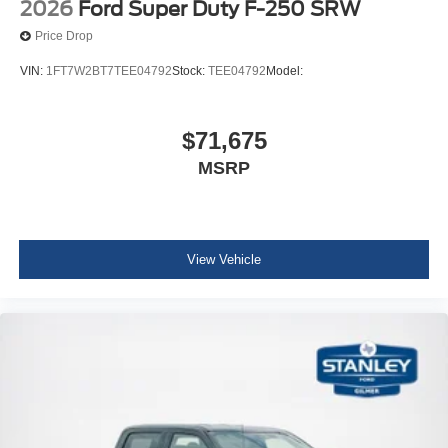
2026
Ford Super Duty F-250 SRW
Price Drop
VIN:
1FT7W2BT7TEE04792
Stock:
TEE04792
Model:
$71,675
MSRP
View Vehicle