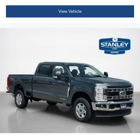
View Vehicle