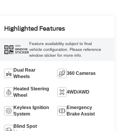
Highlighted Features
Feature availability subject to final
VIEW
vehicle configuration. Please reference
WINDOW
STICKER
window sticker for more info.
Dual Rear
360 Cameras
Wheels
Heated Steering
4WD/AWD
Wheel
Keyless Ignition
Emergency
System
Brake Assist
Blind Spot