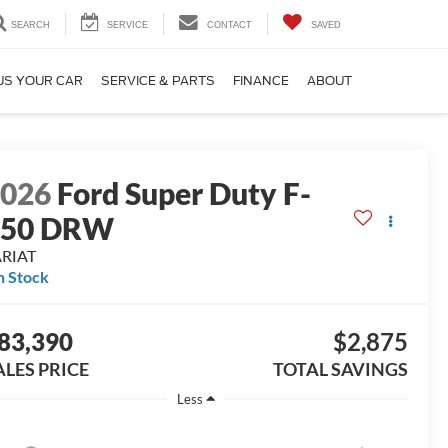
SEARCH
SERVICE
CONTACT
SAVED
US YOUR CAR
SERVICE & PARTS
FINANCE
ABOUT
2026
Ford Super Duty F-
350 DRW
ARIAT
n Stock
83,390
$2,875
ALES PRICE
TOTAL SAVINGS
Less