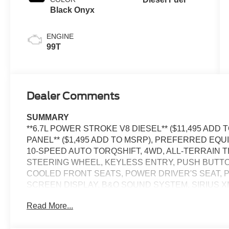
Black Onyx
ENGINE
99T
Dealer Comments
SUMMARY
**6.7L POWER STROKE V8 DIESEL** ($11,495 AD
PANEL** ($1,495 ADD TO MSRP), PREFERRED EQU
10-SPEED AUTO TORQSHIFT, 4WD, ALL-TERRAIN 
STEERING WHEEL, KEYLESS ENTRY, PUSH BUTTO
COOLED FRONT SEATS, POWER DRIVER'S SEAT, P
SCREEN DISPLAY, B&O SOUND SYSTEM, SIRIUS X
CONTROL, LED HEADLAMPS, POWER TAILGATE, T
Read More...
COLLISION ASSIST W/AEB, SOS POST-CRASH AL