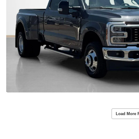
Load More 