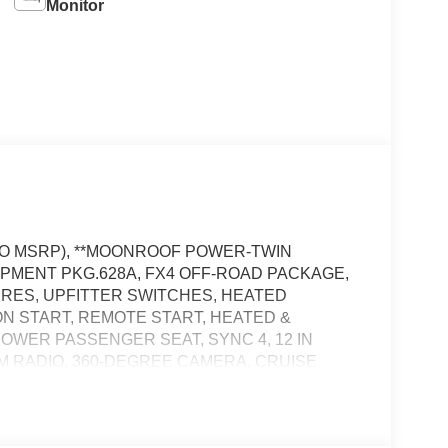
Monitor
D TO MSRP), **MOONROOF POWER-TWIN
IPMENT PKG.628A, FX4 OFF-ROAD PACKAGE,
TIRES, UPFITTER SWITCHES, HEATED
N START, REMOTE START, HEATED &
OWER PASSENGER SEAT, SYNC 4, 12 IN
M RADIO, 360-DEGREE CAMERA, CRUISE
OW HOOKS, CROSS-TRAFFIC ALERT, PRE-
ERT SYSTEM