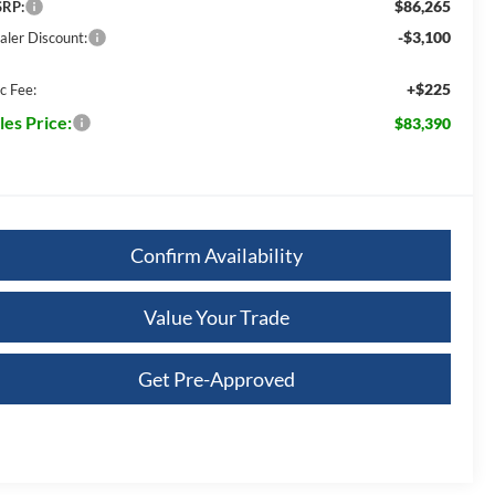
$86,265
RP:
-$3,100
aler Discount:
+$225
c Fee:
les Price:
$83,390
Confirm Availability
Value Your Trade
Get Pre-Approved