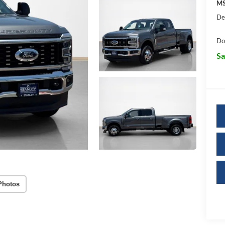
MS
De
Do
Sa
Photos