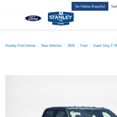
Se-Habla-Español
Sal
Stanley Ford Gilmer
New Vehicles
2026
Ford
Super Duty F-