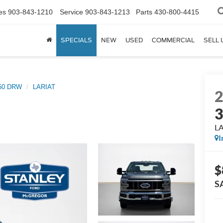
es
903-843-1210
Service
903-843-1213
Parts
430-800-4415
SPECIALS
NEW
USED
COMMERCIAL
SELL 
350 DRW
LARIAT
L
I
$
S