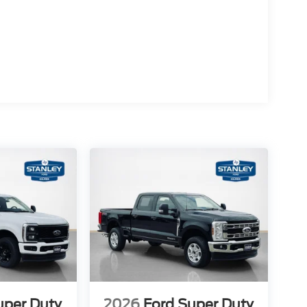
uper Duty
2026
Ford Super Duty