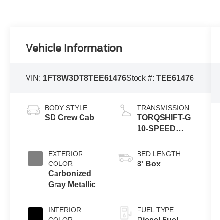
Vehicle Information
VIN:
1FT8W3DT8TEE61476
Stock #:
TEE61476
BODY STYLE
TRANSMISSION
SD Crew Cab
TORQSHIFT-G
10-SPEED
AUTOMATIC
EXTERIOR
BED LENGTH
COLOR
8' Box
Carbonized
Gray Metallic
INTERIOR
FUEL TYPE
COLOR
Diesel Fuel