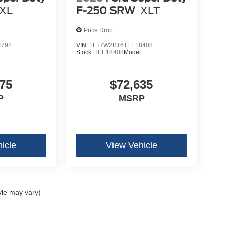
XL
F-250 SRW
XLT
Price Drop
4792
VIN:
1FT7W2BT6TEE18408
:
Stock:
TEE18408
Model:
75
$72,635
P
MSRP
icle
View Vehicle
yle may vary)