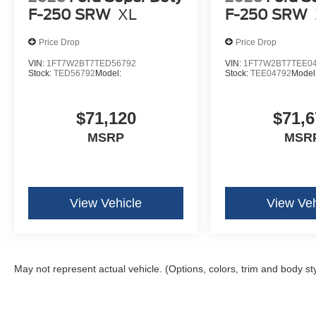
F-250 SRW
XL
F-250 SRW
Price Drop
Price Drop
VIN:
1FT7W2BT7TED56792
VIN:
1FT7W2BT7TEE0
Stock:
TED56792
Model:
Stock:
TEE04792
Model
$71,120
$71,6
MSRP
MSR
View Vehicle
View Veh
May not represent actual vehicle. (Options, colors, trim and body st