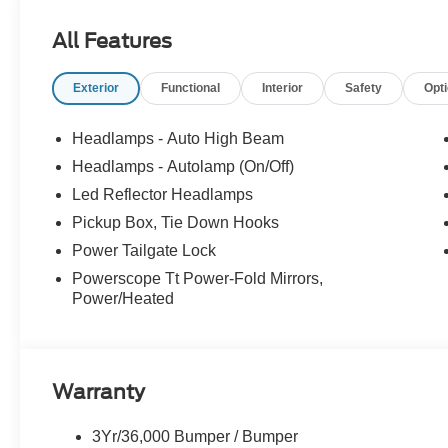
EQUIPMENT
Convenience
All Features
The cruise control accesses camera, radar and/or GP
should slow for a curve in the road ahead.
Exterior
Functional
Interior
Safety
Opt
Safety and Security
Headlamps - Auto High Beam
The vehicle is equipped with a system that senses
Headlamps - Autolamp (On/Off)
for an impending forward collision.
Led Reflector Headlamps
Technology and Telematics
Pickup Box, Tie Down Hooks
Mobile devices can wirelessly connect to the intern
Power Tailgate Lock
Mobile devices can wirelessly connect to the intern
Mobile devices can wirelessly connect to the intern
Powerscope Tt Power-Fold Mirrors,
Power/Heated
PACKAGES
FX4 OFF-ROAD PACKAGE ($600 value)
Warranty
Unique FX4 Off-Road Box Decal
Hill Descent Control
3Yr/36,000 Bumper / Bumper