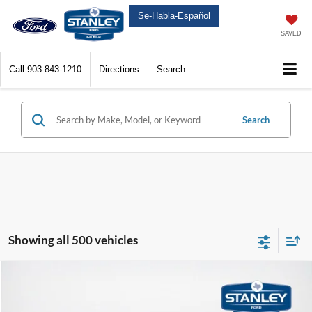
Se-Habla-Español
SAVED
Call
903-843-1210
Directions
Search
Search
Showing all 500 vehicles
Compare Vehicle
$49,225
2025
Ford Super Duty F-250 SRW
XL
$13,050
SALES PRICE
TOTAL SAVINGS
Price Drop