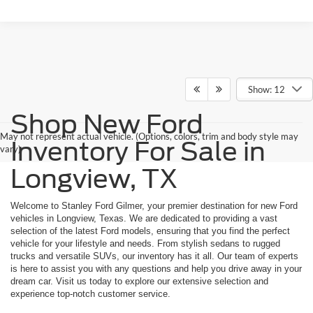
Show: 12
Shop New Ford
May not represent actual vehicle. (Options, colors, trim and body style may
Inventory For Sale in
vary)
Longview, TX
Welcome to Stanley Ford Gilmer, your premier destination for new Ford
vehicles in Longview, Texas. We are dedicated to providing a vast
selection of the latest Ford models, ensuring that you find the perfect
vehicle for your lifestyle and needs. From stylish sedans to rugged
trucks and versatile SUVs, our inventory has it all. Our team of experts
is here to assist you with any questions and help you drive away in your
dream car. Visit us today to explore our extensive selection and
experience top-notch customer service.