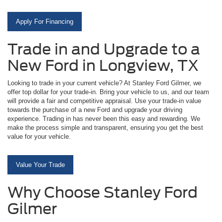
Apply For Financing
Trade in and Upgrade to a
New Ford in Longview, TX
Looking to trade in your current vehicle? At Stanley Ford Gilmer, we
offer top dollar for your trade-in. Bring your vehicle to us, and our team
will provide a fair and competitive appraisal. Use your trade-in value
towards the purchase of a new Ford and upgrade your driving
experience. Trading in has never been this easy and rewarding. We
make the process simple and transparent, ensuring you get the best
value for your vehicle.
Value Your Trade
Why Choose Stanley Ford
Gilmer