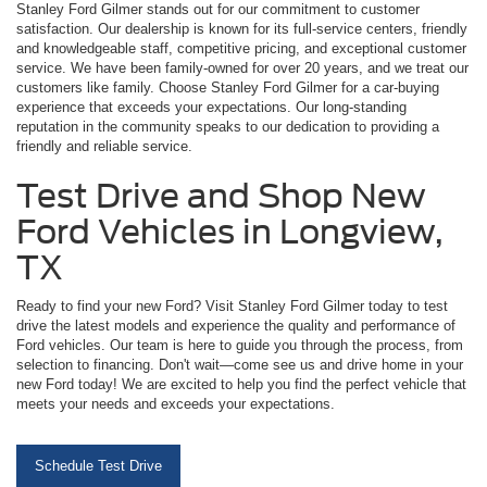
Stanley Ford Gilmer stands out for our commitment to customer
satisfaction. Our dealership is known for its full-service centers, friendly
and knowledgeable staff, competitive pricing, and exceptional customer
service. We have been family-owned for over 20 years, and we treat our
customers like family. Choose Stanley Ford Gilmer for a car-buying
experience that exceeds your expectations. Our long-standing
reputation in the community speaks to our dedication to providing a
friendly and reliable service.
Test Drive and Shop New
Ford Vehicles in Longview,
TX
Ready to find your new Ford? Visit Stanley Ford Gilmer today to test
drive the latest models and experience the quality and performance of
Ford vehicles. Our team is here to guide you through the process, from
selection to financing. Don't wait—come see us and drive home in your
new Ford today! We are excited to help you find the perfect vehicle that
meets your needs and exceeds your expectations.
Schedule Test Drive