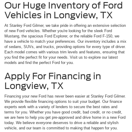
Our Huge Inventory of Ford
Vehicles in Longview, TX
At Stanley Ford Gilmer, we take pride in offering an extensive selection
of new Ford vehicles. Whether you're looking for the sleek Ford
Mustang, the spacious Ford Explorer, or the reliable Ford F-150, we
have a vehicle to match your preferences. Our inventory includes a mix
of sedans, SUVs, and trucks, providing options for every type of driver.
Each model comes with various trim levels and features, ensuring that
you find the perfect fit for your needs. Visit us to explore our latest
models and find the perfect Ford for you.
Apply For Financing in
Longview, TX
Financing your new Ford has never been easier at Stanley Ford Gilmer.
We provide flexible financing options to suit your budget. Our finance
experts work with a variety of lenders to secure the best rates and
terms for you. Whether you have good credit, bad credit, or no credit,
we are here to help you get pre-approved and drive home in a new Ford
today. We believe everyone deserves to drive a reliable and stylish
vehicle, and our team is committed to making that happen for you.