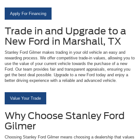
Apply For Financing
Trade in and Upgrade to a
New Ford in Marshall, TX
Stanley Ford Gilmer makes trading in your old vehicle an easy and
rewarding process. We offer competitive trade-in values, allowing you to
use the value of your current vehicle towards the purchase of a new
Ford. Our team provides fair and transparent appraisals, ensuring you
get the best deal possible. Upgrade to a new Ford today and enjoy a
better driving experience with a reliable and advanced vehicle.
Value Your Trade
Why Choose Stanley Ford
Gilmer
Choosing Stanley Ford Gilmer means choosing a dealership that values