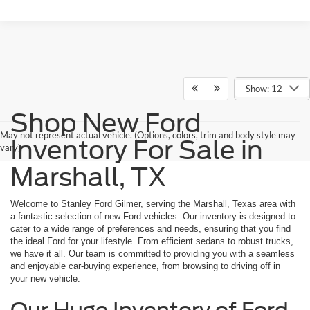
Show: 12
Shop New Ford
May not represent actual vehicle. (Options, colors, trim and body style may
Inventory For Sale in
vary)
Marshall, TX
Welcome to Stanley Ford Gilmer, serving the Marshall, Texas area with
a fantastic selection of new Ford vehicles. Our inventory is designed to
cater to a wide range of preferences and needs, ensuring that you find
the ideal Ford for your lifestyle. From efficient sedans to robust trucks,
we have it all. Our team is committed to providing you with a seamless
and enjoyable car-buying experience, from browsing to driving off in
your new vehicle.
Our Huge Inventory of Ford