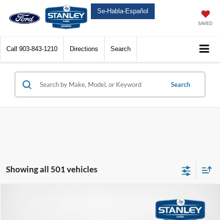
Se-Habla-Español
SAVED
Call
903-843-1210
Directions
Search
Search
Showing all 501 vehicles
Compare Vehicle
$49,225
2025
Ford Super Duty F-250 SRW
XL
$13,050
SALES PRICE
TOTAL SAVINGS
Price Drop