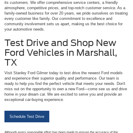
its customers. We offer comprehensive service centers, a friendly
atmosphere, competitive prices, and top-notch customer service. As a
family-owned business for over 20 years, we pride ourselves on treating
every customer like family. Our commitment to excellence and
community involvement sets us apart, making us the best choice for
your automotive needs.
Test Drive and Shop New
Ford Vehicles in Marshall,
TX
Visit Stanley Ford Gilmer today to test drive the newest Ford models
and experience their superior quality and performance. Our team is
ready to help you find the perfect vehicle that meets your needs. Don't
miss out on the opportunity to own a new Ford—come see us and drive
home in your dream car. We are excited to serve you and provide an
exceptional car-buying experience.
Schedule Test Drive
Although every reasonable effort has been made to ensure the accuracy of the