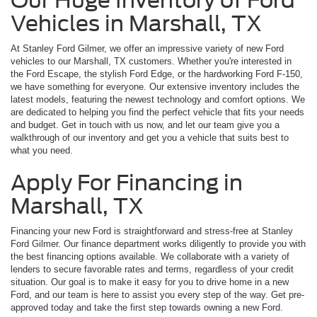
Vehicles in Marshall, TX
At Stanley Ford Gilmer, we offer an impressive variety of new Ford
vehicles to our Marshall, TX customers. Whether you're interested in
the Ford Escape, the stylish Ford Edge, or the hardworking Ford F-150,
we have something for everyone. Our extensive inventory includes the
latest models, featuring the newest technology and comfort options. We
are dedicated to helping you find the perfect vehicle that fits your needs
and budget. Get in touch with us now, and let our team give you a
walkthrough of our inventory and get you a vehicle that suits best to
what you need.
Apply For Financing in
Marshall, TX
Financing your new Ford is straightforward and stress-free at Stanley
Ford Gilmer. Our finance department works diligently to provide you with
the best financing options available. We collaborate with a variety of
lenders to secure favorable rates and terms, regardless of your credit
situation. Our goal is to make it easy for you to drive home in a new
Ford, and our team is here to assist you every step of the way. Get pre-
approved today and take the first step towards owning a new Ford.