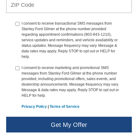
I consent to receive transactional SMS messages from
Stanley Ford Gilmer at the phone number provided
regarding appointment confirmations (903-843-1210),
service updates and reminders, and vehicle availability or
status updates. Message frequency may vary. Message &
data rates may apply. Reply STOP to opt out or HELP for
help.
I consent to receive marketing and promotional SMS
messages from Stanley Ford Gilmer at the phone number
provided, including promotional offers, sales events, and
dealership announcements. Message frequency may vary.
Message & data rates may apply. Reply STOP to opt out or
HELP for help.
Privacy Policy
|
Terms of Service
Get My Offer