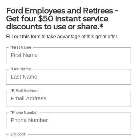
Ford Employees and Retirees -
Get four $50 instant service
discounts to use or share.*
Fill out this form to take advantage of this great offer.
*First Name
*Last Name
*E-Mail Address
*Phone Number
Zip Code