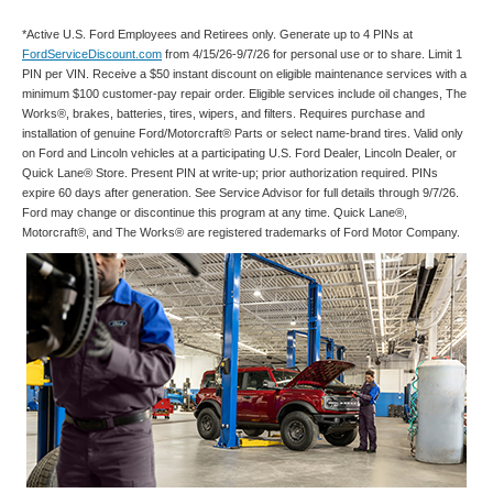
*Active U.S. Ford Employees and Retirees only. Generate up to 4 PINs at
FordServiceDiscount.com
from 4/15/26-9/7/26 for personal use or to share. Limit 1
PIN per VIN. Receive a $50 instant discount on eligible maintenance services with a
minimum $100 customer-pay repair order. Eligible services include oil changes, The
Works®, brakes, batteries, tires, wipers, and filters. Requires purchase and
installation of genuine Ford/Motorcraft® Parts or select name-brand tires. Valid only
on Ford and Lincoln vehicles at a participating U.S. Ford Dealer, Lincoln Dealer, or
Quick Lane® Store. Present PIN at write-up; prior authorization required. PINs
expire 60 days after generation. See Service Advisor for full details through 9/7/26.
Ford may change or discontinue this program at any time. Quick Lane®,
Motorcraft®, and The Works® are registered trademarks of Ford Motor Company.