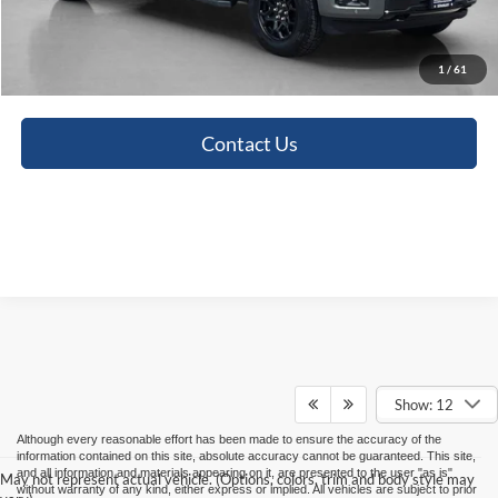
Doc Fee:
+$225
Sales Price:
$54,421
1
/
61
Contact Us
Show: 12
Although every reasonable effort has been made to ensure the accuracy of the
information contained on this site, absolute accuracy cannot be guaranteed. This site,
and all information and materials appearing on it, are presented to the user "as is"
May not represent actual vehicle. (Options, colors, trim and body style may
without warranty of any kind, either express or implied. All vehicles are subject to prior