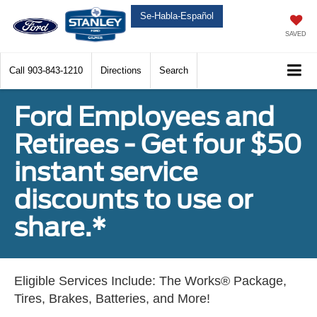
Se-Habla-Español
SAVED
Call
903-843-1210
Directions
Search
Ford Employees and
Retirees - Get four $50
instant service
discounts to use or
share.*
Eligible Services Include: The Works® Package,
Tires, Brakes, Batteries, and More!