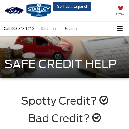
Se-Habla-Español
SAVED
Call
903-843-1210
Directions
Search
SAFE CREDIT HELP
Spotty Credit?
Bad Credit?