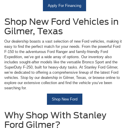
Apply For Financing
Shop New Ford Vehicles in
Gilmer, Texas
Our dealership boasts a vast selection of new Ford vehicles, making it
easy to find the perfect match for your needs. From the powerful Ford
F-150 to the adventurous Ford Ranger and family-friendly Ford
Expedition, we’ve got a wide array of options. Our inventory also
includes sought-after models like the versatile Bronco Sport and the
SuperDuty F-250, built for heavy-duty tasks. At Stanley Ford Gilmer,
we’re dedicated to offering a comprehensive lineup of the latest Ford
vehicles. Stop by our dealership in Gilmer, Texas, or browse online to
explore our extensive collection and find the vehicle you’ve been
searching for.
Shop New Ford
Why Shop With Stanley
Ford Gilmer?