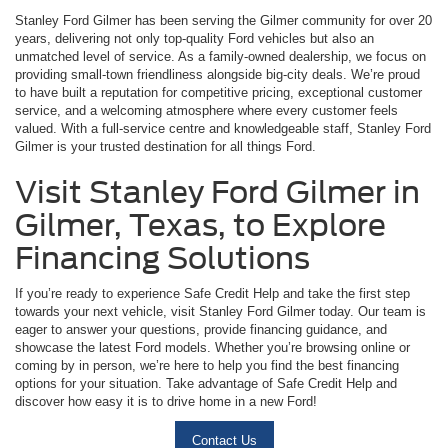
Stanley Ford Gilmer has been serving the Gilmer community for over 20
years, delivering not only top-quality Ford vehicles but also an
unmatched level of service. As a family-owned dealership, we focus on
providing small-town friendliness alongside big-city deals. We’re proud
to have built a reputation for competitive pricing, exceptional customer
service, and a welcoming atmosphere where every customer feels
valued. With a full-service centre and knowledgeable staff, Stanley Ford
Gilmer is your trusted destination for all things Ford.
Visit Stanley Ford Gilmer in
Gilmer, Texas, to Explore
Financing Solutions
If you’re ready to experience Safe Credit Help and take the first step
towards your next vehicle, visit Stanley Ford Gilmer today. Our team is
eager to answer your questions, provide financing guidance, and
showcase the latest Ford models. Whether you’re browsing online or
coming by in person, we’re here to help you find the best financing
options for your situation. Take advantage of Safe Credit Help and
discover how easy it is to drive home in a new Ford!
Contact Us