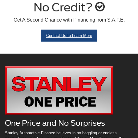
No Credit?
Get A Second Chance with Financing from S.A.F.E.
Contact Us to Learn More
One Price and No Surprises
Stanley Automotive Finance believes in no haggling or endless