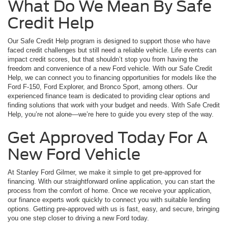
What Do We Mean By Safe
Credit Help
Our Safe Credit Help program is designed to support those who have
faced credit challenges but still need a reliable vehicle. Life events can
impact credit scores, but that shouldn’t stop you from having the
freedom and convenience of a new Ford vehicle. With our Safe Credit
Help, we can connect you to financing opportunities for models like the
Ford F-150, Ford Explorer, and Bronco Sport, among others. Our
experienced finance team is dedicated to providing clear options and
finding solutions that work with your budget and needs. With Safe Credit
Help, you’re not alone—we’re here to guide you every step of the way.
Get Approved Today For A
New Ford Vehicle
At Stanley Ford Gilmer, we make it simple to get pre-approved for
financing. With our straightforward online application, you can start the
process from the comfort of home. Once we receive your application,
our finance experts work quickly to connect you with suitable lending
options. Getting pre-approved with us is fast, easy, and secure, bringing
you one step closer to driving a new Ford today.