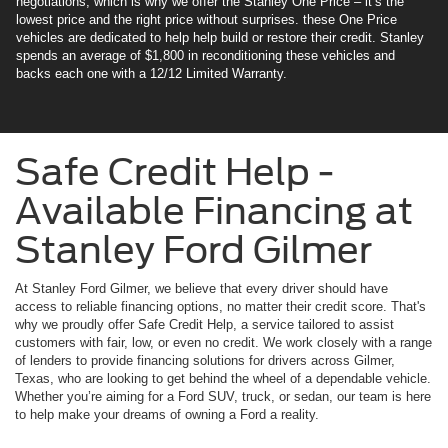
negotiations, which is why we offer the Stanley One Price – it’s the
lowest price and the right price without surprises. these One Price
vehicles are dedicated to help help build or restore their credit. Stanley
spends an average of $1,800 in reconditioning these vehicles and
backs each one with a 12/12 Limited Warranty.
Safe Credit Help -
Available Financing at
Stanley Ford Gilmer
At Stanley Ford Gilmer, we believe that every driver should have
access to reliable financing options, no matter their credit score. That's
why we proudly offer Safe Credit Help, a service tailored to assist
customers with fair, low, or even no credit. We work closely with a range
of lenders to provide financing solutions for drivers across Gilmer,
Texas, who are looking to get behind the wheel of a dependable vehicle.
Whether you’re aiming for a Ford SUV, truck, or sedan, our team is here
to help make your dreams of owning a Ford a reality.