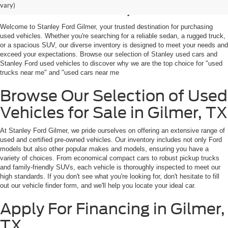
Sale in Gilmer, TX
vary)
Welcome to Stanley Ford Gilmer, your trusted destination for purchasing
used vehicles. Whether you're searching for a reliable sedan, a rugged truck,
or a spacious SUV, our diverse inventory is designed to meet your needs and
exceed your expectations. Browse our selection of Stanley used cars and
Stanley Ford used vehicles to discover why we are the top choice for "used
trucks near me" and "used cars near me
Browse Our Selection of Used
Vehicles for Sale in Gilmer, TX
At Stanley Ford Gilmer, we pride ourselves on offering an extensive range of
used and certified pre-owned vehicles. Our inventory includes not only Ford
models but also other popular makes and models, ensuring you have a
variety of choices. From economical compact cars to robust pickup trucks
and family-friendly SUVs, each vehicle is thoroughly inspected to meet our
high standards. If you don't see what you're looking for, don't hesitate to fill
out our vehicle finder form, and we'll help you locate your ideal car.
Apply For Financing in Gilmer,
TX