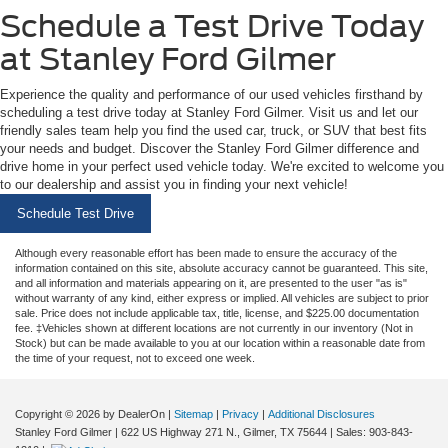
Schedule a Test Drive Today
at Stanley Ford Gilmer
Experience the quality and performance of our used vehicles firsthand by
scheduling a test drive today at Stanley Ford Gilmer. Visit us and let our
friendly sales team help you find the used car, truck, or SUV that best fits
your needs and budget. Discover the Stanley Ford Gilmer difference and
drive home in your perfect used vehicle today. We're excited to welcome you
to our dealership and assist you in finding your next vehicle!
Schedule Test Drive
Although every reasonable effort has been made to ensure the accuracy of the
information contained on this site, absolute accuracy cannot be guaranteed. This site,
and all information and materials appearing on it, are presented to the user "as is"
without warranty of any kind, either express or implied. All vehicles are subject to prior
sale. Price does not include applicable tax, title, license, and $225.00 documentation
fee. ‡Vehicles shown at different locations are not currently in our inventory (Not in
Stock) but can be made available to you at our location within a reasonable date from
the time of your request, not to exceed one week.
Copyright © 2026
by DealerOn
|
Sitemap
|
Privacy
|
Additional Disclosures
Stanley Ford Gilmer
|
622 US Highway 271 N.,
Gilmer,
TX
75644
| Sales:
903-843-