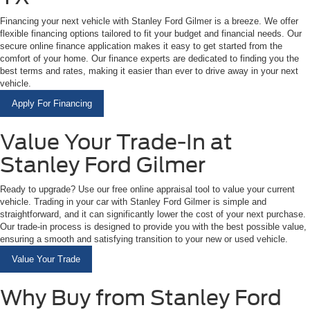
Financing your next vehicle with Stanley Ford Gilmer is a breeze. We offer
flexible financing options tailored to fit your budget and financial needs. Our
secure online finance application makes it easy to get started from the
comfort of your home. Our finance experts are dedicated to finding you the
best terms and rates, making it easier than ever to drive away in your next
vehicle.
Apply For Financing
Value Your Trade-In at
Stanley Ford Gilmer
Ready to upgrade? Use our free online appraisal tool to value your current
vehicle. Trading in your car with Stanley Ford Gilmer is simple and
straightforward, and it can significantly lower the cost of your next purchase.
Our trade-in process is designed to provide you with the best possible value,
ensuring a smooth and satisfying transition to your new or used vehicle.
Value Your Trade
Why Buy from Stanley Ford