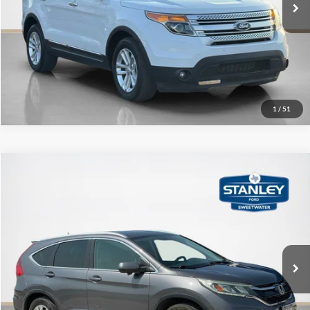
Get More Details
1
/
51
Compare Vehicle
$15,212
2015
Honda CR-V
EX-L
SALE PRICE
Stanley Ford Sweetwater
VIN:
5J6RM3H72FL014451
Stock:
L014451T
More
122,221 mi
Ext.
Int.
Available
Contact Us
Get More Details