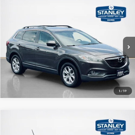
Compare Vehicle
$9,720
2015
Mazda CX-9
Touring
SALE PRICE
Stanley CDJR Gilmer
VIN:
JM3TB3CV9F0454828
Stock:
0454828T
More
123,995 mi
Ext.
Int.
Contact Us
Get More Details
1
/
59
Compare Vehicle
$12,220
2015
Buick Encore
Leather
SALE PRICE
Stanley CDJR Gilmer