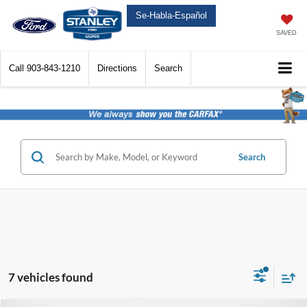
Se-Habla-Español
SAVED
Call
903-843-1210
Directions
Search
Search
7 vehicles found