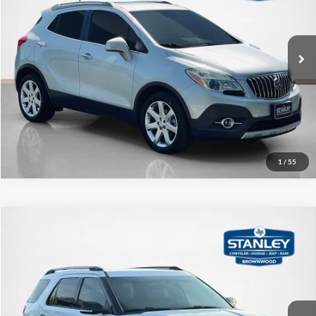
VIN:
KL4CJCSB0FB173874
Stock:
B173874A
More
87,820 mi
Ext.
Contact Us
Get More Details
1
/
55
Compare Vehicle
$12,220
2015
Ford Explorer
XLT
SALE PRICE
Stanley CDJR Brownwood
VIN:
1FM5K7D89FGC47649
Stock:
GC47649A
More
134,820 mi
Ext.
Contact Us