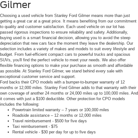
Gilmer
Choosing a used vehicle from Stanley Ford Gilmer means more than just
getting a great car at a great price. It means benefiting from our commitment
to quality and customer satisfaction. Each used vehicle on our lot has
passed rigorous inspections to ensure reliability and safety. Additionally,
buying used is a smart financial decision, allowing you to avoid the steep
depreciation that new cars face the moment they leave the dealership. Our
selection includes a variety of makes and models to suit every lifestyle and
budget. From fuel-efficient compact cars to powerful trucks and spacious
SUVs, you'll find the perfect vehicle to meet your needs. We also offer
flexible financing options to make your purchase as smooth and affordable
as possible. At Stanley Ford Gilmer, we stand behind every sale with
exceptional customer service and support.
Ford backs their CPO models with a bumper-to-bumper warranty of 12
months or 12,000 miles. Stanley Ford Gilmer adds to that warranty with their
own coverage of another 24 months or 24,000 miles up to 100,000 miles. And
it comes with just a $100 deductible. Other protection for CPO models
includes the following:
Powertrain limited warranty – 7 years or 100,000 miles
Roadside assistance – 12 months or 12,000 miles
Travel reimbursement - $500 for five days
Taxi reimbursement - $75
Rental vehicle - $30 per day for up to five days