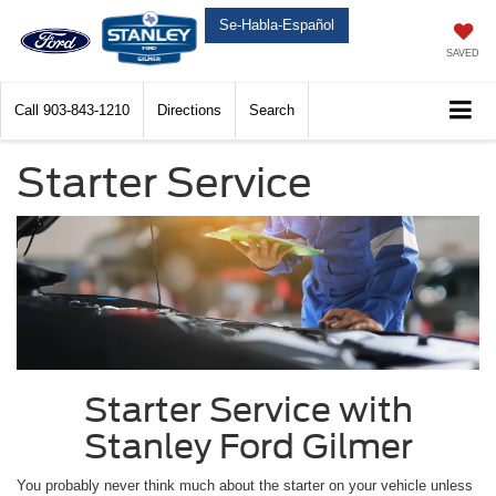
Se-Habla-Español
SAVED
Call
903-843-1210
Directions
Search
Starter Service
Starter Service with
Stanley Ford Gilmer
You probably never think much about the starter on your vehicle unless