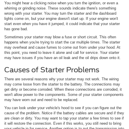
You might hear a clicking noise when you turn the ignition, or even a
whirring or grinding noise. These sounds indicate there's something
wrong with your starter. You may turn the starter and the dashboard
lights come on, but your engine doesn't start up. If your engine won't
start even when you have it jumped, it could indicate that your starter
has gone bad.
Sometimes your starter may blow a fuse or short circuit. This often
happens when you're trying to start the car multiple times. The starter
may overheat and cause fumes to come out from under your hood. At
this point, you need to leave it alone and call for service. Your starter
may have issues if you have an oil leak and the oil drips down onto it.
Causes of Starter Problems
There are several reasons why your starter may not work. The wiring
may come loose from the starter to the battery. The connections may
get dirty or become corroded. When these connections are corroded, it
won't allow power to the components. Some of your starter components
may have worn out and need to be replaced.
You can look under your vehicle's hood to see if you can figure out the
cause of the problem. Notice if the battery cables are secure and if they
are clean or dirty. You may want to tap your starter a few times to see if
it will restore the connection. Even if this works, you still need to bring
your vehicle in for service. Another option is to put the transmission into