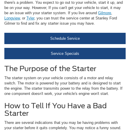
there's a problem. You expect to go out to your vehicle, start it up, and
be on your way. However, If you can't get your vehicle to start, it may
be an issue with your starter system. If you live around
Gilmore
,
Longview
, or
Tyler
, you can trust the service center at Stanley Ford
Gilmer to find and fix any starter issue you may have.
Schedule Service
Service Specials
The Purpose of the Starter
The starter system on your vehicle consists of a motor and relay
switch. The motor is powered by your battery and is designed to start
the engine. The starter transmits power to the relay from the battery. If
one component doesn't work, your vehicle's engine won't start.
How to Tell If You Have a Bad
Starter
There are several indications that you may be having problems with
your starter before it quits completely. You may notice a funny sound.