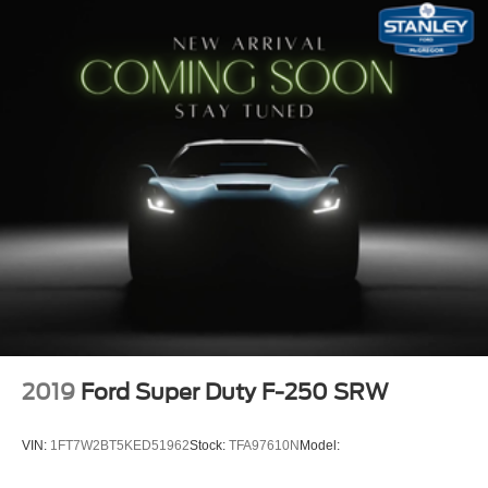
Locking glove box
Interior Trim -inc: Chrome Interior Accents
Full Cloth Headliner
Urethane Gear Shifter Material
Day-Night Rearview Mirror
Passenger Visor Vanity Mirror
2 12V DC Power Outlets
Full Overhead Console w/Storage and 2 12V DC
Power Outlets
Fade-To-Off Interior Lighting
Front And Rear Map Lights
Full Vinyl/Rubber Floor Covering
Engine Compartment And Cab Mounted Cargo Lights
2019
Ford Super Duty F-250 SRW
Instrument Panel Covered Bin and Dashboard Storage
Manual 1st Row Windows
VIN:
1FT7W2BT5KED51962
Stock:
TFA97610N
Model:
Driver Information Center