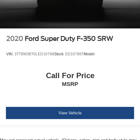
Dual Stage Driver And Passenger Front Airbags
Rear child safety locks
2020
Ford Super Duty F-350 SRW
VIN:
1FT8W3BT0LED16788
Stock:
ED16788T
Model:
Call For Price
MSRP
View Vehicle