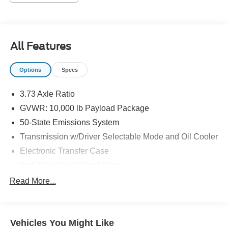
EQUIPMENT
Convenience
Cruise control maintains a preset vehicle speed;
All Features
automatically increasing or decreasing throttle to
maintain that speed.
Options
Specs
Safety and Security
The vehicle is equipped with a camera that displays
3.73 Axle Ratio
an image of the area behind the vehicle on an
GVWR: 10,000 lb Payload Package
interior display.
50-State Emissions System
The vehicle is equipped with a camera that displays
an image of the area behind the vehicle on an
Transmission w/Driver Selectable Mode and Oil Cooler
interior display.
Electronic Transfer Case
Brake assist senses panic braking from the speed of
Part-Time Four-Wheel Drive
the brake pedal's travel and applies all available
72-Amp/Hr 650CCA Maintenance-Free Battery w/Run
power brake boost.
Read More...
Down Protection
Technology and Telematics
157 Amp Alternator
Mobile devices can wirelessly connect to the
Trailer Wiring Harness
internet through the vehicle's private mobile
Vehicles You Might Like