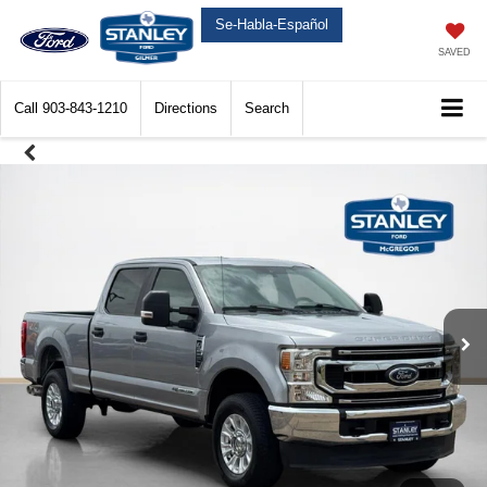
Se-Habla-Español
SAVED
Call
903-843-1210
Directions
Search