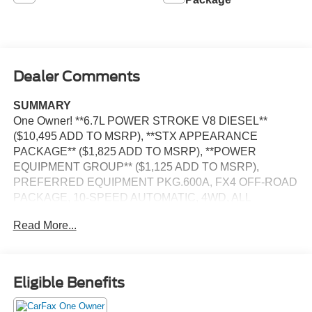
Dealer Comments
SUMMARY
One Owner! **6.7L POWER STROKE V8 DIESEL**
($10,495 ADD TO MSRP), **STX APPEARANCE
PACKAGE** ($1,825 ADD TO MSRP), **POWER
EQUIPMENT GROUP** ($1,125 ADD TO MSRP),
PREFERRED EQUIPMENT PKG.600A, FX4 OFF-ROAD
PACKAGE, 10-SPEED AUTOMATIC, 4WD, ALL
TERRAIN TIRES, UPFITTER SWITCHES, SYNC 3,
Read More...
FORDPASS CONNECT 4G, HOTSPOT TELEMATICS
MODEM, REAR VIEW CAMERA, CRUISE CONTROL,
LED HEADLAMPS, TOW HOOKS, HILL START ASSIST,
ANTI-THEFT SYSTEM, SOS POST-CRASH ALERT
Eligible Benefits
SYSTEM