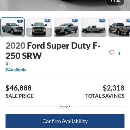
1
/
40
2020
Ford Super Duty F-
250 SRW
XL
Available
$46,888
$2,318
SALE PRICE
TOTAL SAVINGS
More
Confirm Availability