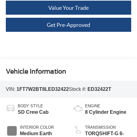
Value Your Trade
Get Pre-Approved
Vehicle Information
VIN:
1FT7W2BT8LED32422
Stock #:
ED32422T
BODY STYLE
ENGINE
SD Crew Cab
8 Cylinder Engine
INTERIOR COLOR
TRANSMISSION
Medium Earth
TORQSHIFT-G 6-