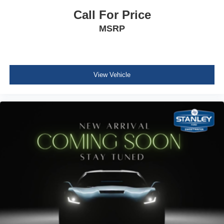
Outside Temp Gauge
Call For Price
Analog Appearance
MSRP
Seats w/Vinyl Back Material
Front Center Armrest w/Storage
Manual Adjustable Front Head Restraints and Manual
Adjustable Rear Head Restraints
View Vehicle
Air Filtration
Side Impact Beams
Dual Stage Driver And Passenger Seat-Mounted Side
Airbags
Tire Specific Low Tire Pressure Warning
Mykey System -inc: Top Speed Limiter, Audio Volume
Limiter, Early Low Fuel Warning, Programmable Sound
Chimes and Beltminder w/Audio Mute
Safety Canopy System Curtain 1st And 2nd Row
Airbags
Outboard Front Lap And Shoulder Safety Belts -inc:
Rear Center 3 Point and Height Adjusters