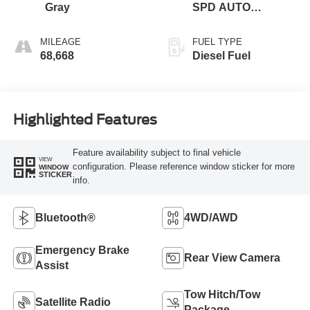
Gray
SPD AUTO
W/SELECTSHIFT
MILEAGE
FUEL TYPE
68,668
Diesel Fuel
Highlighted Features
Feature availability subject to final vehicle
VIEW
configuration. Please reference window sticker for more
WINDOW
STICKER
info.
Bluetooth®
4WD/AWD
Emergency Brake
Rear View Camera
Assist
Tow Hitch/Tow
Satellite Radio
Package